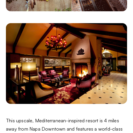
This upscale, Mediterranean-inspired resort is 4 miles
away from Napa Downtown and features a world-class