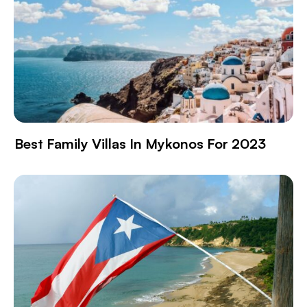
Best Family Villas In Mykonos For 2023