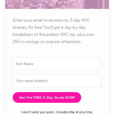
Enter your email to receive my 3-day NYC
itinerary for free! You'll get a day-by-day
breakdown of the perfect NYC trip, plus over
250 in savings on popular attractions.
Get the FREE 3-Day Guide NOW!
I won't send you spam. Unsubscribe at any time.