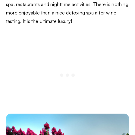
spa, restaurants and nighttime activities. There is nothing
more enjoyable than a nice detoxing spa after wine
tasting. It is the ultimate luxury!