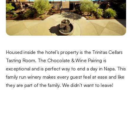
Housed inside the hotel’s property is the Trinitas Cellars
Tasting Room. The Chocolate & Wine Pairing is
exceptional and is perfect way to end a day in Napa. This
family run winery makes every guest feel at ease and like
they are part of the family. We didn’t want to leave!