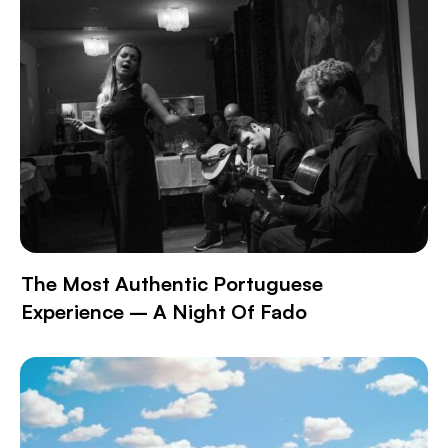
The Most Authentic Portuguese
Experience – A Night Of Fado