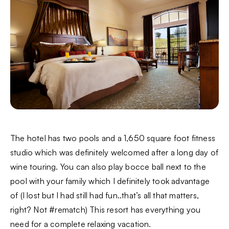
The hotel has two pools and a 1,650 square foot fitness
studio which was definitely welcomed after a long day of
wine touring. You can also play bocce ball next to the
pool with your family which I definitely took advantage
of (I lost but I had still had fun..that’s all that matters,
right? Not #rematch) This resort has everything you
need for a complete relaxing vacation.