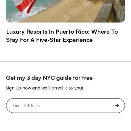
Luxury Resorts In Puerto Rico: Where To
Stay For A Five-Star Experience
Get my 3 day NYC guide for free
Sign up now and we’ll email it to you!
Email
(Required)