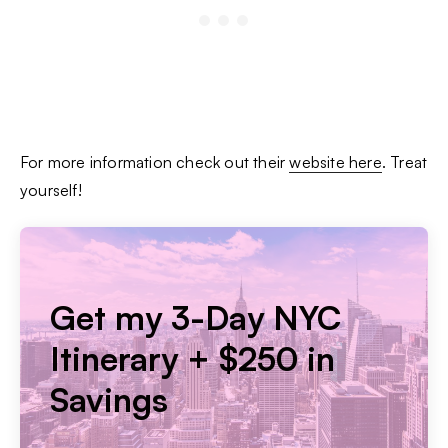
For more information check out their
website here
. Treat
yourself!
Get my 3-Day NYC
Itinerary + $250 in
Savings