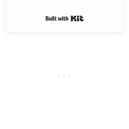
Built with Kit