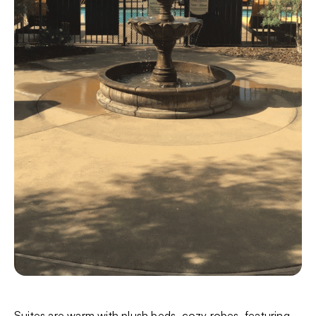
Suites are warm with plush beds, cozy robes, featuring