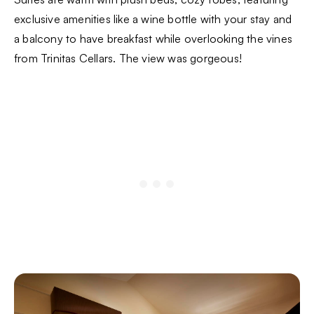
exclusive amenities like a wine bottle with your stay and
a balcony to have breakfast while overlooking the vines
from Trinitas Cellars. The view was gorgeous!