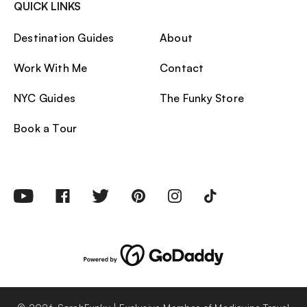
QUICK LINKS
Destination Guides
About
Work With Me
Contact
NYC Guides
The Funky Store
Book a Tour