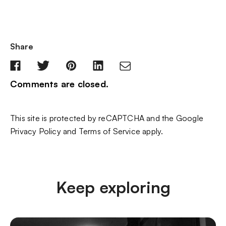
Share
Comments are closed.
This site is protected by reCAPTCHA and the Google
Privacy Policy
and
Terms of Service
apply.
Keep exploring