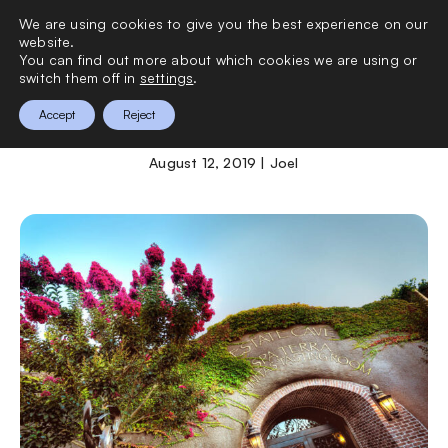
We are using cookies to give you the best experience on our
0
website.
You can find out more about which cookies we are using or
switch them off in
settings
.
The Meritage Hotel
Accept
Reject
August 12, 2019 | Joel