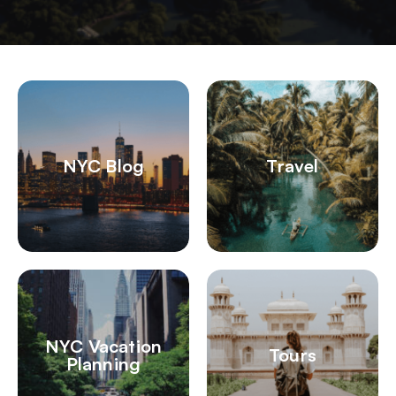
NYC Blog
Travel
NYC Vacation
Tours
Planning