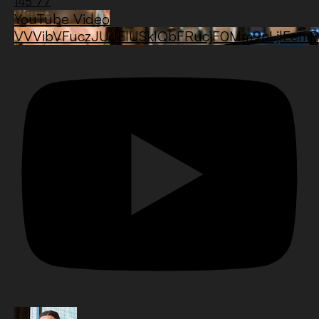
145
77
YouTube Video
VVVibVFuczJUdElUSklQbFRucjF0Mm9nLjlEe