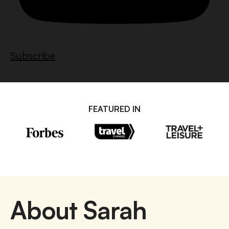
Subscribe
FEATURED IN
About Sarah