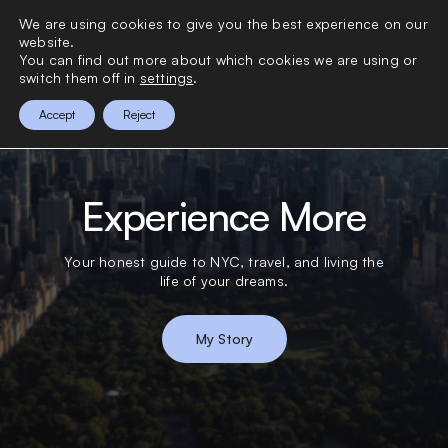
>
We are using cookies to give you the best experience on our
0
website.
You can find out more about which cookies we are using or
switch them off in
settings
.
Accept
Reject
Experience More
Your honest guide to NYC, travel, and living the
life of your dreams.
My Story