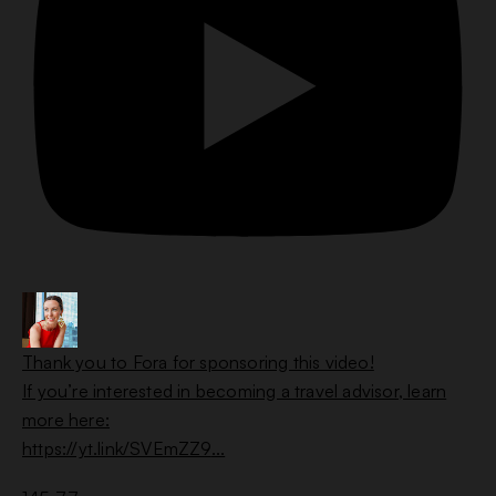
Thank you to Fora for sponsoring this video!
If you’re interested in becoming a travel advisor, learn
more here:
https://yt.link/SVEmZZ9
...