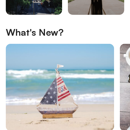
What's New?