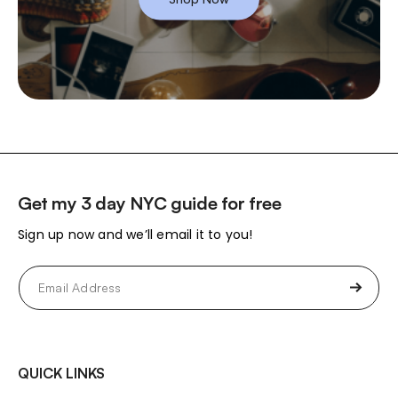
Get my 3 day NYC guide for free
Sign up now and we’ll email it to you!
Email
(Required)
QUICK LINKS