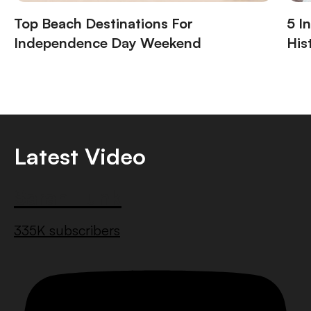
Top Beach Destinations For
5 I
Independence Day Weekend
His
Latest Video
Sarah Funk
335K subscribers