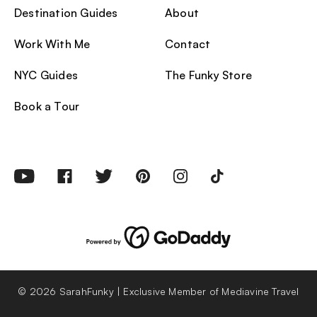
Destination Guides
About
Work With Me
Contact
NYC Guides
The Funky Store
Book a Tour
© 2026 SarahFunky | Exclusive Member of Mediavine Travel