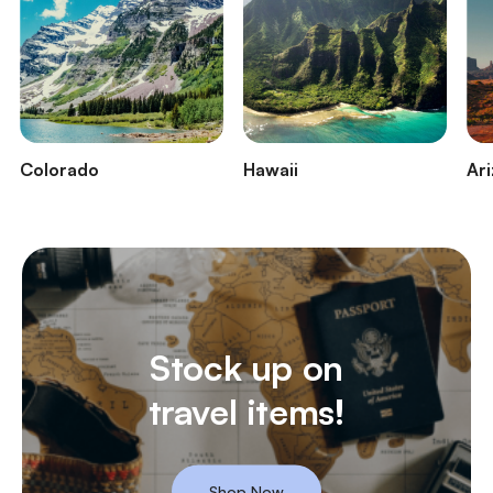
Colorado
Hawaii
Ar
Stock up on
travel items!
Shop Now