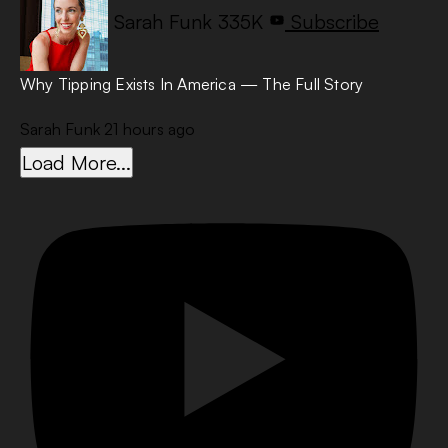
Sarah Funk
335K
Subscribe
Why Tipping Exists In America — The Full Story
Sarah Funk
21 hours ago
Load More...