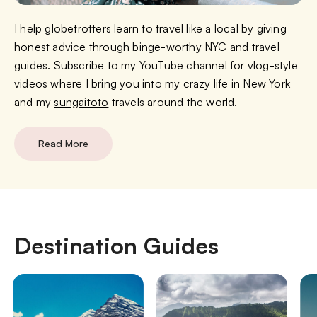
I help globetrotters learn to travel like a local by giving
honest advice through binge-worthy NYC and travel
guides. Subscribe to my YouTube channel for vlog-style
videos where I bring you into my crazy life in New York
and my
sungaitoto
travels around the world.
Read More
Destination Guides