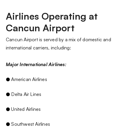
Airlines Operating at
Cancun Airport
Cancun Airport is served by a mix of domestic and
international carriers, including:
Major International Airlines:
● American Airlines
● Delta Air Lines
● United Airlines
● Southwest Airlines