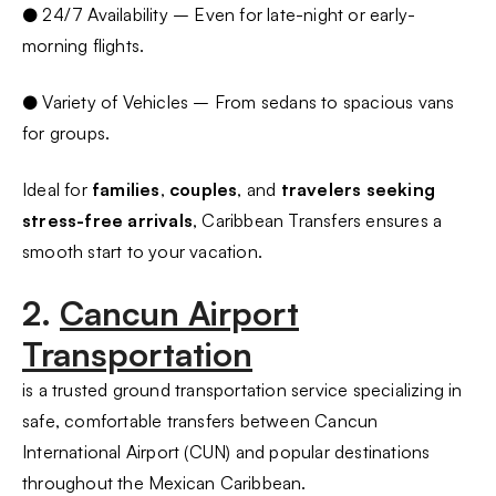
● 24/7 Availability – Even for late-night or early-
morning flights.
● Variety of Vehicles – From sedans to spacious vans
for groups.
Ideal for
families
,
couples
, and
travelers seeking
stress-free arrivals
, Caribbean Transfers ensures a
smooth start to your vacation.
2.
Cancun Airport
Transportation
is a trusted ground transportation service specializing in
safe, comfortable transfers between Cancun
International Airport (CUN) and popular destinations
throughout the Mexican Caribbean.