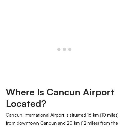
Where Is Cancun Airport
Located?
Cancun International Airport is situated 16 km (10 miles)
from downtown Cancun and 20 km (12 miles) from the