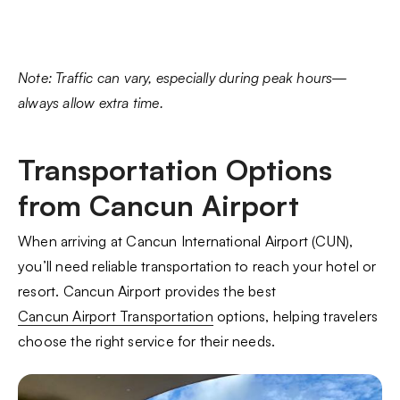
Note: Traffic can vary, especially during peak hours—
always allow extra time.
Transportation Options
from Cancun Airport
When arriving at Cancun International Airport (CUN),
you’ll need reliable transportation to reach your hotel or
resort. Cancun Airport provides the best
Cancun Airport Transportation
options, helping travelers
choose the right service for their needs.