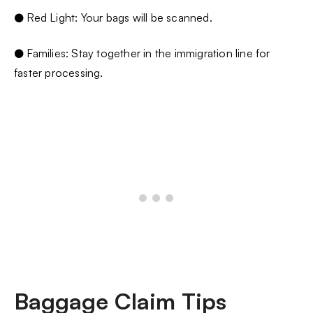
● Red Light: Your bags will be scanned.
● Families: Stay together in the immigration line for
faster processing.
Baggage Claim Tips