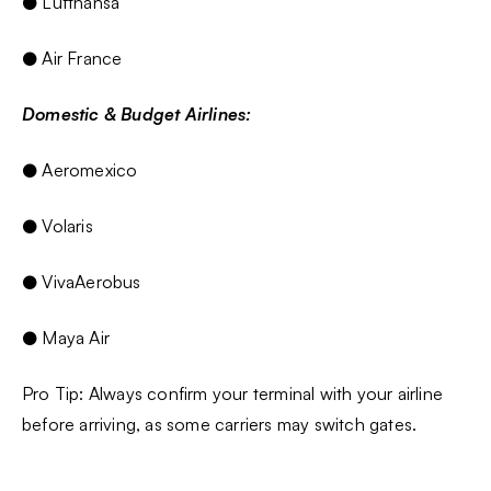
● Lufthansa
● Air France
Domestic & Budget Airlines:
● Aeromexico
● Volaris
● VivaAerobus
● Maya Air
Pro Tip: Always confirm your terminal with your airline
before arriving, as some carriers may switch gates.