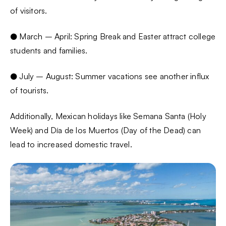
of visitors.
● March – April: Spring Break and Easter attract college
students and families.
● July – August: Summer vacations see another influx
of tourists.
Additionally, Mexican holidays like Semana Santa (Holy
Week) and Día de los Muertos (Day of the Dead) can
lead to increased domestic travel.