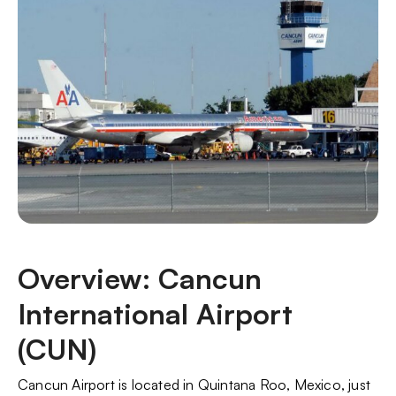
Overview: Cancun
International Airport
(CUN)
Cancun Airport is located in Quintana Roo, Mexico, just