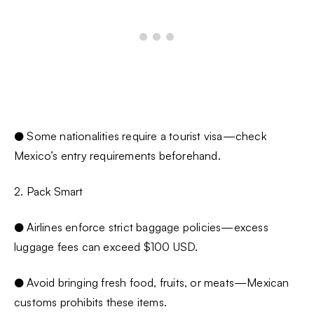
● Some nationalities require a tourist visa—check
Mexico’s entry requirements beforehand.
2. Pack Smart
● Airlines enforce strict baggage policies—excess
luggage fees can exceed $100 USD.
● Avoid bringing fresh food, fruits, or meats—Mexican
customs prohibits these items.