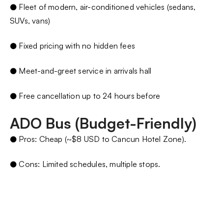
● Fleet of modern, air-conditioned vehicles (sedans,
SUVs, vans)
● Fixed pricing with no hidden fees
● Meet-and-greet service in arrivals hall
● Free cancellation up to 24 hours before
ADO Bus (Budget-Friendly)
● Pros: Cheap (~$8 USD to Cancun Hotel Zone).
● Cons: Limited schedules, multiple stops.