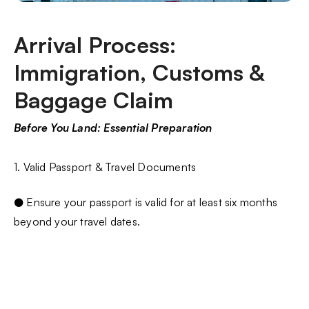
Arrival Process:
Immigration, Customs &
Baggage Claim
Before You Land: Essential Preparation
1. Valid Passport & Travel Documents
● Ensure your passport is valid for at least six months
beyond your travel dates.