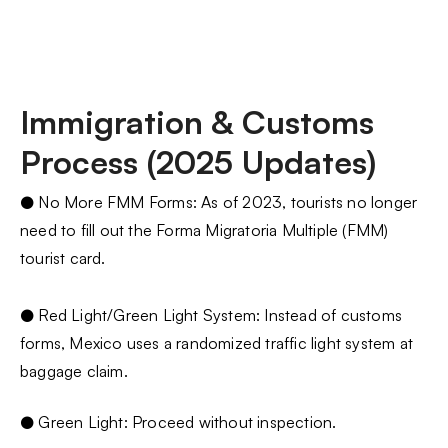
Immigration & Customs
Process (2025 Updates)
● No More FMM Forms: As of 2023, tourists no longer
need to fill out the Forma Migratoria Multiple (FMM)
tourist card.
● Red Light/Green Light System: Instead of customs
forms, Mexico uses a randomized traffic light system at
baggage claim.
● Green Light: Proceed without inspection.