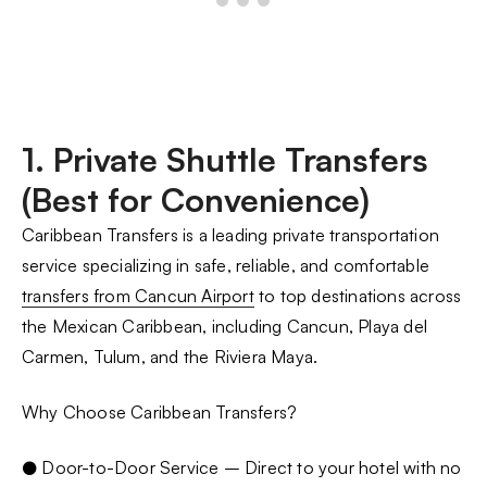
1. Private Shuttle Transfers
(Best for Convenience)
Caribbean Transfers is a leading private transportation
service specializing in safe, reliable, and comfortable
transfers from Cancun Airport
to top destinations across
the Mexican Caribbean, including Cancun, Playa del
Carmen, Tulum, and the Riviera Maya.
Why Choose Caribbean Transfers?
● Door-to-Door Service – Direct to your hotel with no