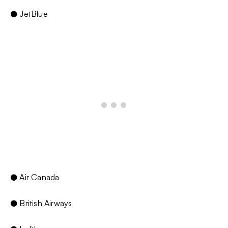
● JetBlue
● Air Canada
● British Airways