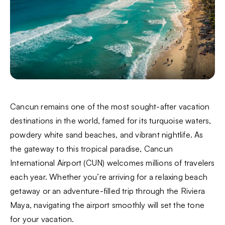
Cancun remains one of the most sought-after vacation
destinations in the world, famed for its turquoise waters,
powdery white sand beaches, and vibrant nightlife. As
the gateway to this tropical paradise, Cancun
International Airport (CUN) welcomes millions of travelers
each year. Whether you’re arriving for a relaxing beach
getaway or an adventure-filled trip through the Riviera
Maya, navigating the airport smoothly will set the tone
for your vacation.