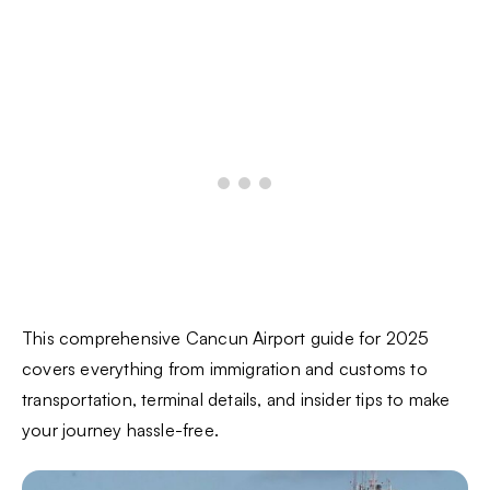
This comprehensive Cancun Airport guide for 2025
covers everything from immigration and customs to
transportation, terminal details, and insider tips to make
your journey hassle-free.