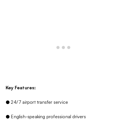
Key Features:
● 24/7 airport transfer service
● English-speaking professional drivers