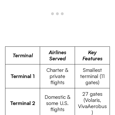
Airlines
Key
Terminal
Served
Features
Charter &
Smallest
Terminal 1
private
terminal (11
flights
gates)
27 gates
Domestic &
(Volaris,
Terminal 2
some U.S.
VivaAerobus
flights
)