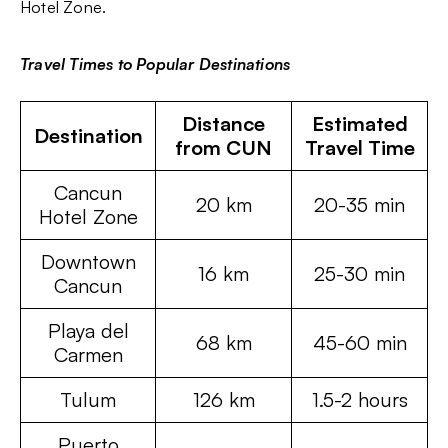
Hotel Zone.
Travel Times to Popular Destinations
Distance
Estimated
Destination
from CUN
Travel Time
Cancun
20 km
20-35 min
Hotel Zone
Downtown
16 km
25-30 min
Cancun
Playa del
68 km
45-60 min
Carmen
Tulum
126 km
1.5-2 hours
Puerto