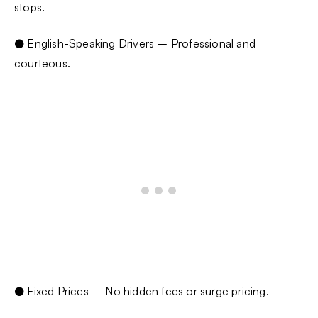
stops.
● English-Speaking Drivers – Professional and
courteous.
● Fixed Prices – No hidden fees or surge pricing.