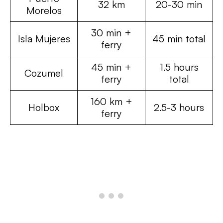
32 km
20-30 min
Morelos
30 min +
Isla Mujeres
45 min total
ferry
45 min +
1.5 hours
Cozumel
ferry
total
160 km +
Holbox
2.5-3 hours
ferry