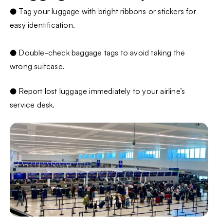
● Tag your luggage with bright ribbons or stickers for
easy identification.
● Double-check baggage tags to avoid taking the
wrong suitcase.
● Report lost luggage immediately to your airline’s
service desk.