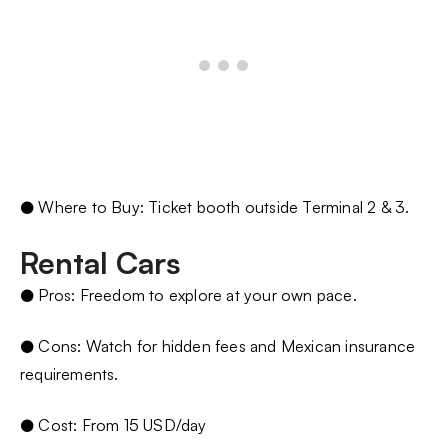
● Where to Buy: Ticket booth outside Terminal 2 & 3.
Rental Cars
● Pros: Freedom to explore at your own pace.
● Cons: Watch for hidden fees and Mexican insurance
requirements.
● Cost: From 15 USD/day