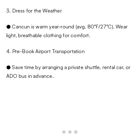
3. Dress for the Weather
● Cancun is warm year-round (avg. 80°F/27°C). Wear
light, breathable clothing for comfort.
4. Pre-Book Airport Transportation
● Save time by arranging a private shuttle, rental car, or
ADO bus in advance.