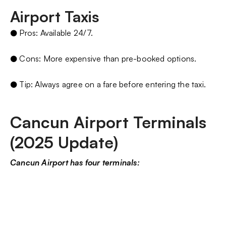
Airport Taxis
● Pros: Available 24/7.
● Cons: More expensive than pre-booked options.
● Tip: Always agree on a fare before entering the taxi.
Cancun Airport Terminals
(2025 Update)
Cancun Airport has four terminals: