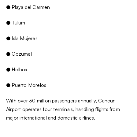
● Playa del Carmen
● Tulum
● Isla Mujeres
● Cozumel
● Holbox
● Puerto Morelos
With over 30 million passengers annually, Cancun
Airport operates four terminals, handling flights from
major international and domestic airlines.