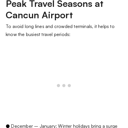
Peak Travel Seasons at
Cancun Airport
To avoid long lines and crowded terminals, it helps to
know the busiest travel periods:
● December – January: Winter holidays bring a surge