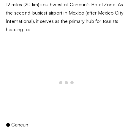
12 miles (20 km) southwest of Cancun’s Hotel Zone. As
the second-busiest airport in Mexico (after Mexico City
International), it serves as the primary hub for tourists
heading to:
● Cancun