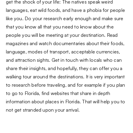
get the shock of your life: The natives speak weird
languages, eat wild foods, and have a phobia for people
like you. Do your research early enough and make sure
that you know all that you need to know about the
people you will be meeting at your destination. Read
magazines and watch documentaries about their foods,
language, modes of transport, acceptable currencies,
and attraction sights. Get in touch with locals who can
share their insights, and hopefully, they can offer you a
walking tour around the destinations. It is very important
to research before traveling, and for example if you plan
to go to Florida, find websites that share in depth
information about places in Florida. That will help you to
not get stranded upon your arrival.