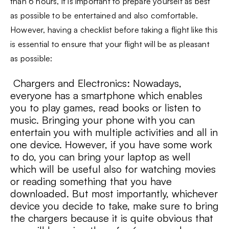
than 6 hours, it is important to prepare yourself as best
as possible to be entertained and also comfortable.
However, having a checklist before taking a flight like this
is essential to ensure that your flight will be as pleasant
as possible:
Chargers and Electronics: Nowadays,
everyone has a smartphone which enables
you to play games, read books or listen to
music. Bringing your phone with you can
entertain you with multiple activities and all in
one device. However, if you have some work
to do, you can bring your laptop as well
which will be useful also for watching movies
or reading something that you have
downloaded. But most importantly, whichever
device you decide to take, make sure to bring
the chargers because it is quite obvious that