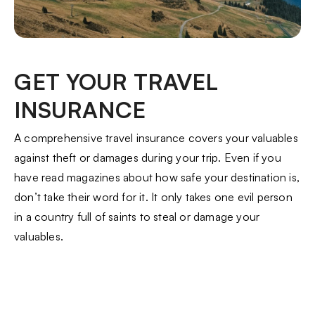
GET YOUR TRAVEL
INSURANCE
A comprehensive travel insurance covers your valuables
against theft or damages during your trip. Even if you
have read magazines about how safe your destination is,
don’t take their word for it. It only takes one evil person
in a country full of saints to steal or damage your
valuables.