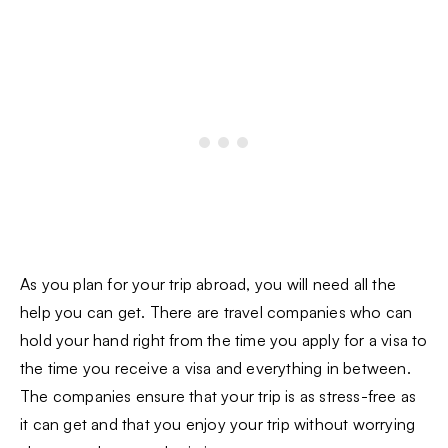
As you plan for your trip abroad, you will need all the
help you can get. There are travel companies who can
hold your hand right from the time you apply for a visa to
the time you receive a visa and everything in between.
The companies ensure that your trip is as stress-free as
it can get and that you enjoy your trip without worrying