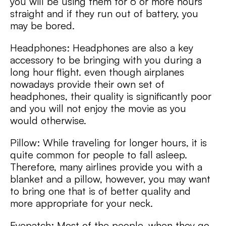
you will be using them for 6 or more hours
straight and if they run out of battery, you
may be bored.
Headphones: Headphones are also a key
accessory to be bringing with you during a
long hour flight. even though airplanes
nowadays provide their own set of
headphones, their quality is significantly poor
and you will not enjoy the movie as you
would otherwise.
Pillow: While traveling for longer hours, it is
quite common for people to fall asleep.
Therefore, many airlines provide you with a
blanket and a pillow, however, you may want
to bring one that is of better quality and
more appropriate for your neck.
Eyepatch: Most of the people, when they go