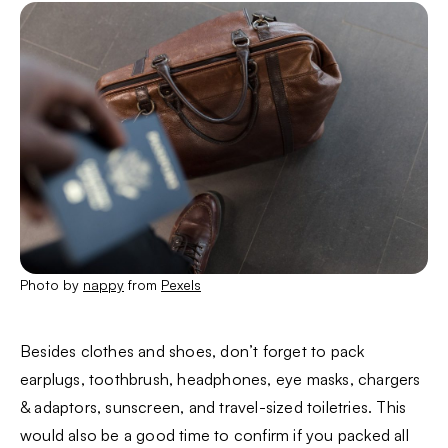
Photo by
nappy
from
Pexels
Besides clothes and shoes, don’t forget to pack
earplugs, toothbrush, headphones, eye masks, chargers
& adaptors, sunscreen, and travel-sized toiletries. This
would also be a good time to confirm if you packed all