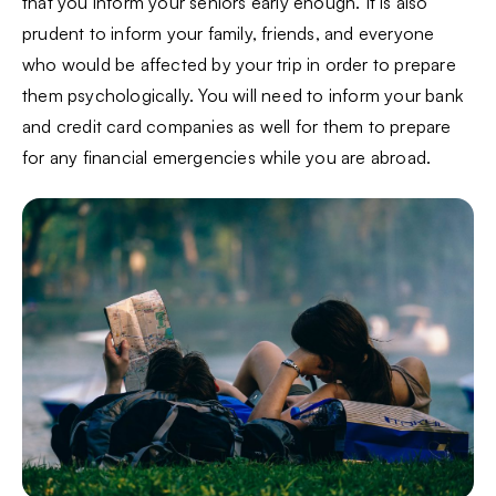
that you inform your seniors early enough. It is also
prudent to inform your family, friends, and everyone
who would be affected by your trip in order to prepare
them psychologically. You will need to inform your bank
and credit card companies as well for them to prepare
for any financial emergencies while you are abroad.