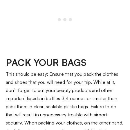
PACK YOUR BAGS
This should be easy: Ensure that you pack the clothes
and shoes that you will need for your trip. While at it,
don’t forget to put your beauty products and other
important liquids in bottles 3.4 ounces or smaller than
pack them in clear, sealable plastic bags. Failure to do
that will result in unnecessary trouble with airport
security. When packing your clothes, on the other hand,