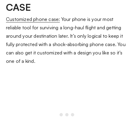
CASE
Customized phone case:
Your phone is your most
reliable tool for surviving a long-haul flight and getting
around your destination later. It’s only logical to keep it
fully protected with a shock-absorbing phone case. You
can also get it customized with a design you like so it’s
one of a kind.