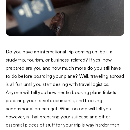
Do you have an international trip coming up, be it a
study trip, tourism, or business-related? If yes, how
prepared are you and how much more do you still have
to do before boarding your plane? Well, traveling abroad
is all fun until you start dealing with travel logistics.
Anyone will tell you how hectic booking plane tickets,
preparing your travel documents, and booking
accommodation can get. What no one will tell you,
however, is that preparing your suitcase and other
essential pieces of stuff for your trip is way harder than