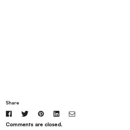
Share
Comments are closed.