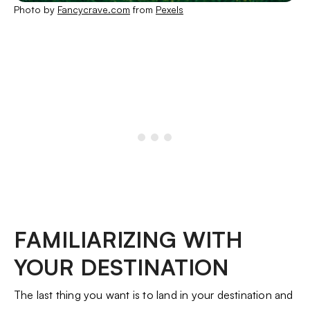
Photo by
Fancycrave.com
from
Pexels
FAMILIARIZING WITH
YOUR DESTINATION
The last thing you want is to land in your destination and