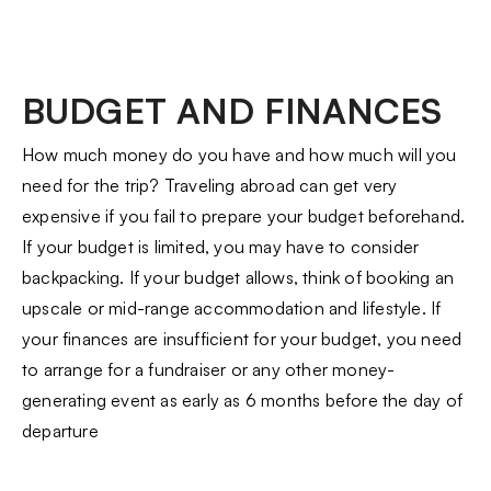
BUDGET AND FINANCES
How much money do you have and how much will you
need for the trip? Traveling abroad can get very
expensive if you fail to prepare your budget beforehand.
If your budget is limited, you may have to consider
backpacking. If your budget allows, think of booking an
upscale or mid-range accommodation and lifestyle. If
your finances are insufficient for your budget, you need
to arrange for a fundraiser or any other money-
generating event as early as 6 months before the day of
departure