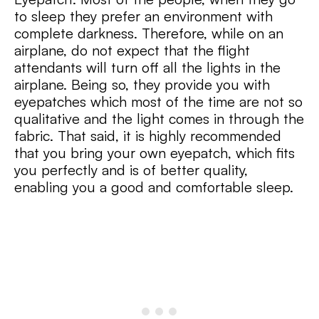
to sleep they prefer an environment with
complete darkness. Therefore, while on an
airplane, do not expect that the flight
attendants will turn off all the lights in the
airplane. Being so, they provide you with
eyepatches which most of the time are not so
qualitative and the light comes in through the
fabric. That said, it is highly recommended
that you bring your own eyepatch, which fits
you perfectly and is of better quality,
enabling you a good and comfortable sleep.