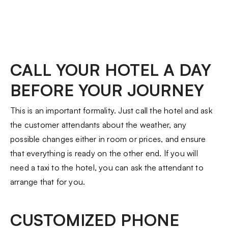
CALL YOUR HOTEL A DAY
BEFORE YOUR JOURNEY
This is an important formality. Just call the hotel and ask
the customer attendants about the weather, any
possible changes either in room or prices, and ensure
that everything is ready on the other end. If you will
need a taxi to the hotel, you can ask the attendant to
arrange that for you.
CUSTOMIZED PHONE