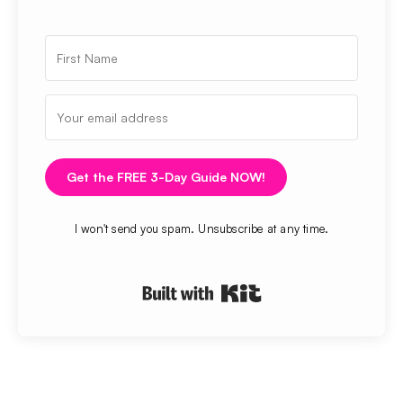
Get the FREE 3-Day Guide NOW!
I won't send you spam. Unsubscribe at any time.
Built with Kit