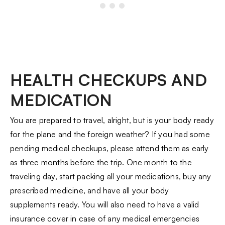
HEALTH CHECKUPS AND
MEDICATION
You are prepared to travel, alright, but is your body ready
for the plane and the foreign weather? If you had some
pending medical checkups, please attend them as early
as three months before the trip. One month to the
traveling day, start packing all your medications, buy any
prescribed medicine, and have all your body
supplements ready. You will also need to have a valid
insurance cover in case of any medical emergencies