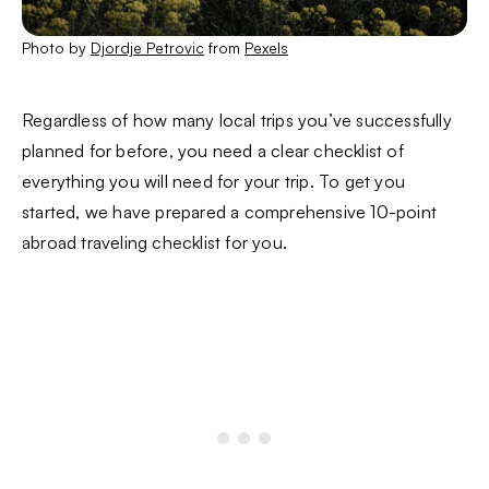
Photo by
Djordje Petrovic
from
Pexels
Regardless of how many local trips you’ve successfully
planned for before, you need a clear checklist of
everything you will need for your trip. To get you
started, we have prepared a comprehensive 10-point
abroad traveling checklist for you.