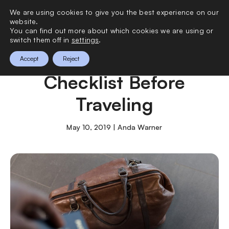
We are using cookies to give you the best experience on our
0
website.
You can find out more about which cookies we are using or
switch them off in
settings
.
Comprehensive
Accept
Reject
Checklist Before
Traveling
May 10, 2019 | Anda Warner