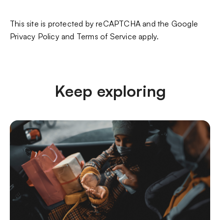
This site is protected by reCAPTCHA and the Google
Privacy Policy
and
Terms of Service
apply.
Keep exploring