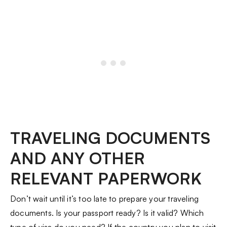
TRAVELING DOCUMENTS
AND ANY OTHER
RELEVANT PAPERWORK
Don’t wait until it’s too late to prepare your traveling
documents. Is your passport ready? Is it valid? Which