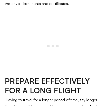
the travel documents and certificates.
PREPARE EFFECTIVELY
FOR A LONG FLIGHT
Having to travel for a longer period of time, say longer