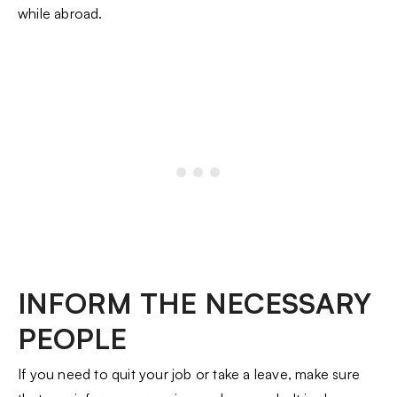
while abroad.
INFORM THE NECESSARY
PEOPLE
If you need to quit your job or take a leave, make sure