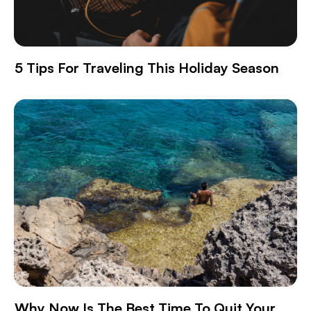
5 Tips For Traveling This Holiday Season
Why Now Is The Best Time To Quit Your