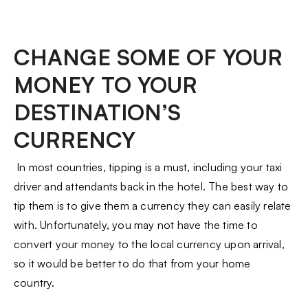
CHANGE SOME OF YOUR
MONEY TO YOUR
DESTINATION’S
CURRENCY
In most countries, tipping is a must, including your taxi
driver and attendants back in the hotel. The best way to
tip them is to give them a currency they can easily relate
with. Unfortunately, you may not have the time to
convert your money to the local currency upon arrival,
so it would be better to do that from your home
country.