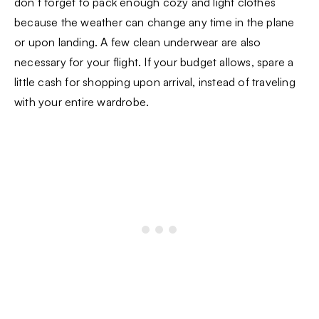
don’t forget to pack enough cozy and light clothes
because the weather can change any time in the plane
or upon landing. A few clean underwear are also
necessary for your flight. If your budget allows, spare a
little cash for shopping upon arrival, instead of traveling
with your entire wardrobe.