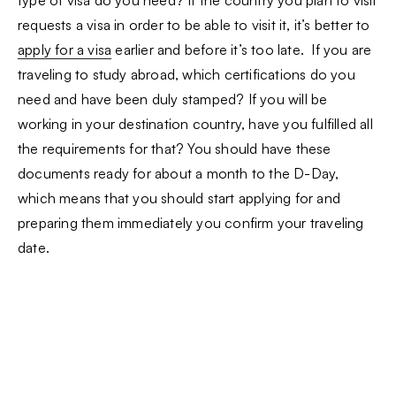
type of visa do you need? If the country you plan to visit
requests a visa in order to be able to visit it, it’s better to
apply for a visa
earlier and before it’s too late. If you are
traveling to study abroad, which certifications do you
need and have been duly stamped? If you will be
working in your destination country, have you fulfilled all
the requirements for that? You should have these
documents ready for about a month to the D-Day,
which means that you should start applying for and
preparing them immediately you confirm your traveling
date.