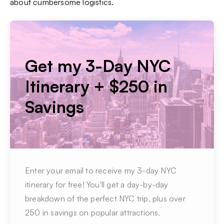
about cumbersome logistics.
Get my 3-Day NYC
Itinerary + $250 in
Savings
Enter your email to receive my 3-day NYC
itinerary for free! You'll get a day-by-day
breakdown of the perfect NYC trip, plus over
250 in savings on popular attractions.