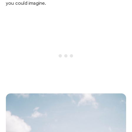
you could imagine.