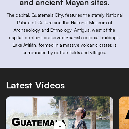
and ancient Mayan sites.
The capital, Guatemala City, features the stately National
Palace of Culture and the National Museum of
Archaeology and Ethnology. Antigua, west of the
capital, contains preserved Spanish colonial buildings.
Lake Atitlán, formed in a massive volcanic crater, is
surrounded by coffee fields and villages.
Latest Videos