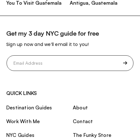
You To Visit Guatemala
Antigua, Guatemala
Get my 3 day NYC guide for free
Sign up now and we’ll email it to you!
Email
(Required)
QUICK LINKS
Destination Guides
About
Work With Me
Contact
NYC Guides
The Funky Store