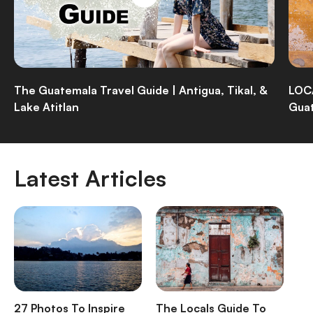
The Guatemala Travel Guide | Antigua, Tikal, &
LOCA
Lake Atitlan
Guat
Latest Articles
27 Photos To Inspire
The Locals Guide To