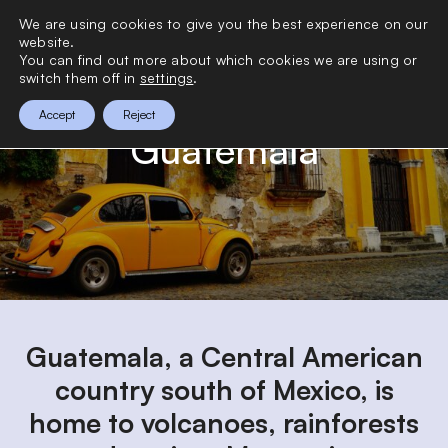
>
We are using cookies to give you the best experience on our
0
website.
You can find out more about which cookies we are using or
switch them off in
settings
.
Accept
Reject
Guatemala
Guatemala, a Central American
country south of Mexico, is
home to volcanoes, rainforests