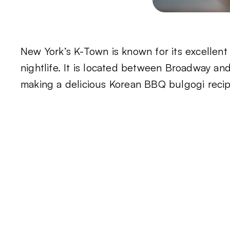
New York’s K-Town is known for its excellen
nightlife. It is located between Broadway an
making a delicious Korean BBQ bulgogi recipe