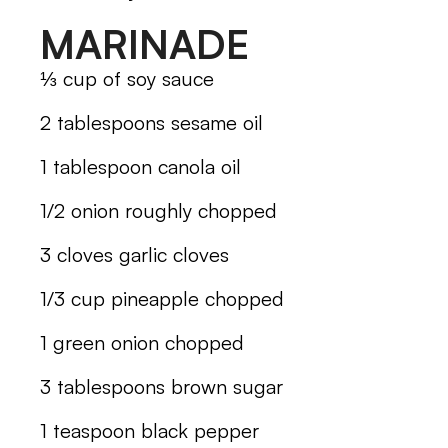
MARINADE
⅓ cup of soy sauce
2 tablespoons sesame oil
1 tablespoon canola oil
1/2 onion roughly chopped
3 cloves garlic cloves
1/3 cup pineapple chopped
1 green onion chopped
3 tablespoons brown sugar
1 teaspoon black pepper