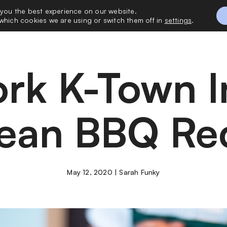
 you the best experience on our website.
 with Me
Vacatio
which cookies we are using or switch them off in
settings
.
ean BBQ Re
May 12, 2020 | Sarah Funky