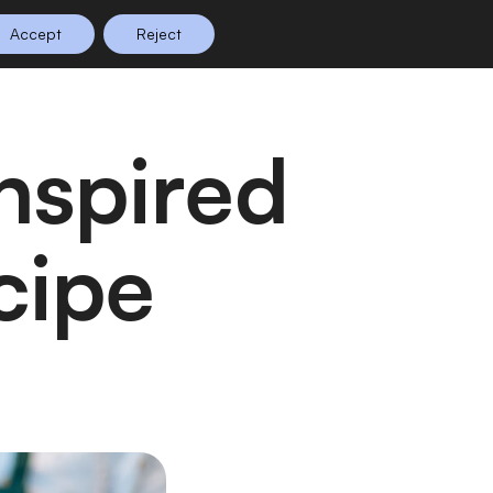
Accept
Reject
n Planning
Shop
0
cipe