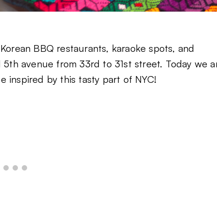
t Korean BBQ restaurants, karaoke spots, and
d 5th avenue from 33rd to 31st street. Today we a
 inspired by this tasty part of NYC!