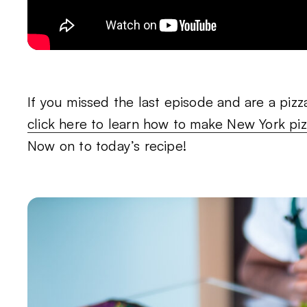
If you missed the last episode and are a pizza
click here to learn how to make New York pi
Now on to today’s recipe!