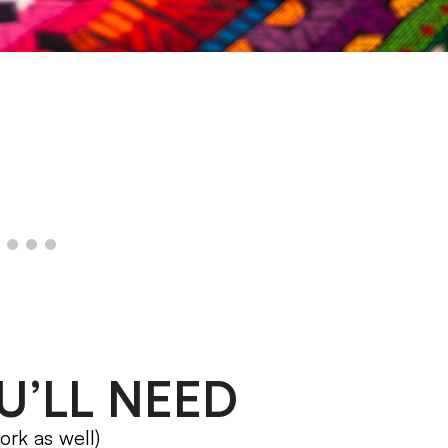
U’LL NEED
ork as well)