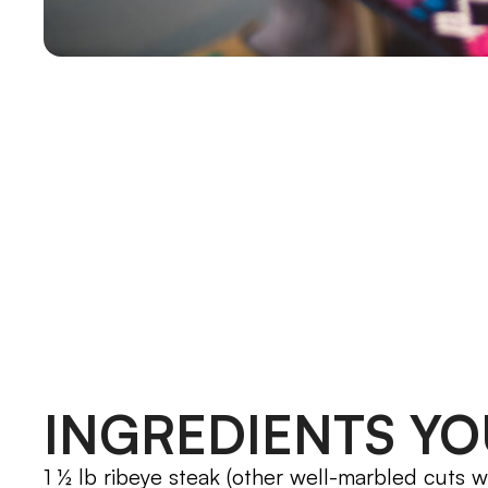
INGREDIENTS YO
1 ½ lb ribeye steak (other well-marbled cuts w