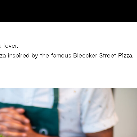
 lover,
zza
inspired by the famous Bleecker Street Pizza.