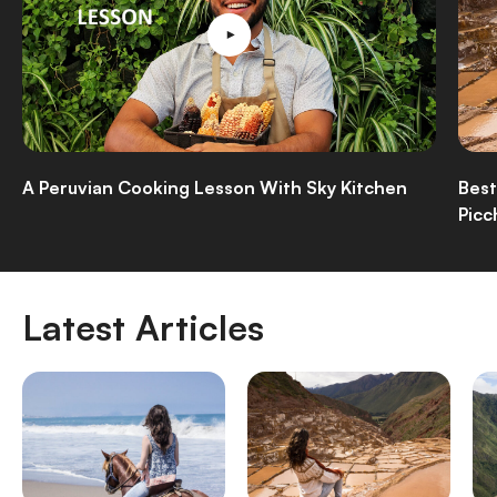
A Peruvian Cooking Lesson With Sky Kitchen
Best
Picc
Latest Articles