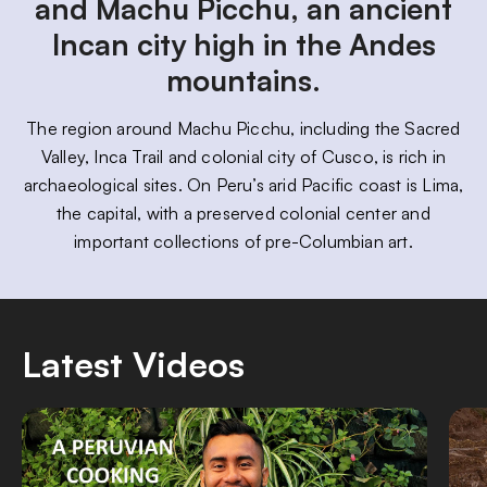
and Machu Picchu, an ancient
Incan city high in the Andes
mountains.
The region around Machu Picchu, including the Sacred
Valley, Inca Trail and colonial city of Cusco, is rich in
archaeological sites. On Peru’s arid Pacific coast is Lima,
the capital, with a preserved colonial center and
important collections of pre-Columbian art.
Latest Videos