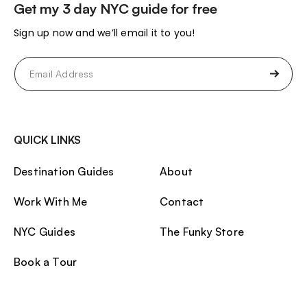
Get my 3 day NYC guide for free
Sign up now and we’ll email it to you!
Email
(Required)
QUICK LINKS
Destination Guides
About
Work With Me
Contact
NYC Guides
The Funky Store
Book a Tour