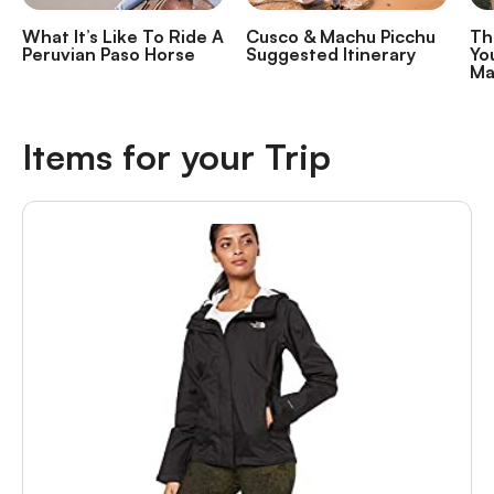
What It’s Like To Ride A
Cusco & Machu Picchu
Th
Peruvian Paso Horse
Suggested Itinerary
Yo
Ma
Items for your Trip