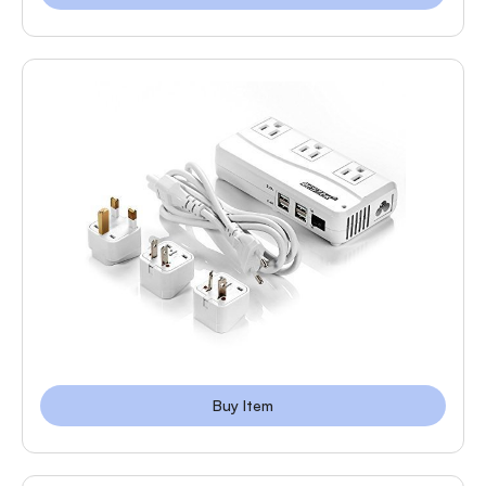
Buy Item