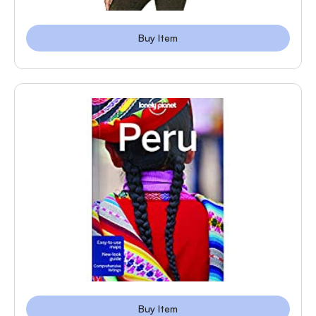
Buy Item
Buy Item