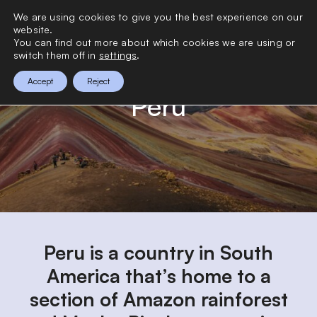
>
We are using cookies to give you the best experience on our
0
website.
You can find out more about which cookies we are using or
switch them off in
settings
.
Accept
Reject
Peru
Peru is a country in South
America that’s home to a
section of Amazon rainforest