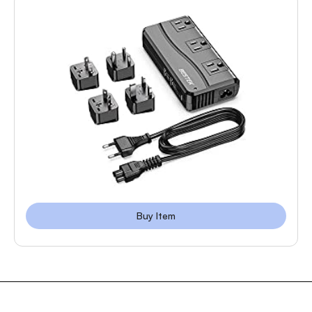
Buy Item