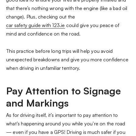
that there’s nothing wrong with the engine (like a bad oil
change). Plus, checking out the
car safety guide with 123.ie
could give you peace of
mind and confidence on the road.
This practice before long trips will help you avoid
unexpected breakdowns and give you more confidence
when driving in unfamiliar territory.
Pay Attention to Signage
and Markings
As for driving itself, it’s important to pay attention to
what’s happening around you while you’re on the road
— even if you have a GPS! Driving is much safer if you