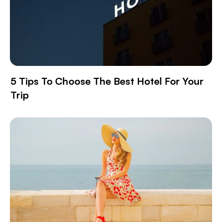
5 Tips To Choose The Best Hotel For Your
Trip