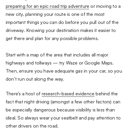
preparing for an epic road trip adventure
or moving to a
new city, planning your route is one of the most
important things you can do before you pull out of the
driveway. Knowing your destination makes it easier to
get there and plan for any possible problems.
Start with a map of the area that includes all major
highways and tollways — try Waze or Google Maps.
Then, ensure you have adequate gas in your car, so you
don’t run out along the way.
There’s a host of
research-based evidence
behind the
fact that night driving (amongst a few other factors) can
be especially dangerous because visibility is less than
ideal. So always wear your seatbelt and pay attention to
other drivers on the road.