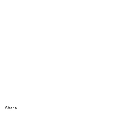
Share