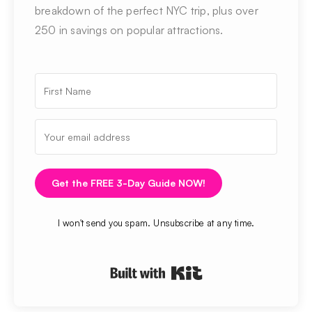
breakdown of the perfect NYC trip, plus over
250 in savings on popular attractions.
Get the FREE 3-Day Guide NOW!
I won't send you spam. Unsubscribe at any time.
Built with Kit