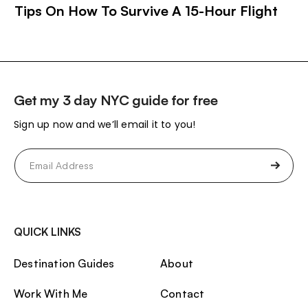
Tips On How To Survive A 15-Hour Flight
Get my 3 day NYC guide for free
Sign up now and we’ll email it to you!
Email
(Required)
QUICK LINKS
Destination Guides
About
Work With Me
Contact