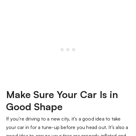
Make Sure Your Car Is in
Good Shape
If you’re driving to a new city, it’s a good idea to take
your car in for a tune-up before you head out. It’s also a
good idea to ensure your tires are properly inflated and