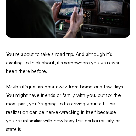
You’re about to take a road trip. And although it’s
exciting to think about, it’s somewhere you’ve never
been there before.
Maybe it’s just an hour away from home or a few days.
You might have friends or family with you, but for the
most part, you’re going to be driving yourself. This
realization can be nerve-wracking in itself because
you’re unfamiliar with how busy this particular city or
state is.