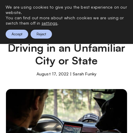
We are using cookies to give you the best experience on our
0
website.
You can find out more about which cookies we are using or
switch them off in
settings
.
How to Stay Safe When
Accept
Reject
Driving in an Unfamiliar
City or State
August 17, 2022 | Sarah Funky