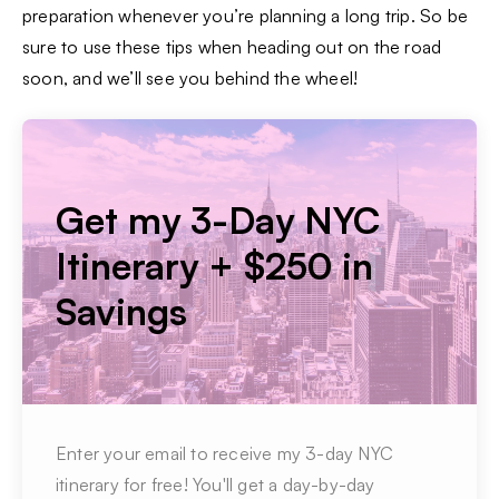
preparation whenever you’re planning a long trip. So be
sure to use these tips when heading out on the road
soon, and we’ll see you behind the wheel!
Get my 3-Day NYC
Itinerary + $250 in
Savings
Enter your email to receive my 3-day NYC
itinerary for free! You'll get a day-by-day