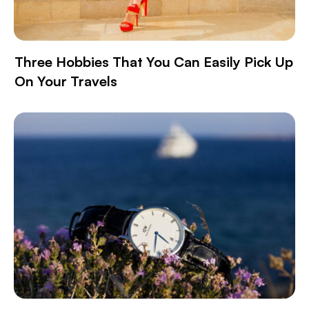
Three Hobbies That You Can Easily Pick Up
On Your Travels