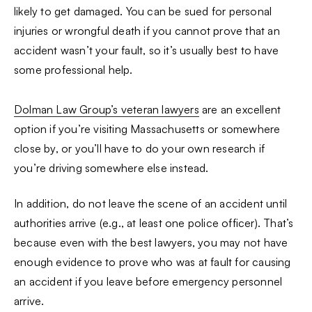
likely to get damaged. You can be sued for personal
injuries or wrongful death if you cannot prove that an
accident wasn’t your fault, so it’s usually best to have
some professional help.
Dolman Law Group’s veteran lawyers
are an excellent
option if you’re visiting Massachusetts or somewhere
close by, or you’ll have to do your own research if
you’re driving somewhere else instead.
In addition, do not leave the scene of an accident until
authorities arrive (e.g., at least one police officer). That’s
because even with the best lawyers, you may not have
enough evidence to prove who was at fault for causing
an accident if you leave before emergency personnel
arrive.