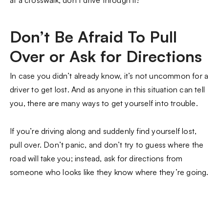
Don’t Be Afraid To Pull
Over or Ask for Directions
In case you didn’t already know, it’s not uncommon for a
driver to get lost. And as anyone in this situation can tell
you, there are many ways to get yourself into trouble.
If you’re driving along and suddenly find yourself lost,
pull over. Don’t panic, and don’t try to guess where the
road will take you; instead, ask for directions from
someone who looks like they know where they’re going.