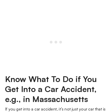
Know What To Do if You
Get Into a Car Accident,
e.g., in Massachusetts
If you get into a car accident, it’s not just your car that is