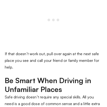
If that doesn’t work out, pull over again at the next safe
place you see and call your friend or family member for
help.
Be Smart When Driving in
Unfamiliar Places
Safe driving doesn’t require any special skills. All you
need is a good dose of common sense and a little extra