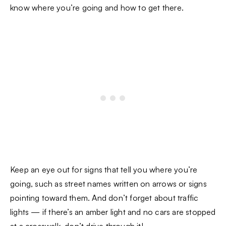
know where you’re going and how to get there.
Keep an eye out for signs that tell you where you’re
going, such as street names written on arrows or signs
pointing toward them. And don’t forget about traffic
lights — if there’s an amber light and no cars are stopped
at a crosswalk, don’t drive through it!