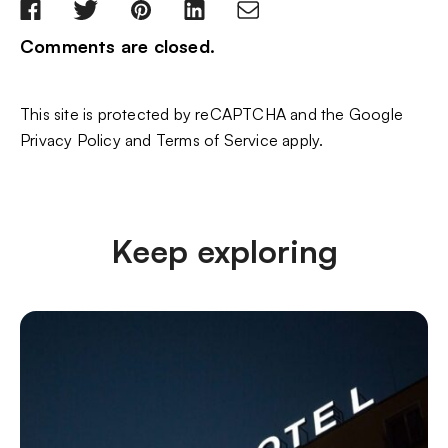
Comments are closed.
This site is protected by reCAPTCHA and the Google
Privacy Policy
and
Terms of Service
apply.
Keep exploring