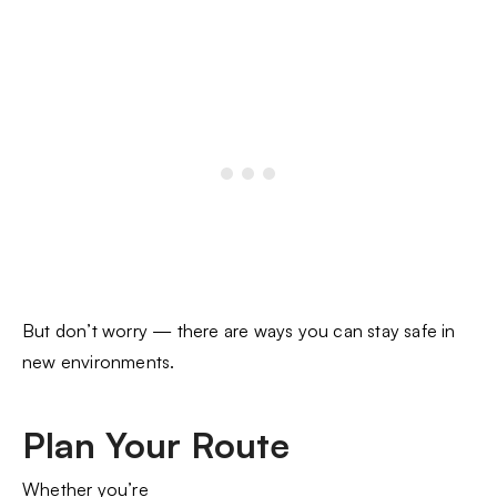
But don’t worry — there are ways you can stay safe in
new environments.
Plan Your Route
Whether you’re