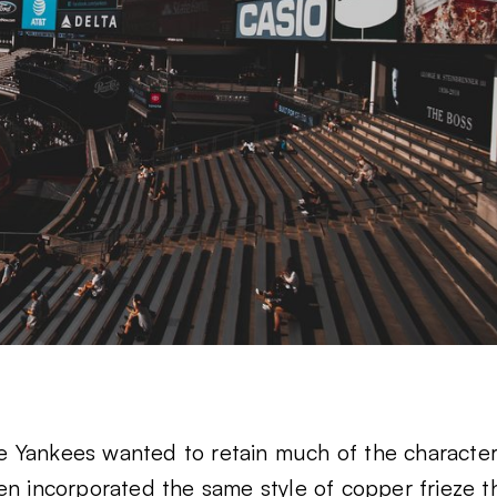
the Yankees wanted to retain much of the characte
ven incorporated
the same style of copper frieze
t