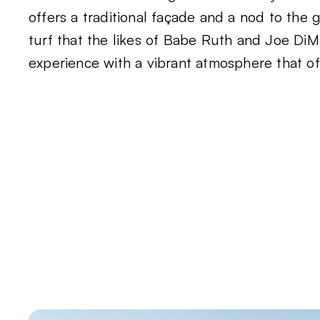
offers a traditional façade and a nod to the
turf that the likes of Babe Ruth and Joe DiMag
experience with a vibrant atmosphere that offe