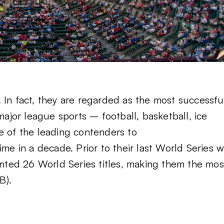
 In fact, they are regarded as the most successfu
major league sports – football, basketball, ice
e of the leading contenders to
time in a decade. Prior to their last World Series w
ted 26 World Series titles, making them the mos
B).