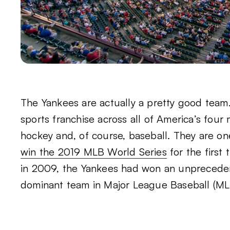
The Yankees are actually a pretty good team.
sports franchise across all of America’s four 
hockey and, of course, baseball. They are on
win the 2019 MLB World Series
for the first 
in 2009, the Yankees had won an unpreceden
dominant team in Major League Baseball (ML