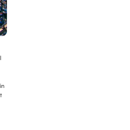
l
in
t