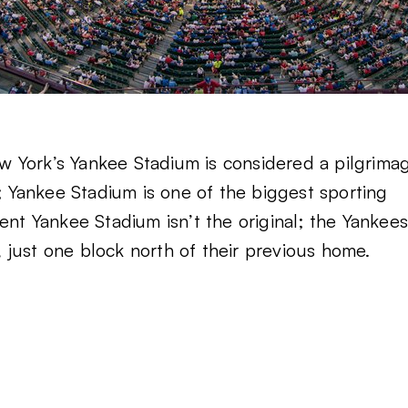
New York’s Yankee Stadium is considered a pilgrima
Yankee Stadium is one of the biggest sporting
ent Yankee Stadium isn’t the original; the Yankee
just one block north of their previous home.