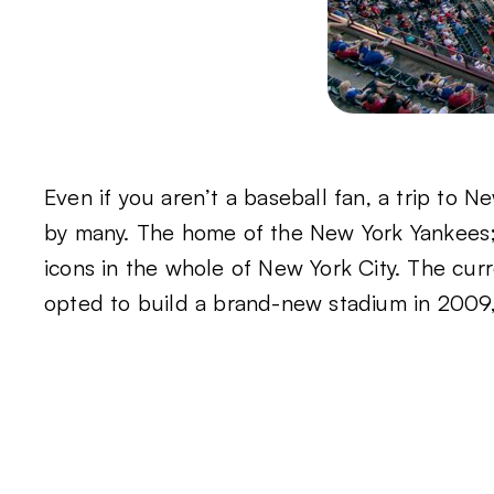
Even if you aren’t a baseball fan, a trip to 
by many. The home of the New York Yankees; 
icons in the whole of New York City. The curr
opted to build a brand-new stadium in 2009, 