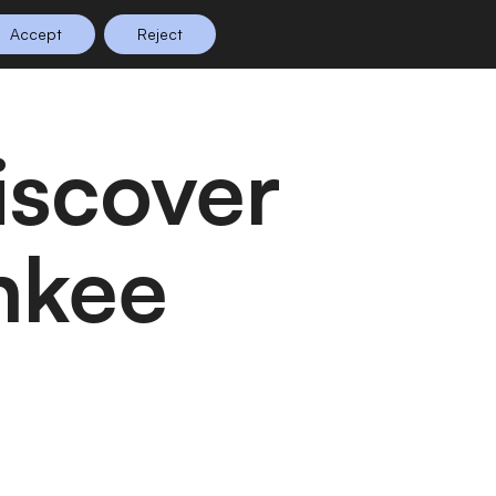
Accept
Reject
n Planning
Shop
0
nkee