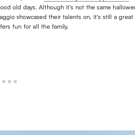
 good old days. Although it’s not the same hallowe
gio showcased their talents on, it’s still a great
rs fun for all the family.