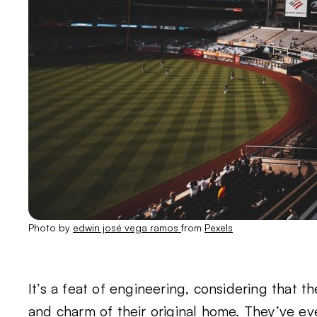
Photo by
edwin josé vega ramos
from
Pexels
It’s a feat of engineering, considering that 
and charm of their original home. They’ve e