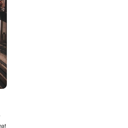
r
hat