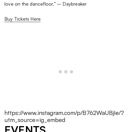
love on the dancefloor.” – Daybreaker
Buy Tickets Here
https://www.instagram.com/p/B762WaUBjIe/?
utm_source=ig_embed
EVENTS