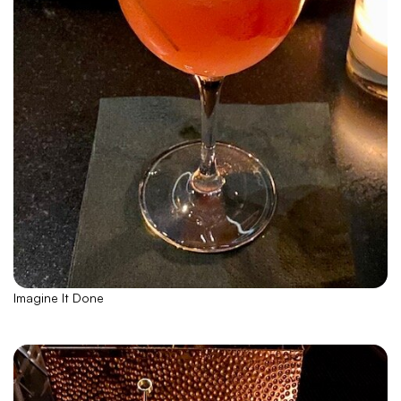
Imagine It Done