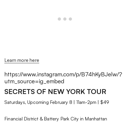
Learn more here
https://www.instagram.com/p/B74hKyBJelw/?
utm_source=ig_embed
SECRETS OF NEW YORK TOUR
Saturdays, Upcoming February 8 | 11am-2pm | $49
Financial District & Battery Park City in Manhattan