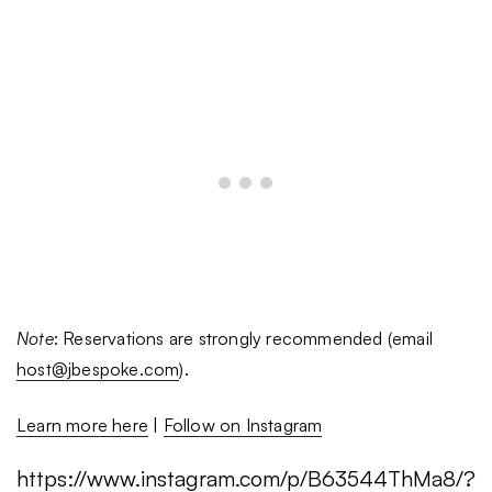
Note
: Reservations are strongly recommended (email
host@jbespoke.com
).
Learn more here
|
Follow on Instagram
https://www.instagram.com/p/B63544ThMa8/?