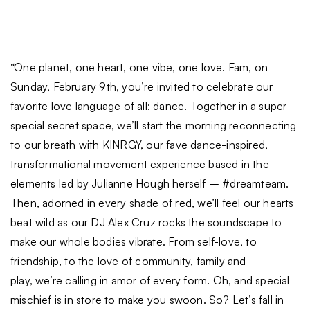
“One planet, one heart, one vibe, one love. Fam, on
Sunday, February 9th, you’re invited to celebrate our
favorite love language of all: dance. Together in a super
special secret space, we’ll start the morning reconnecting
to our breath with KINRGY, our fave dance-inspired,
transformational movement experience based in the
elements led by Julianne Hough herself – #dreamteam.
Then, adorned in every shade of red, we’ll feel our hearts
beat wild as our DJ Alex Cruz rocks the soundscape to
make our whole bodies vibrate. From self-love, to
friendship, to the love of community, family and
play, we’re calling in amor of every form. Oh, and special
mischief is in store to make you swoon. So? Let’s fall in