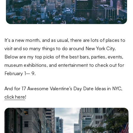
It’s a new month, and as usual, there are lots of places to
visit and so many things to do around New York City.
Below are my top picks of the best bars, parties, events,
museum exhibitions, and entertainment to check out for
February 1– 9.
And for 17 Awesome Valentine’s Day Date Ideas in NYC,
click here
!