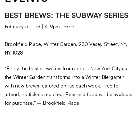
BEST BREWS: THE SUBWAY SERIES
February 5 – 13 | 4-9pm | Free
Brookfield Place, Winter Garden, 230 Vesey Street, NY,
NY 10281
“Enjoy the best breweries from across New York City as
the Winter Garden transforms into a Winter Biergarten
with new brews featured on tap each week. Free to
attend, no tickets required. Beer and food will be available
for purchase.” – Brookfield Place