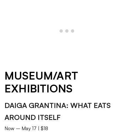
MUSEUM/ART
EXHIBITIONS
DAIGA GRANTINA: WHAT EATS
AROUND ITSELF
Now – May 17 | $18