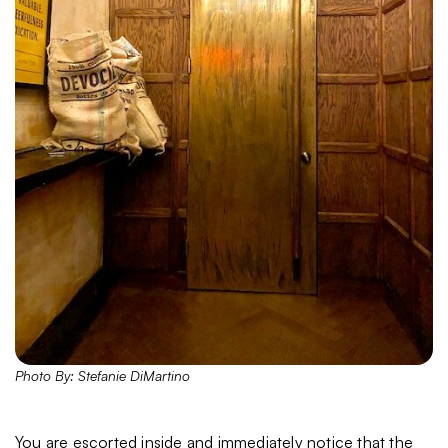
Photo By: Stefanie DiMartino
You are escorted inside and immediately notice that the