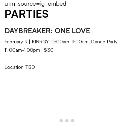
utm_source=ig_embed
PARTIES
DAYBREAKER: ONE LOVE
February 9 | KINRGY 10:00am-11:00am, Dance Party
11:00am-1:00pm | $30+
Location TBD