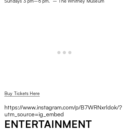
Sundays 3 pm–6 pm.” – The Whitney Museum
Buy Tickets Here
https://www.instagram.com/p/B7WRNxrldok/?
utm_source=ig_embed
ENTERTAINMENT