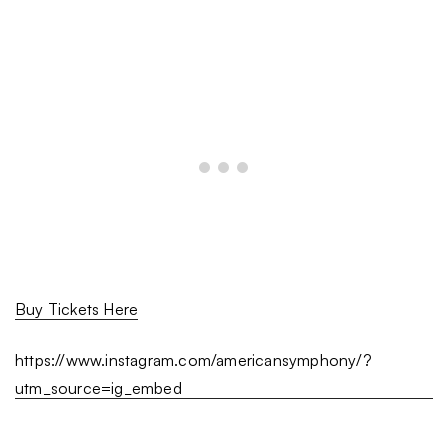
Buy Tickets Here
https://www.instagram.com/americansymphony/?
utm_source=ig_embed