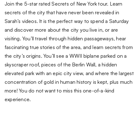
Join the 5-star rated Secrets of New York tour. Learn
secrets of the city that have never been revealed in
Sarah’s videos. It is the perfect way to spend a Saturday
and discover more about the city you live in, or are
visiting. You’ll travel through hidden passageways, hear
fascinating true stories of the area, and learn secrets from
the city’s origins. You’ll see a WWII biplane parked on a
skyscraper roof, pieces of the Berlin Wall, a hidden
elevated park with an epic city view, and where the largest
concentration of gold in human history is kept, plus much
more! You do not want to miss this one-of-a-kind
experience.