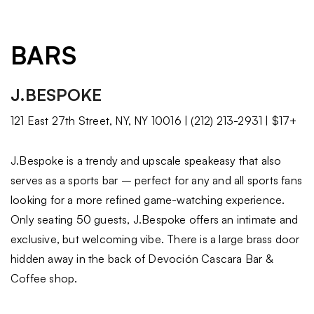
BARS
J.BESPOKE
121 East 27th Street, NY, NY 10016 | (212) 213-2931 | $17+
J.Bespoke is a trendy and upscale speakeasy that also
serves as a sports bar – perfect for any and all sports fans
looking for a more refined game-watching experience.
Only seating 50 guests, J.Bespoke offers an intimate and
exclusive, but welcoming vibe. There is a large brass door
hidden away in the back of Devoción Cascara Bar &
Coffee shop.