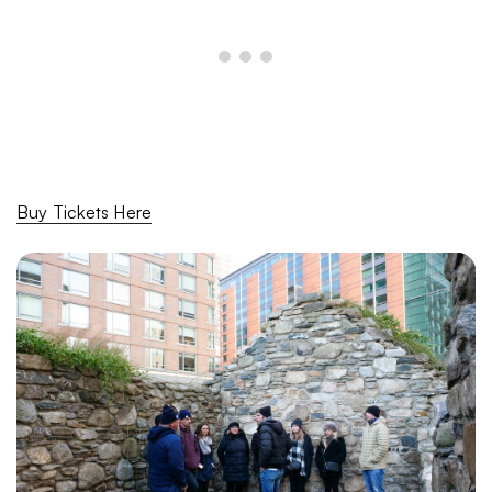
Buy Tickets Here