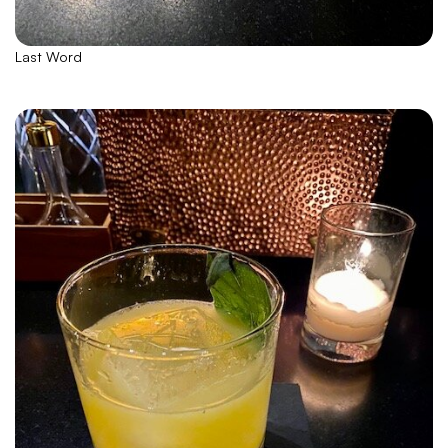
Last Word