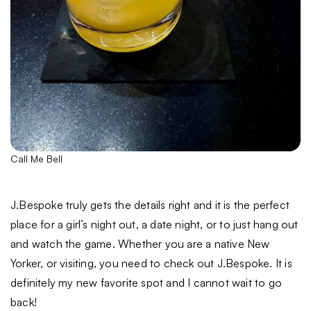
Call Me Bell
J.Bespoke truly gets the details right and it is the perfect
place for a girl’s night out, a date night, or to just hang out
and watch the game. Whether you are a native New
Yorker, or visiting, you need to check out J.Bespoke. It is
definitely my new favorite spot and I cannot wait to go
back!