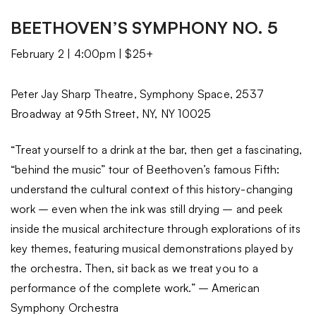
BEETHOVEN’S SYMPHONY NO. 5
February 2 | 4:00pm | $25+
Peter Jay Sharp Theatre, Symphony Space, 2537
Broadway at 95th Street, NY, NY 10025
“Treat yourself to a drink at the bar, then get a fascinating,
“behind the music” tour of Beethoven’s famous Fifth:
understand the cultural context of this history-changing
work – even when the ink was still drying – and peek
inside the musical architecture through explorations of its
key themes, featuring musical demonstrations played by
the orchestra. Then, sit back as we treat you to a
performance of the complete work.” – American
Symphony Orchestra