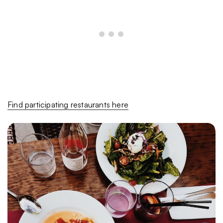
Find participating restaurants here