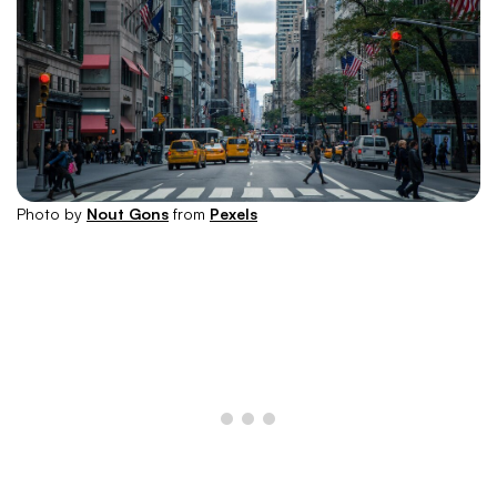
Photo by
Nout Gons
from
Pexels