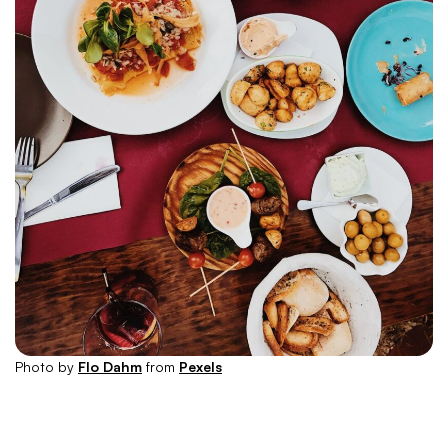
Photo by
Flo Dahm
from
Pexels