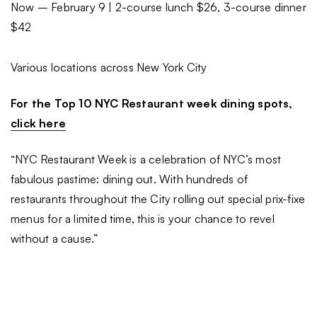
Now – February 9 | 2-course lunch $26, 3-course dinner
$42
Various locations across New York City
For the Top 10 NYC Restaurant week dining spots,
click here
“NYC Restaurant Week is a celebration of NYC’s most
fabulous pastime: dining out. With hundreds of
restaurants throughout the City rolling out special prix-fixe
menus for a limited time, this is your chance to revel
without a cause.”