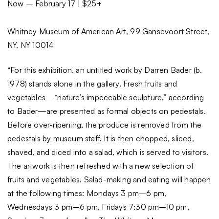
Now – February 17 | $25+
Whitney Museum of American Art, 99 Gansevoort Street,
NY, NY 10014
“For this exhibition, an untitled work by Darren Bader (b.
1978) stands alone in the gallery. Fresh fruits and
vegetables—“nature’s impeccable sculpture,” according
to Bader—are presented as formal objects on pedestals.
Before over-ripening, the produce is removed from the
pedestals by museum staff. It is then chopped, sliced,
shaved, and diced into a salad, which is served to visitors.
The artwork is then refreshed with a new selection of
fruits and vegetables. Salad-making and eating will happen
at the following times: Mondays 3 pm–6 pm,
Wednesdays 3 pm–6 pm, Fridays 7:30 pm–10 pm,