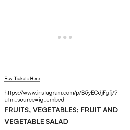
Buy Tickets Here
https://www.instagram.com/p/B5yECdjFgfj/?
utm_source=ig_embed
FRUITS, VEGETABLES; FRUIT AND
VEGETABLE SALAD