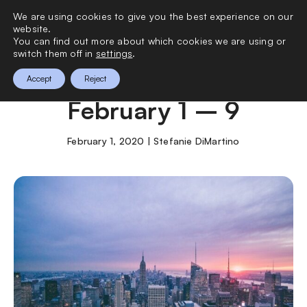
We are using cookies to give you the best experience on our
0
website.
You can find out more about which cookies we are using or
switch them off in
settings
.
What to Do in NYC
Accept
Reject
February 1 – 9
February 1, 2020 | Stefanie DiMartino