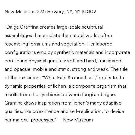
New Museum, 235 Bowery, NY, NY 10002
“Daiga Grantina creates large-scale sculptural
assemblages that emulate the natural world, often
resembling terrariums and vegetation. Her labored
configurations employ synthetic materials and incorporate
conflicting physical qualities: soft and hard, transparent
and opaque, mobile and static, strong and weak. The title
of the exhibition, “What Eats Around Itself,” refers to the
dynamic properties of lichen, a composite organism that
results from the symbiosis between fungi and algae.
Grantina draws inspiration from lichen’s many adaptive
qualities, like coexistence and self-replication, to devise
her material processes.” – New Museum