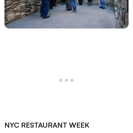
NYC RESTAURANT WEEK