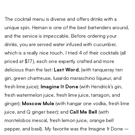
The cocktail menu is diverse and offers drinks with a
unique spin. Hernan is one of the best bartenders around,
and the service is impeccable. Before ordering your
drinks, you are served water infused with cucumber,
which is a really nice touch. I tried 4 of their cocktails (all
priced at $17), each one expertly crafted and more
delicious than the last:
Last Word
, (with tanqueray ten
gin, green chartreuse, luxardo maraschino liqueur, and
fresh lime juice);
Imagine It Done
(with Hendrick’s gin,
fresh watermelon juice, fresh lime juice, tarragon, and
ginger);
Moscow Mule
(with hangar one vodka, fresh lime
juice, and Q ginger beer); and
Call Me Bell
(with
montelobos mescal, fresh lemon juice, orange bell
pepper, and basil). My favorite was the Imagine It Done –