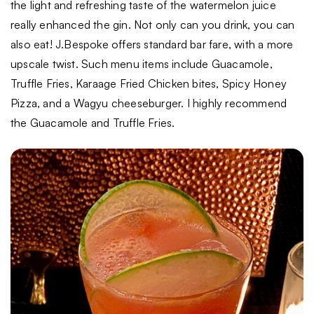
the light and refreshing taste of the watermelon juice
really enhanced the gin. Not only can you drink, you can
also eat! J.Bespoke offers standard bar fare, with a more
upscale twist. Such menu items include Guacamole,
Truffle Fries, Karaage Fried Chicken bites, Spicy Honey
Pizza, and a Wagyu cheeseburger. I highly recommend
the Guacamole and Truffle Fries.