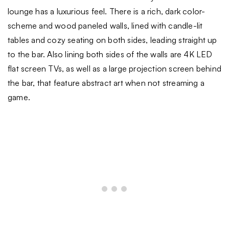
lounge has a luxurious feel. There is a rich, dark color-
scheme and wood paneled walls, lined with candle-lit
tables and cozy seating on both sides, leading straight up
to the bar. Also lining both sides of the walls are 4K LED
flat screen TVs, as well as a large projection screen behind
the bar, that feature abstract art when not streaming a
game.