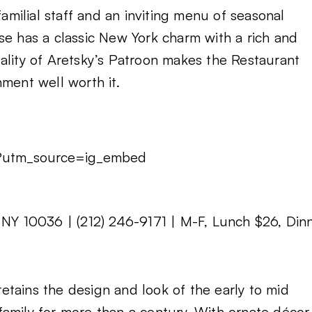
familial staff and an inviting menu of seasonal
se has a classic New York charm with a rich and
ality of Aretsky’s Patroon makes the Restaurant
ment well worth it.
/?utm_source=ig_embed
 NY 10036 | (212) 246-9171 | M-F, Lunch $26, Din
 retains the design and look of the early to mid
amily for more than a century. With ornate décor