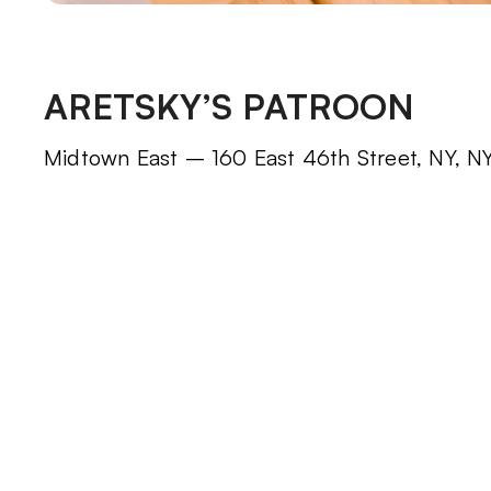
ARETSKY’S PATROON
Midtown East – 160 East 46th Street, NY, NY