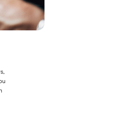
s,
You
h