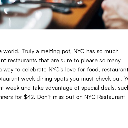
he world. Truly a melting pot, NYC has so much
rent restaurants that are sure to please so many
a way to celebrate NYC’s love for food, restaurant
staurant week
dining spots you must check out. 
ant week and take advantage of special deals, suc
nners for $42. Don’t miss out on NYC Restaurant