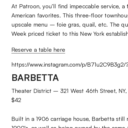
At Patroon, you’ll find impeccable service, a 
American favorites. This three-floor townhou
upscale menu – foie gras, quail, etc. The qu
Week priced ticket to this New York establish
Reserve a table here
https://www.instagram.com/p/B71u2C9B3g2
BARBETTA
Theater District – 321 West 46th Street, NY,
$42
Built in a 1906 carriage house, Barbetta still
1900’s, as well as being owned by the same f