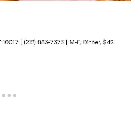
 10017 | (212) 883-7373 | M-F, Dinner, $42