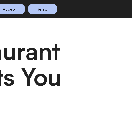
Accept
Reject
n Planning
Shop
0
ts You