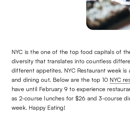
NYC is the one of the top food capitals of t
diversity that translates into countless diffe
different appetites. NYC Restaurant week is 
and dining out. Below are the top 10
NYC re
have until February 9 to experience restaur
as 2-course lunches for $26 and 3-course di
week. Happy Eating!