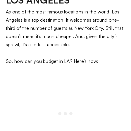
LOS ANGELES
As one of the most famous locations in the world, Los
Angeles is a top destination. It welcomes around one-
third of the number of guests as New York City. Still, that
doesn’t mean it’s much cheaper. And, given the city’s
sprawl, it’s also less accessible.
So, how can you budget in LA? Here’s how: