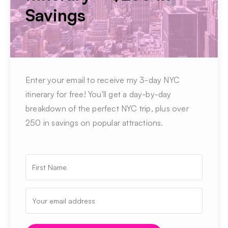
Savings
Enter your email to receive my 3-day NYC
itinerary for free! You'll get a day-by-day
breakdown of the perfect NYC trip, plus over
250 in savings on popular attractions.