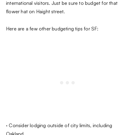
international visitors. Just be sure to budget for that
flower hat on Haight street.
Here are a few other budgeting tips for SF:
· Consider lodging outside of city limits, including
Oakland