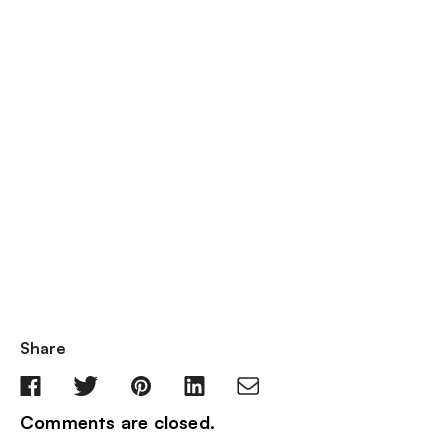
Share
Comments are closed.