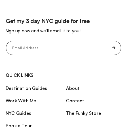
Get my 3 day NYC guide for free
Sign up now and we’ll email it to you!
Email
(Required)
QUICK LINKS
Destination Guides
About
Work With Me
Contact
NYC Guides
The Funky Store
Book a Tour