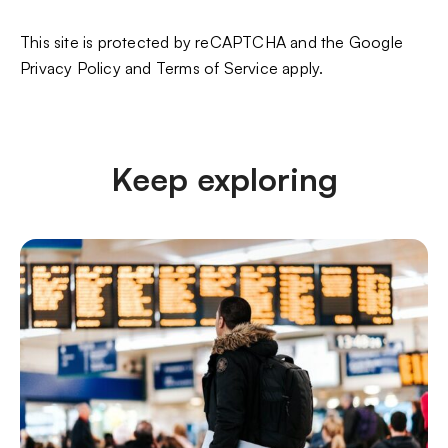
This site is protected by reCAPTCHA and the Google
Privacy Policy
and
Terms of Service
apply.
Keep exploring