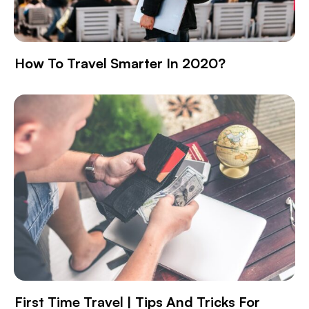
How To Travel Smarter In 2020?
First Time Travel | Tips And Tricks For