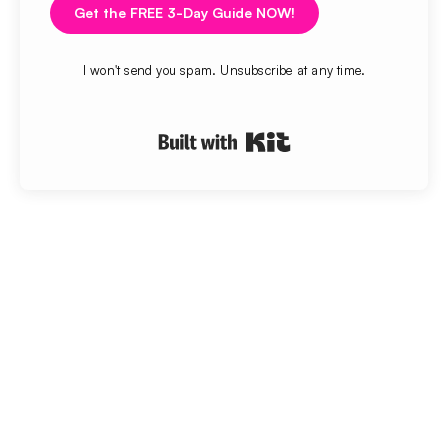
Get the FREE 3-Day Guide NOW!
I won't send you spam. Unsubscribe at any time.
Built with Kit