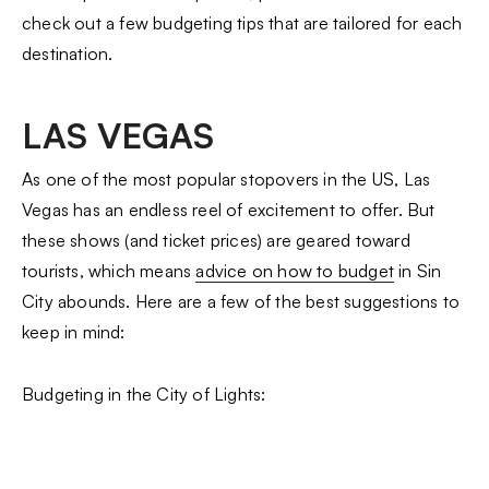
check out a few budgeting tips that are tailored for each
destination.
LAS VEGAS
As one of the most popular stopovers in the US, Las
Vegas has an endless reel of excitement to offer. But
these shows (and ticket prices) are geared toward
tourists, which means
advice on how to budget
in Sin
City abounds. Here are a few of the best suggestions to
keep in mind:
Budgeting in the City of Lights: