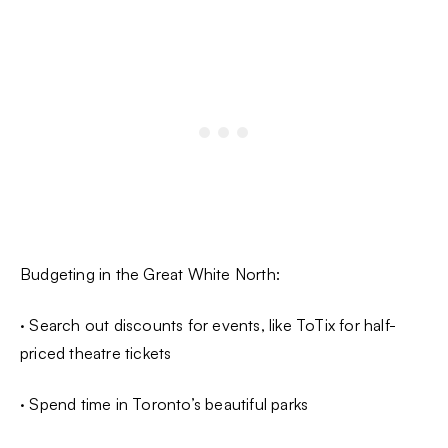
Budgeting in the Great White North:
· Search out discounts for events, like ToTix for half-
priced theatre tickets
· Spend time in Toronto’s beautiful parks