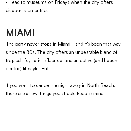
· Head to museums on Fridays when the city offers
discounts on entries
MIAMI
The party never stops in Miami—and it’s been that way
since the 80s. The city offers an unbeatable blend of
tropical life, Latin influence, and an active (and beach-
centric) lifestyle. But
if you want to dance the night away in North Beach,
there are a few things you should keep in mind.