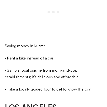
Saving money in Miami:
· Rent a bike instead of a car
· Sample local cuisine from mom-and-pop
establishments; it’s delicious and affordable
· Take a locally guided tour to get to know the city