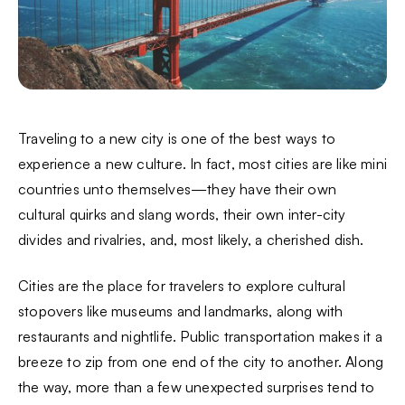
Traveling to a new city is one of the best ways to
experience a new culture. In fact, most cities are like mini
countries unto themselves—they have their own
cultural quirks and slang words, their own inter-city
divides and rivalries, and, most likely, a cherished dish.
Cities are the place for travelers to explore cultural
stopovers like museums and landmarks, along with
restaurants and nightlife. Public transportation makes it a
breeze to zip from one end of the city to another. Along
the way, more than a few unexpected surprises tend to