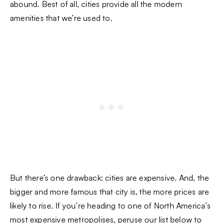
abound. Best of all, cities provide all the modern
amenities that we’re used to.
But there’s one drawback: cities are expensive. And, the
bigger and more famous that city is, the more prices are
likely to rise. If you’re heading to one of North America’s
most expensive metropolises, peruse our list below to