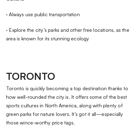
· Always use public transportation
· Explore the city’s parks and other free locations, as the
area is known for its stunning ecology
TORONTO
Toronto is quickly becoming a top destination thanks to
how well-rounded the city is. It offers some of the best
sports cultures in North America, along with plenty of
green parks for nature lovers. It’s got it all—especially
those wince-worthy price tags.