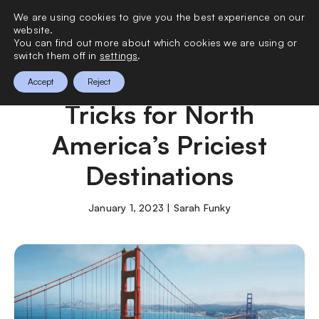
We are using cookies to give you the best experience on our
0
website.
You can find out more about which cookies we are using or
switch them off in
settings
.
Simple Budgeting
Accept
Reject
Tricks for North
America’s Priciest
Destinations
January 1, 2023 | Sarah Funky