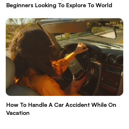
Beginners Looking To Explore To World
How To Handle A Car Accident While On
Vacation