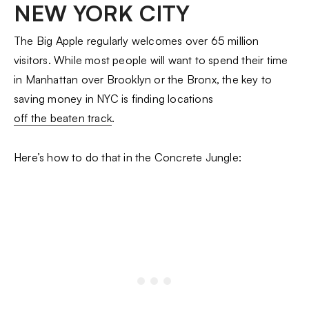
NEW YORK CITY
The Big Apple regularly welcomes over 65 million
visitors. While most people will want to spend their time
in Manhattan over Brooklyn or the Bronx, the key to
saving money in NYC is finding locations
off the beaten track
.
Here’s how to do that in the Concrete Jungle: