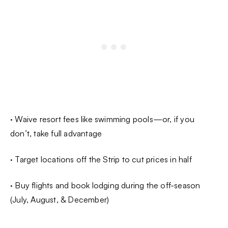
· Waive resort fees like swimming pools—or, if you
don’t, take full advantage
· Target locations off the Strip to cut prices in half
· Buy flights and book lodging during the off-season
(July, August, & December)