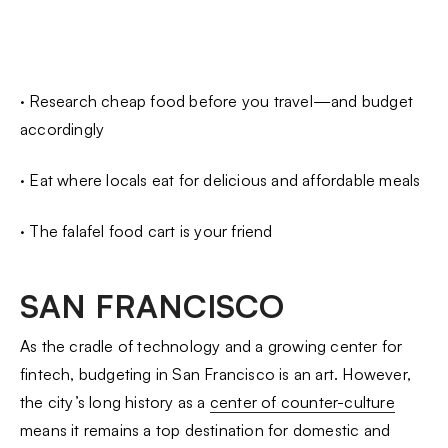
· Research cheap food before you travel—and budget
accordingly
· Eat where locals eat for delicious and affordable meals
· The falafel food cart is your friend
SAN FRANCISCO
As the cradle of technology and a growing center for
fintech, budgeting in San Francisco is an art. However,
the city’s long history as a
center of counter-culture
means it remains a top destination for domestic and