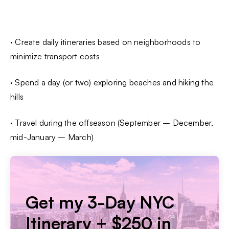
· Create daily itineraries based on neighborhoods to
minimize transport costs
· Spend a day (or two) exploring beaches and hiking the
hills
· Travel during the offseason (September – December,
mid-January – March)
Get my 3-Day NYC
Itinerary + $250 in