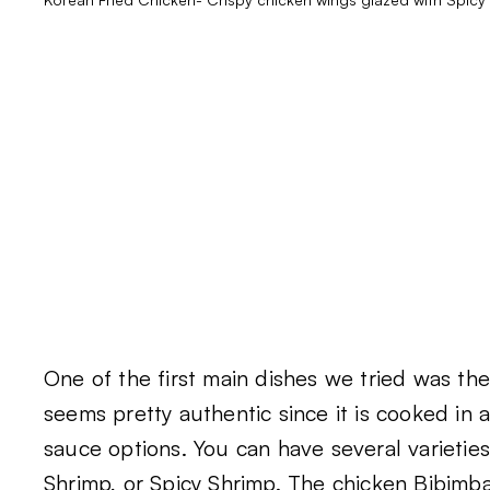
One of the first main dishes we tried was th
seems pretty authentic since it is cooked in
sauce options. You can have several varieties
Shrimp, or Spicy Shrimp. The chicken Bibimbap