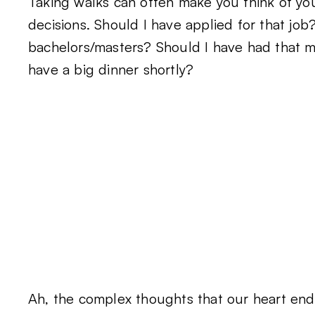
Taking walks can often make you think of you
decisions. Should I have applied for that job
bachelors/masters? Should I have had that m
have a big dinner shortly?
Ah, the complex thoughts that our heart endu