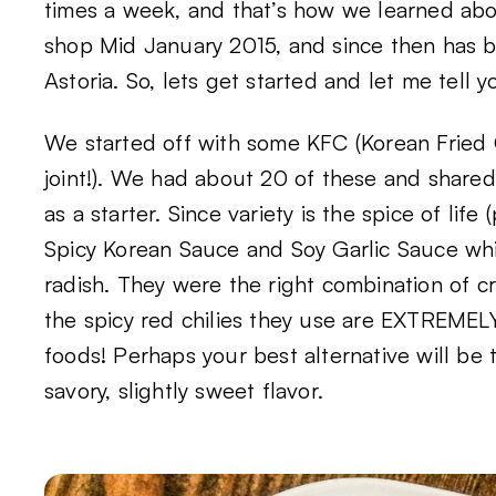
times a week, and that’s how we learned a
shop Mid January 2015, and since then has 
Astoria. So, lets get started and let me tell 
We started off with some KFC (Korean Fried 
joint!). We had about 20 of these and share
as a starter. Since variety is the spice of li
Spicy Korean Sauce and Soy Garlic Sauce whi
radish. They were the right combination of cr
the spicy red chilies they use are EXTREMELY 
foods! Perhaps your best alternative will be 
savory, slightly sweet flavor.