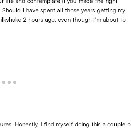
r life and contemplate if you made the right
? Should I have spent all those years getting my
ilkshake 2 hours ago, even though I’m about to
res. Honestly, I find myself doing this a couple o