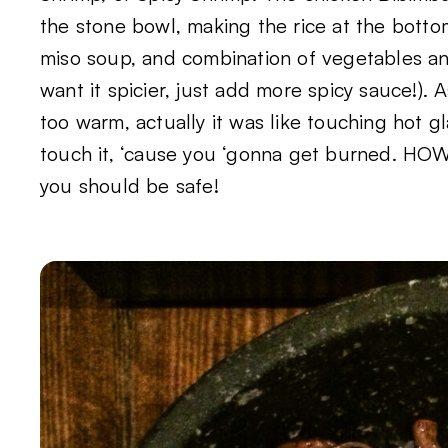
the stone bowl, making the rice at the bott
miso soup, and combination of vegetables an
want it spicier, just add more spicy sauce!). 
too warm, actually it was like touching hot g
touch it, ‘cause you ‘gonna get burned. HOWE
you should be safe!