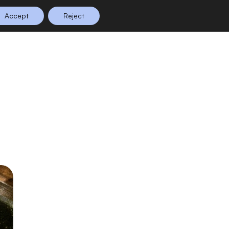
Accept
Reject
n Planning
Shop
0