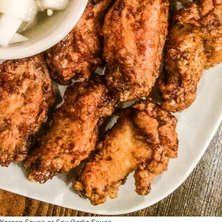
 Korean Sauce or Soy Garlic Sauce.