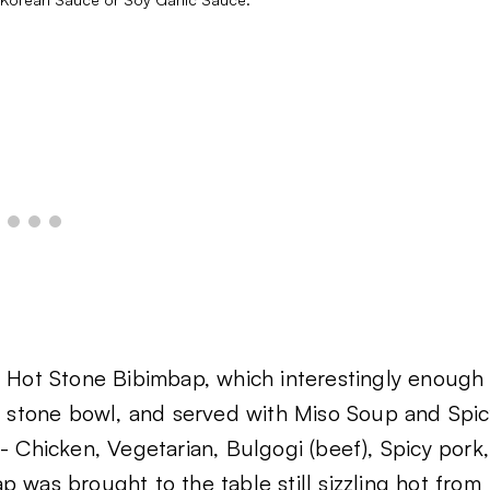
e Hot Stone Bibimbap, which interestingly enough
 a stone bowl, and served with Miso Soup and Spic
- Chicken, Vegetarian, Bulgogi (beef), Spicy pork,
 was brought to the table still sizzling hot from