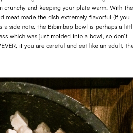
om crunchy and keeping your plate warm. With th
d meat made the dish extremely flavorful (if you
As a side note, the Bibimbap bowl is perhaps a litt
lass which was just molded into a bowl, so don’t
VER, if you are careful and eat like an adult, th