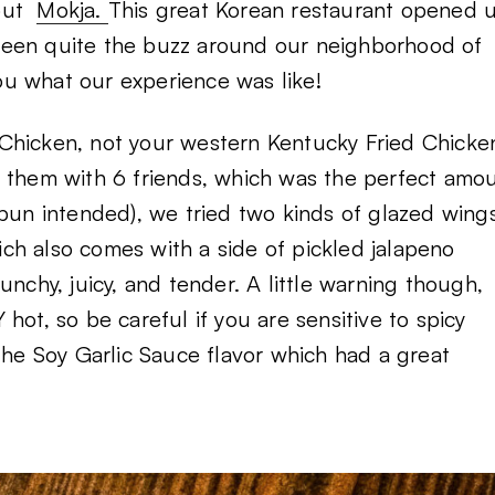
bout
Mokja.
This great Korean restaurant opened 
been quite the buzz around our neighborhood of
you what our experience was like!
Chicken, not your western Kentucky Fried Chicke
d them with 6 friends, which was the perfect amo
fe (pun intended), we tried two kinds of glazed win
ch also comes with a side of pickled jalapeno
unchy, juicy, and tender. A little warning though,
hot, so be careful if you are sensitive to spicy
the Soy Garlic Sauce flavor which had a great