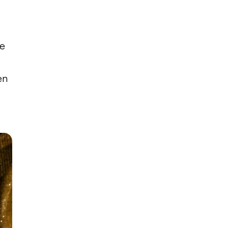
e
le
en