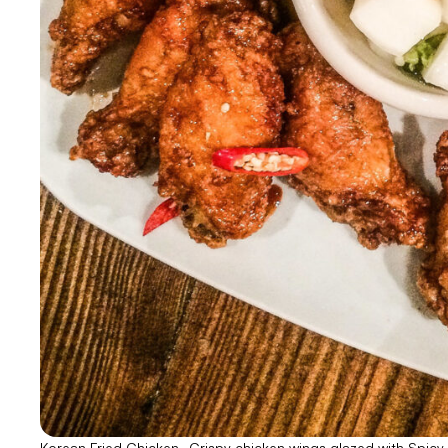
Korean Fried Chicken- Crispy chicken wings glazed with Spicy