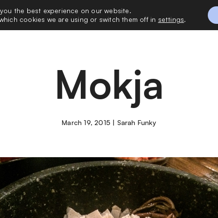
 you the best experience on our website.
 with Me
Vacatio
which cookies we are using or switch them off in
settings
.
Mokja
March 19, 2015 | Sarah Funky