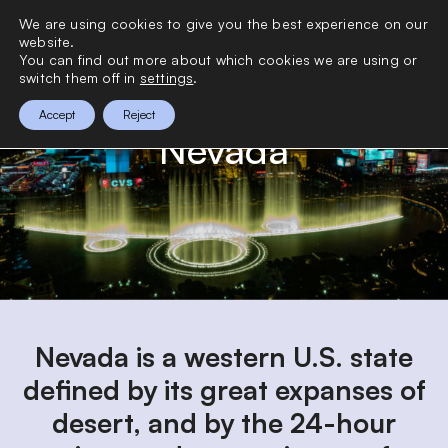
>
We are using cookies to give you the best experience on our
0
website.
You can find out more about which cookies we are using or
switch them off in
settings
.
Accept
Reject
Nevada
Nevada is a western U.S. state
defined by its great expanses of
desert, and by the 24-hour