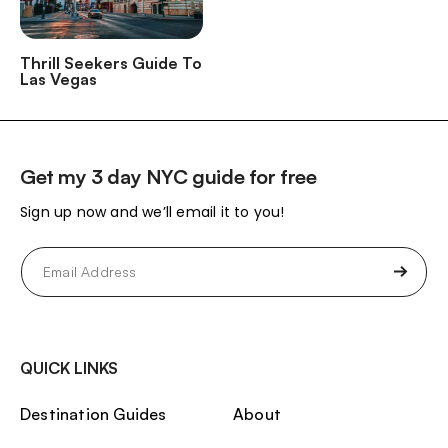
Thrill Seekers Guide To
Las Vegas
Get my 3 day NYC guide for free
Sign up now and we’ll email it to you!
Email
(Required)
QUICK LINKS
Destination Guides
About