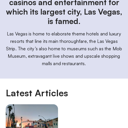
casinos and entertainment for
which its largest city, Las Vegas,
is famed.
Las Vegas is home to elaborate theme hotels and luxury
resorts that line its main thoroughfare, the Las Vegas
Strip. The city’s also home to museums such as the Mob
Museum, extravagant live shows and upscale shopping
malls and restaurants.
Latest Articles