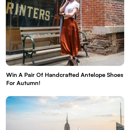
Win A Pair Of Handcrafted Antelope Shoes
For Autumn!