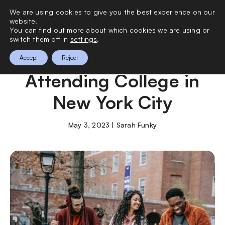
We are using cookies to give you the best experience on our
0
website.
You can find out more about which cookies we are using or
switch them off in
settings
.
What to Know About
Accept
Reject
Attending College in
New York City
May 3, 2023 | Sarah Funky