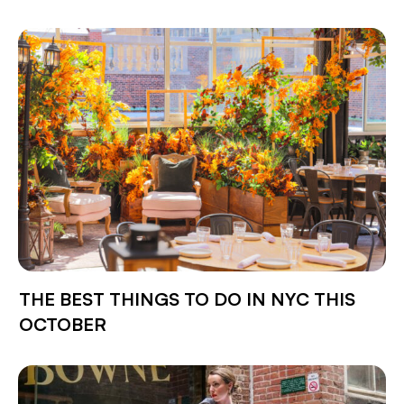
THE BEST THINGS TO DO IN NYC THIS
OCTOBER