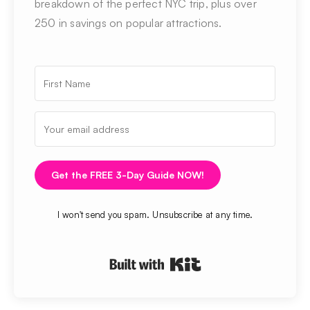
breakdown of the perfect NYC trip, plus over
250 in savings on popular attractions.
Get the FREE 3-Day Guide NOW!
I won't send you spam. Unsubscribe at any time.
Built with Kit