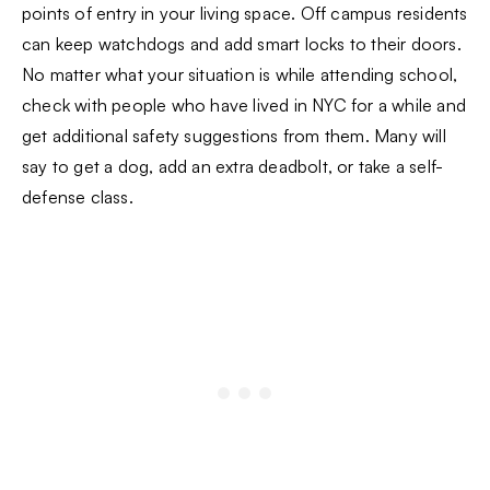
points of entry in your living space. Off campus residents
can keep watchdogs and add smart locks to their doors.
No matter what your situation is while attending school,
check with people who have lived in NYC for a while and
get additional safety suggestions from them. Many will
say to get a dog, add an extra deadbolt, or take a self-
defense class.