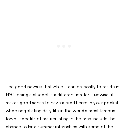
The good news is that while it can be costly to reside in
NYC, being a student is a different matter. Likewise, it
makes good sense to have a credit card in your pocket
when negotiating daily life in the world’s most famous
town. Benefits of matriculating in the area include the
chance to land summer internships with some of the