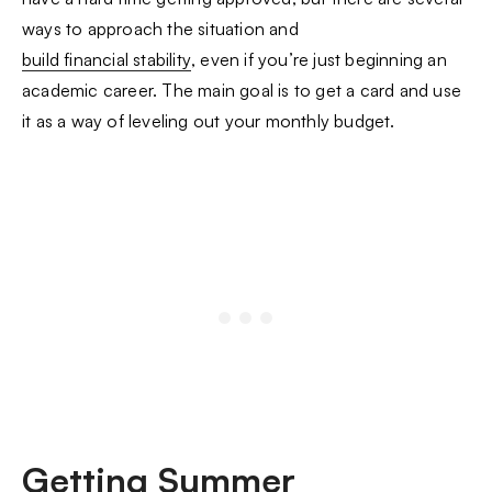
ways to approach the situation and
build financial stability
, even if you’re just beginning an
academic career. The main goal is to get a card and use
it as a way of leveling out your monthly budget.
Getting Summer