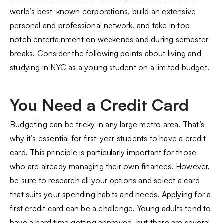
world’s best-known corporations, build an extensive
personal and professional network, and take in top-
notch entertainment on weekends and during semester
breaks. Consider the following points about living and
studying in NYC as a young student on a limited budget.
You Need a Credit Card
Budgeting can be tricky in any large metro area. That’s
why it’s essential for first-year students to have a credit
card. This principle is particularly important for those
who are already managing their own finances. However,
be sure to research all your options and select a card
that suits your spending habits and needs. Applying for a
first credit card can be a challenge. Young adults tend to
have a hard time getting approved, but there are several