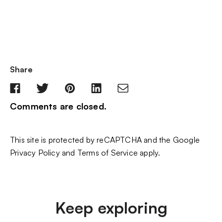
Share
Comments are closed.
This site is protected by reCAPTCHA and the Google
Privacy Policy
and
Terms of Service
apply.
Keep exploring