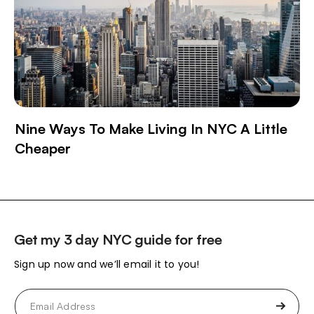
Nine Ways To Make Living In NYC A Little
Cheaper
Get my 3 day NYC guide for free
Sign up now and we’ll email it to you!
Email
(Required)