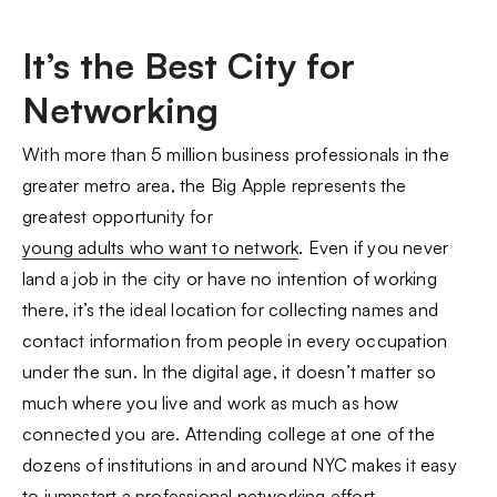
It’s the Best City for
Networking
With more than 5 million business professionals in the
greater metro area, the Big Apple represents the
greatest opportunity for
young adults who want to network
. Even if you never
land a job in the city or have no intention of working
there, it’s the ideal location for collecting names and
contact information from people in every occupation
under the sun. In the digital age, it doesn’t matter so
much where you live and work as much as how
connected you are. Attending college at one of the
dozens of institutions in and around NYC makes it easy
to jumpstart a professional networking effort.