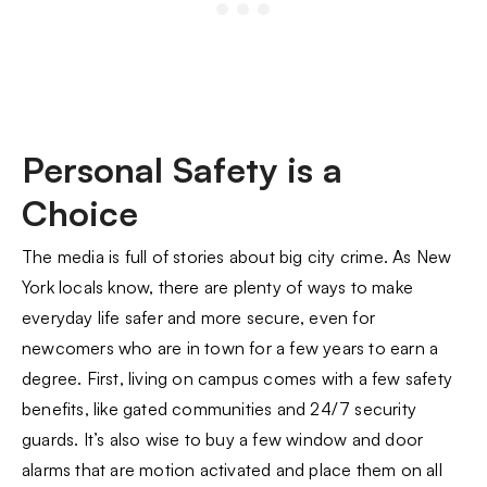
Personal Safety is a
Choice
The media is full of stories about big city crime. As New
York locals know, there are plenty of ways to make
everyday life safer and more secure, even for
newcomers who are in town for a few years to earn a
degree. First, living on campus comes with a few safety
benefits, like gated communities and 24/7 security
guards. It’s also wise to buy a few window and door
alarms that are motion activated and place them on all