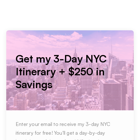
Get my 3-Day NYC
Itinerary + $250 in
Savings
Enter your email to receive my 3-day NYC
itinerary for free! You'll get a day-by-day