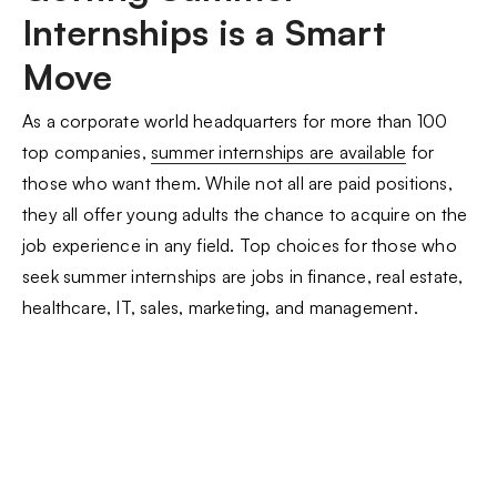
Internships is a Smart
Move
As a corporate world headquarters for more than 100
top companies,
summer internships are available
for
those who want them. While not all are paid positions,
they all offer young adults the chance to acquire on the
job experience in any field. Top choices for those who
seek summer internships are jobs in finance, real estate,
healthcare, IT, sales, marketing, and management.