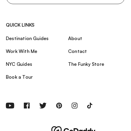
QUICK LINKS
Destination Guides
About
Work With Me
Contact
NYC Guides
The Funky Store
Book a Tour