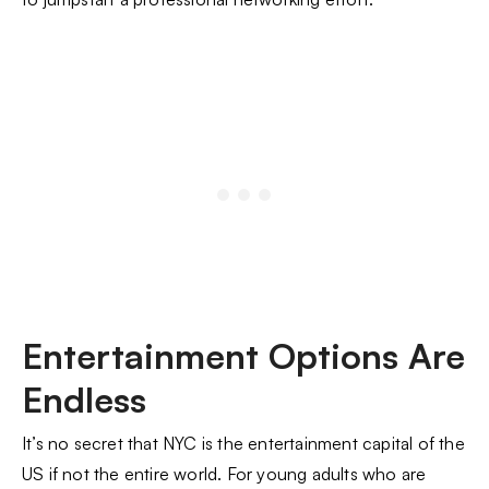
Entertainment Options Are
Endless
It’s no secret that NYC is the entertainment capital of the
US if not the entire world. For young adults who are