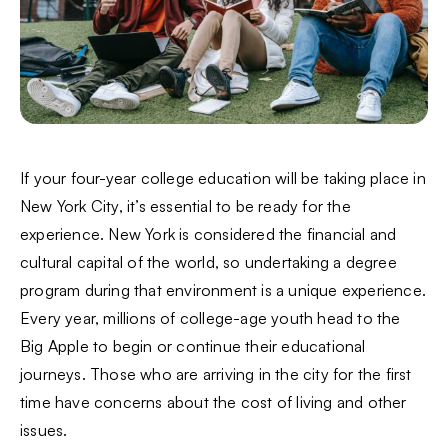
If your four-year college education will be taking place in
New York City, it’s essential to be ready for the
experience. New York is considered the financial and
cultural capital of the world, so undertaking a degree
program during that environment is a unique experience.
Every year, millions of college-age youth head to the
Big Apple to begin or continue their educational
journeys. Those who are arriving in the city for the first
time have concerns about the cost of living and other
issues.