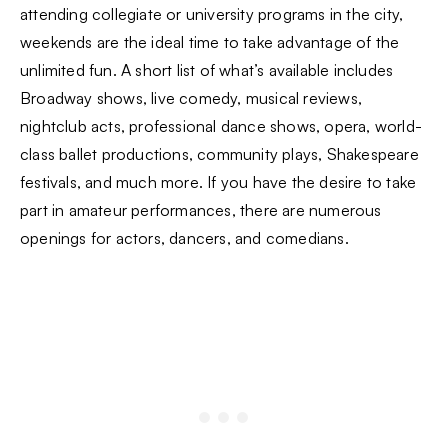
attending collegiate or university programs in the city,
weekends are the ideal time to take advantage of the
unlimited fun. A short list of what’s available includes
Broadway shows, live comedy, musical reviews,
nightclub acts, professional dance shows, opera, world-
class ballet productions, community plays, Shakespeare
festivals, and much more. If you have the desire to take
part in amateur performances, there are numerous
openings for actors, dancers, and comedians.