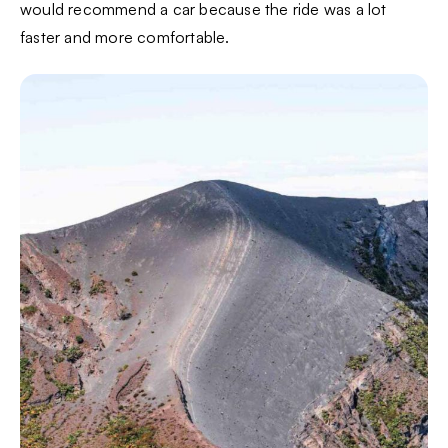
would recommend a car because the ride was a lot
faster and more comfortable.