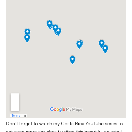
Don’t forget to watch my Costa Rica YouTube series to
get even more tips about visiting this beautiful country!