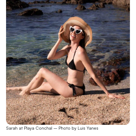
Sarah at Playa Conchal – Photo by Luis Yanes