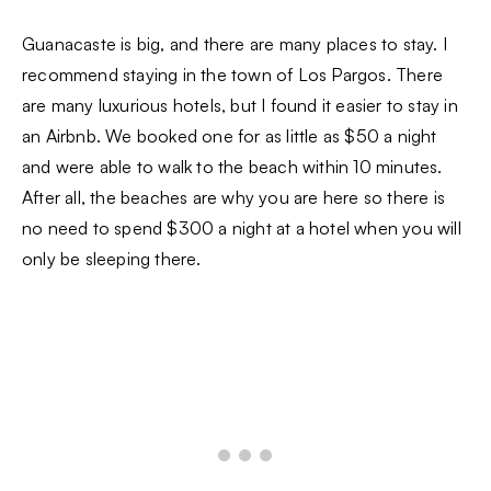
Guanacaste is big, and there are many places to stay. I
recommend staying in the town of Los Pargos. There
are many luxurious hotels, but I found it easier to stay in
an Airbnb. We booked one for as little as $50 a night
and were able to walk to the beach within 10 minutes.
After all, the beaches are why you are here so there is
no need to spend $300 a night at a hotel when you will
only be sleeping there.