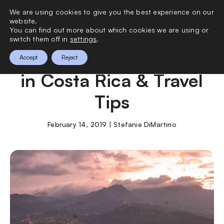
We are using cookies to give you the best experience on our
0
website.
You can find out more about which cookies we are using or
switch them off in
settings
.
5 Places You Can’t Miss
Accept
Reject
in Costa Rica & Travel
Tips
February 14, 2019 | Stefanie DiMartino