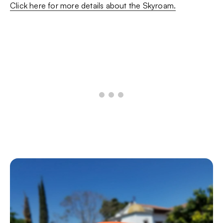
Click here for more details about the Skyroam.