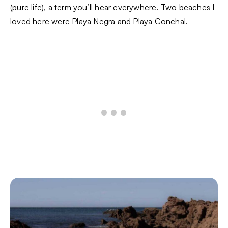
(pure life), a term you’ll hear everywhere. Two beaches I
loved here were Playa Negra and Playa Conchal.