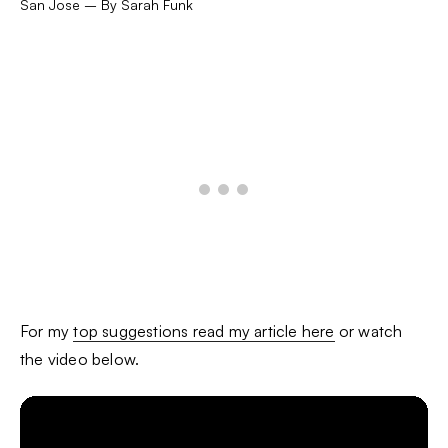
San Jose – By Sarah Funk
For my
top suggestions read my article here
or watch
the video below.