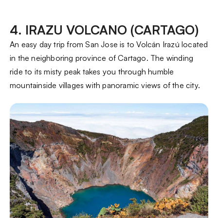
4. IRAZU VOLCANO (CARTAGO)
An easy day trip from San Jose is to Volcán Irazú located
in the neighboring province of Cartago. The winding
ride to its misty peak takes you through humble
mountainside villages with panoramic views of the city.