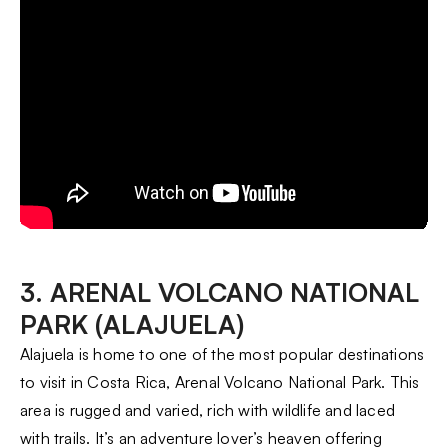
3. ARENAL VOLCANO NATIONAL
PARK (ALAJUELA)
Alajuela is home to one of the most popular destinations
to visit in Costa Rica, Arenal Volcano National Park. This
area is rugged and varied, rich with wildlife and laced
with trails. It’s an adventure lover’s heaven offering