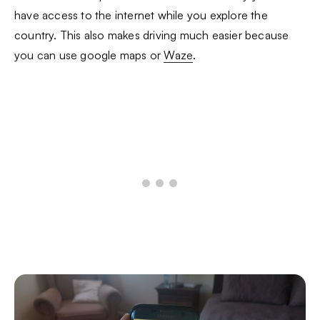
have access to the internet while you explore the
country. This also makes driving much easier because
you can use google maps or
Waze
.