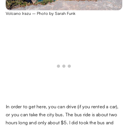
Volcano Irazu – Photo by Sarah Funk
In order to get here, you can drive (if you rented a car),
or you can take the city bus. The bus ride is about two
hours long and only about $5. I did took the bus and