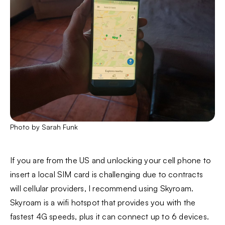
Photo by Sarah Funk
If you are from the US and unlocking your cell phone to
insert a local SIM card is challenging due to contracts
will cellular providers, I recommend using Skyroam.
Skyroam is a wifi hotspot that provides you with the
fastest 4G speeds, plus it can connect up to 6 devices.