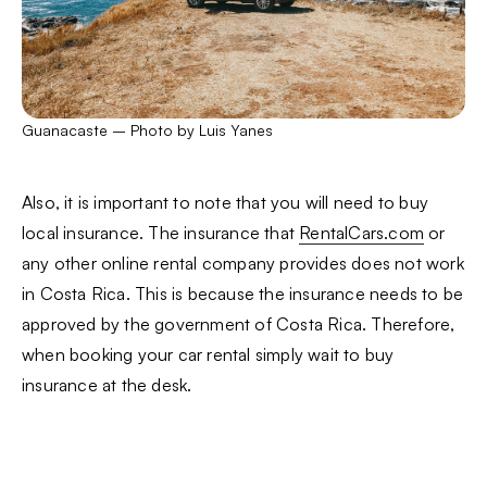
Guanacaste – Photo by Luis Yanes
Also, it is important to note that you will need to buy
local insurance. The insurance that
RentalCars.com
or
any other online rental company provides does not work
in Costa Rica. This is because the insurance needs to be
approved by the government of Costa Rica. Therefore,
when booking your car rental simply wait to buy
insurance at the desk.