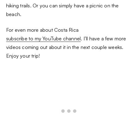
hiking trails. Or you can simply have a picnic on the
beach.
For even more about Costa Rica
subscribe to my YouTube channel
. I’ll have a few more
videos coming out about it in the next couple weeks.
Enjoy your trip!