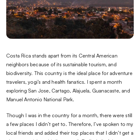
Costa Rica stands apart from its Central American
neighbors because of its sustainable tourism, and
biodiversity. This country is the ideal place for adventure
travelers, yogi’s and health fanatics. I spent a month
exploring San Jose, Cartago, Alajuela, Guanacaste, and
Manuel Antonio National Park.
Though I was in the country for a month, there were still
a few places I didn’t get to. Therefore, I’ve spoken to my
local friends and added their top places that I didn’t get a