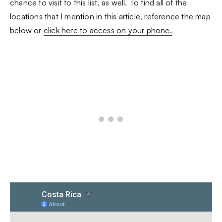
chance to visit to this list, as well. To find all of the
locations that I mention in this article, reference the map
below or
click here to access on your phone.