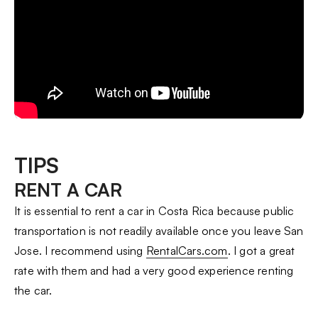
TIPS
RENT A CAR
It is essential to rent a car in Costa Rica because public
transportation is not readily available once you leave San
Jose. I recommend using
RentalCars.com
. I got a great
rate with them and had a very good experience renting
the car.