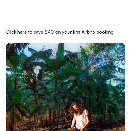
Click here to save $40 on your first Airbnb booking!