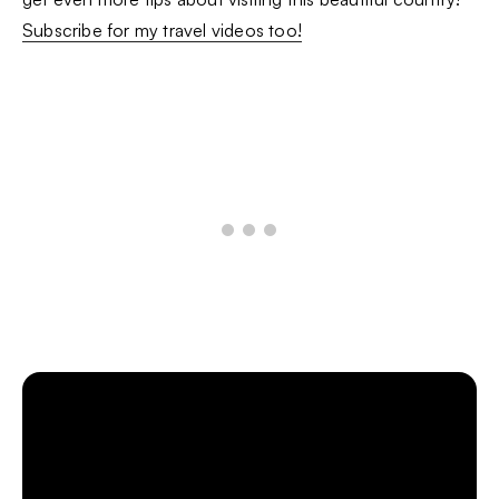
Subscribe for my travel videos too!