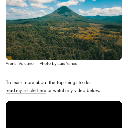
Arenal Volcano – Photo by Luis Yanes
To learn more about the top things to do
read my article here
or watch my video below.