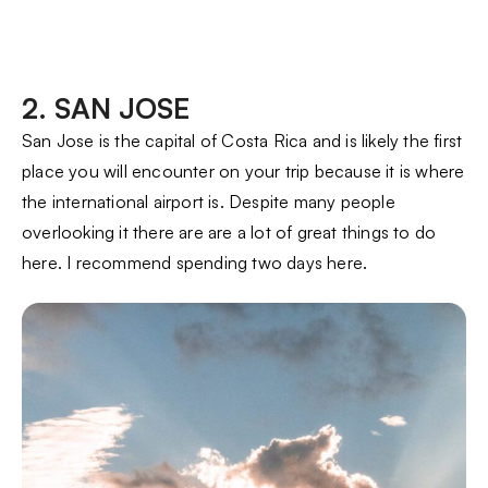
2. SAN JOSE
San Jose is the capital of Costa Rica and is likely the first
place you will encounter on your trip because it is where
the international airport is. Despite many people
overlooking it there are are a lot of great things to do
here. I recommend spending two days here.