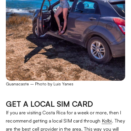
Guanacaste – Photo by Luis Yanes
GET A LOCAL SIM CARD
If you are visiting Costa Rica for a week or more, then I
recommend getting a local SIM card through
Kolbi
. They
are the best cell provider in the area. This way you will