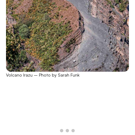
Volcano Irazu – Photo by Sarah Funk