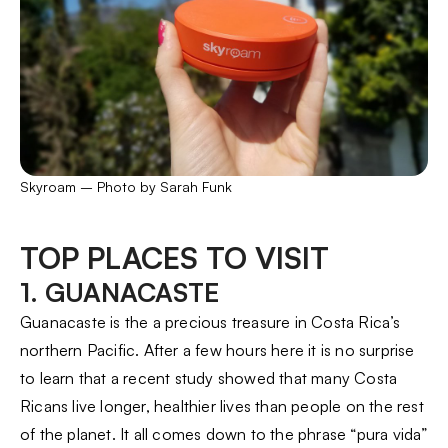
Skyroam – Photo by Sarah Funk
TOP PLACES TO VISIT
1. GUANACASTE
Guanacaste is the a precious treasure in Costa Rica’s
northern Pacific. After a few hours here it is no surprise
to learn that a recent study showed that many Costa
Ricans live longer, healthier lives than people on the rest
of the planet. It all comes down to the phrase “pura vida”