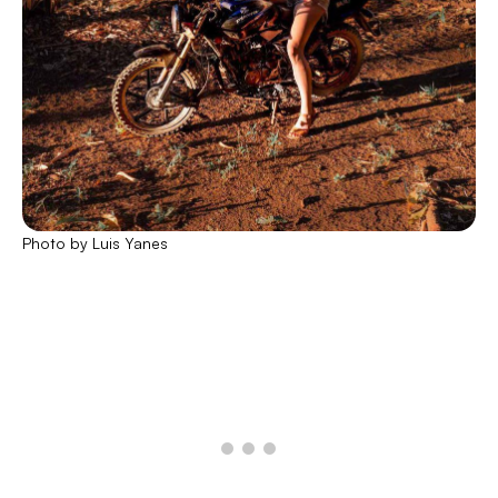
Photo by Luis Yanes