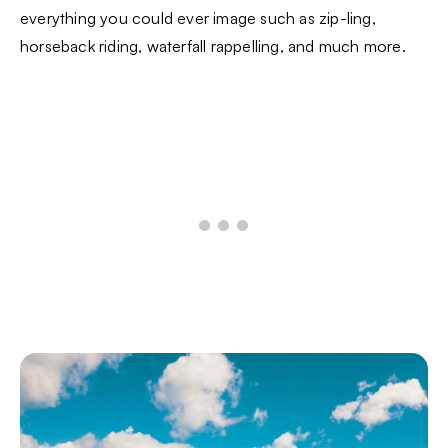
everything you could ever image such as zip-ling,
horseback riding, waterfall rappelling, and much more.