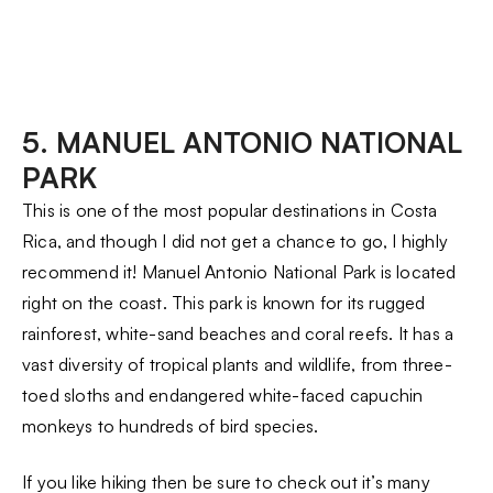
5. MANUEL ANTONIO NATIONAL
PARK
This is one of the most popular destinations in Costa
Rica, and though I did not get a chance to go, I highly
recommend it! Manuel Antonio National Park is located
right on the coast. This park is known for its rugged
rainforest, white-sand beaches and coral reefs. It has a
vast diversity of tropical plants and wildlife, from three-
toed sloths and endangered white-faced capuchin
monkeys to hundreds of bird species.
If you like hiking then be sure to check out it’s many