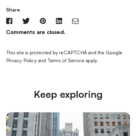
Share
Comments are closed.
This site is protected by reCAPTCHA and the Google
Privacy Policy
and
Terms of Service
apply.
Keep exploring