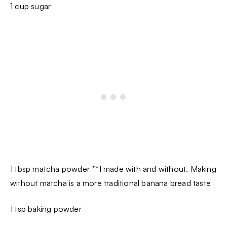
1 cup sugar
1 tbsp matcha powder **I made with and without. Making
without matcha is a more traditional banana bread taste
1 tsp baking powder