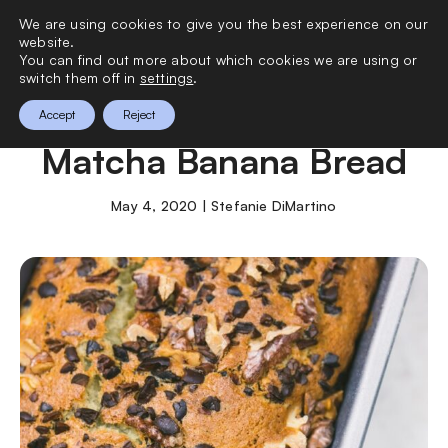
We are using cookies to give you the best experience on our
0
website.
You can find out more about which cookies we are using or
switch them off in
settings
.
How to Make Vegan
Accept
Reject
Matcha Banana Bread
May 4, 2020 | Stefanie DiMartino