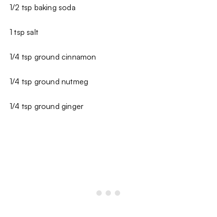
1/2 tsp baking soda
1 tsp salt
1/4 tsp ground cinnamon
1/4 tsp ground nutmeg
1/4 tsp ground ginger