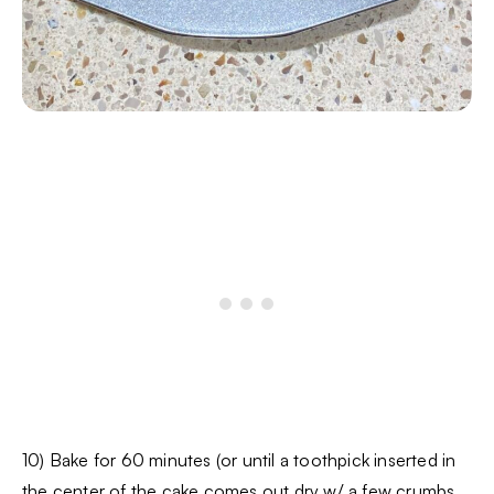
10) Bake for 60 minutes (or until a toothpick inserted in
the center of the cake comes out dry w/ a few crumbs