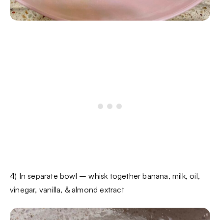
4) In separate bowl – whisk together banana, milk, oil,
vinegar, vanilla, & almond extract