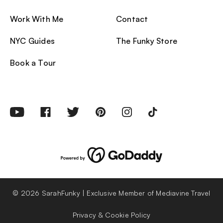
Work With Me
Contact
NYC Guides
The Funky Store
Book a Tour
© 2026 SarahFunky | Exclusive Member of Mediavine Travel
Privacy & Cookie Policy