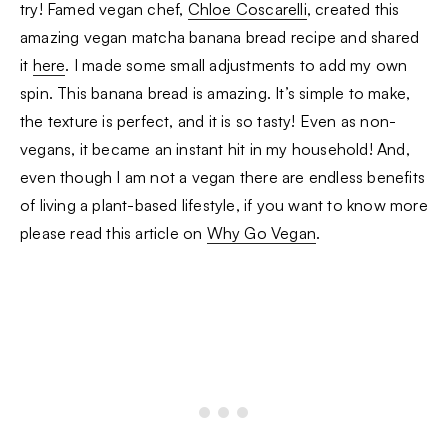
try! Famed vegan chef,
Chloe Coscarelli
, created this
amazing vegan matcha banana bread recipe and shared
it
here
. I made some small adjustments to add my own
spin. This banana bread is amazing. It’s simple to make,
the texture is perfect, and it is so tasty! Even as non-
vegans, it became an instant hit in my household! And,
even though I am not a vegan there are endless benefits
of living a plant-based lifestyle, if you want to know more
please read this article on
Why Go Vegan
.