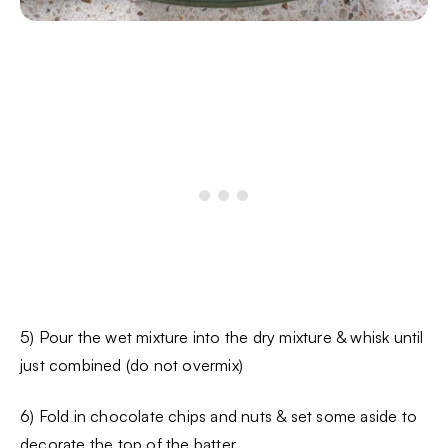
5) Pour the wet mixture into the dry mixture & whisk until
just combined (do not overmix)
6) Fold in chocolate chips and nuts & set some aside to
decorate the top of the batter