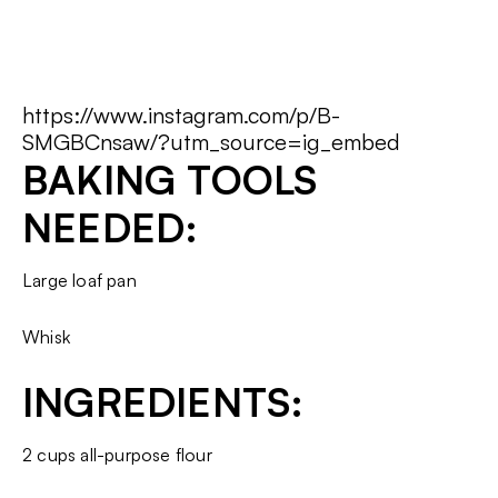
https://www.instagram.com/p/B-
SMGBCnsaw/?utm_source=ig_embed
BAKING TOOLS
NEEDED:
Large loaf pan
Whisk
INGREDIENTS:
2 cups all-purpose flour