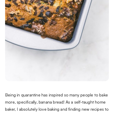
Being in quarantine has inspired so many people to bake
more, specifically, banana bread! As a self-taught home
baker, I absolutely love baking and finding new recipes to