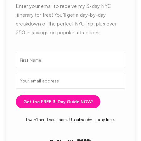
Enter your email to receive my 3-day NYC
itinerary for free! You'll get a day-by-day
breakdown of the perfect NYC trip, plus over
250 in savings on popular attractions.
Get the FREE 3-Day Guide NOW!
I won't send you spam. Unsubscribe at any time.
Built with Kit