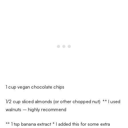
1 cup vegan chocolate chips
1/2 cup sliced almonds (or other chopped nut) ** I used
walnuts – highly recommend
** 1 tsp banana extract * I added this for some extra