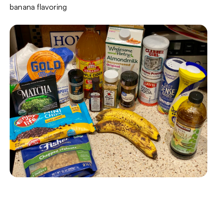
banana flavoring