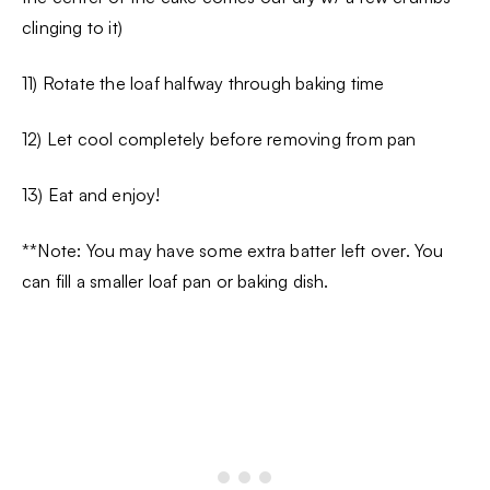
clinging to it)
11) Rotate the loaf halfway through baking time
12) Let cool completely before removing from pan
13) Eat and enjoy!
**Note: You may have some extra batter left over. You
can fill a smaller loaf pan or baking dish.