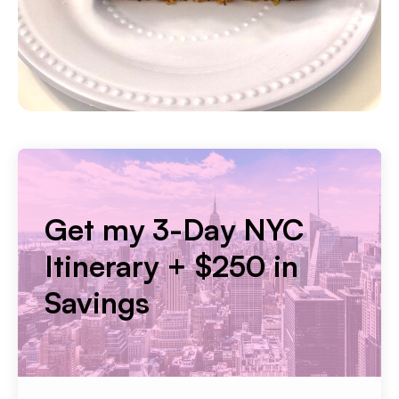
Get my 3-Day NYC
Itinerary + $250 in
Savings