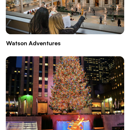
Watson Adventures