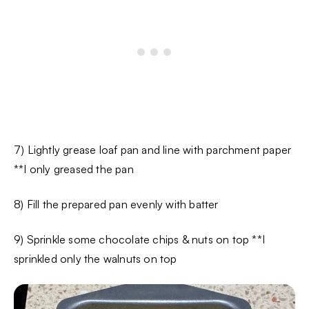
7) Lightly grease loaf pan and line with parchment paper
**I only greased the pan
8) Fill the prepared pan evenly with batter
9) Sprinkle some chocolate chips & nuts on top **I
sprinkled only the walnuts on top