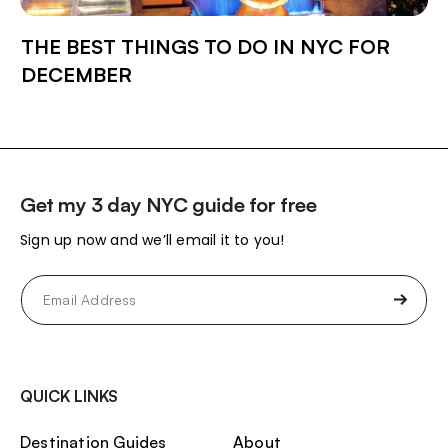
THE BEST THINGS TO DO IN NYC FOR
DECEMBER
Get my 3 day NYC guide for free
Sign up now and we’ll email it to you!
Email
(Required)
QUICK LINKS
Destination Guides
About