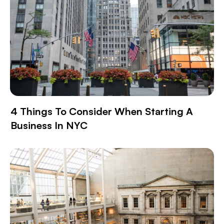
4 Things To Consider When Starting A
Business In NYC