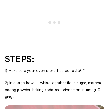
STEPS:
1) Make sure your oven is pre-heated to 350*
2) In a large bowl – whisk together flour, sugar, matcha,
baking powder, baking soda, salt, cinnamon, nutmeg, &
ginger