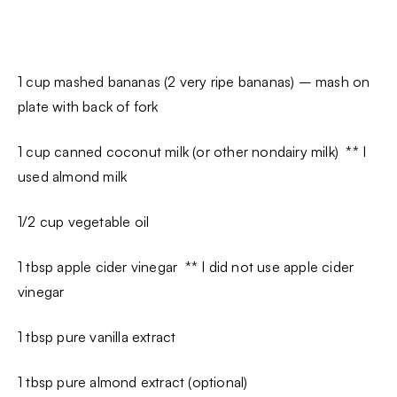
1 cup mashed bananas (2 very ripe bananas) – mash on
plate with back of fork
1 cup canned coconut milk (or other nondairy milk) ** I
used almond milk
1/2 cup vegetable oil
1 tbsp apple cider vinegar ** I did not use apple cider
vinegar
1 tbsp pure vanilla extract
1 tbsp pure almond extract (optional)