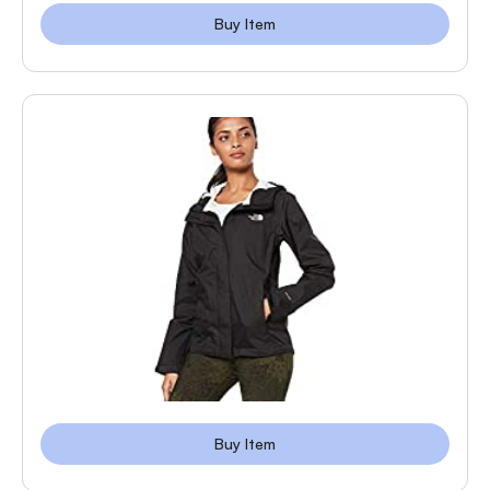
Buy Item
Buy Item