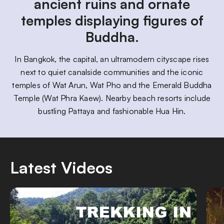
ancient ruins and ornate
temples displaying figures of
Buddha.
In Bangkok, the capital, an ultramodern cityscape rises
next to quiet canalside communities and the iconic
temples of Wat Arun, Wat Pho and the Emerald Buddha
Temple (Wat Phra Kaew). Nearby beach resorts include
bustling Pattaya and fashionable Hua Hin.
Latest Videos