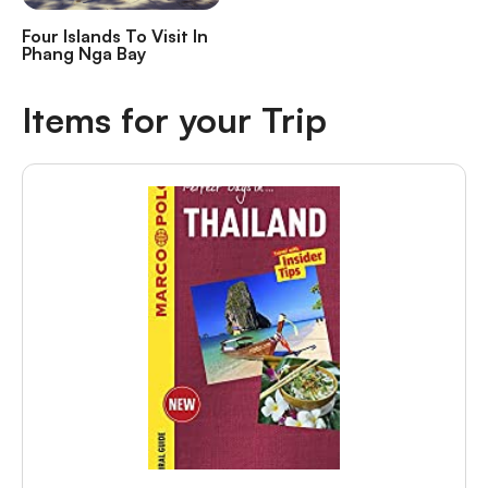
Four Islands To Visit In
Phang Nga Bay
Items for your Trip