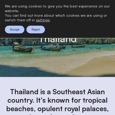
>
We are using cookies to give you the best experience on our
0
website.
You can find out more about which cookies we are using or
switch them off in
settings
.
Accept
Reject
Thailand
Thailand is a Southeast Asian
country. It’s known for tropical
beaches, opulent royal palaces,