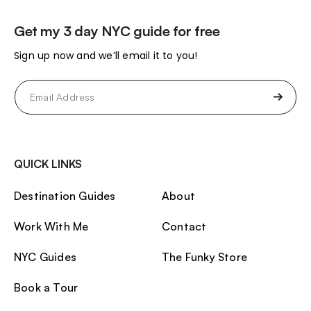
Get my 3 day NYC guide for free
Sign up now and we’ll email it to you!
Email
(Required)
QUICK LINKS
Destination Guides
About
Work With Me
Contact
NYC Guides
The Funky Store
Book a Tour