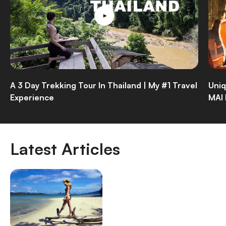
A 3 Day Trekking Tour In Thailand | My #1 Travel
Uniq
Experience
MAI
Latest Articles