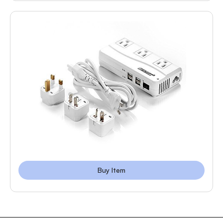
Buy Item