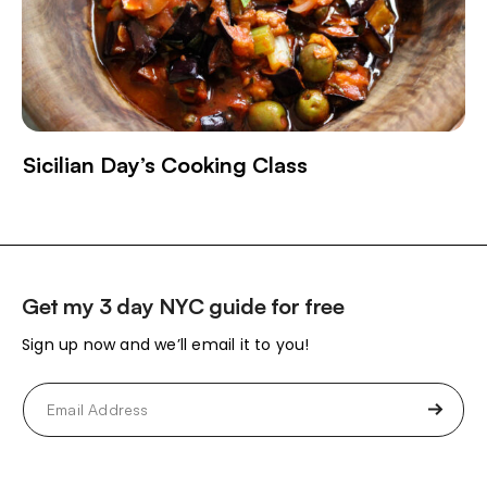
Sicilian Day’s Cooking Class
Get my 3 day NYC guide for free
Sign up now and we’ll email it to you!
Email
(Required)