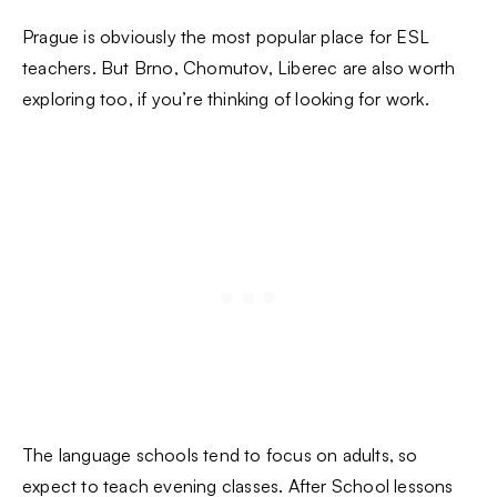
Prague is obviously the most popular place for ESL
teachers. But Brno, Chomutov, Liberec are also worth
exploring too, if you’re thinking of looking for work.
The language schools tend to focus on adults, so
expect to teach evening classes. After School lessons