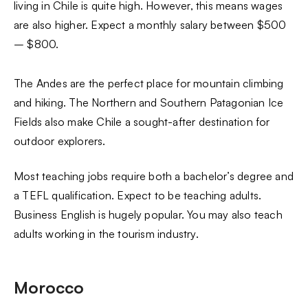
living in Chile is quite high. However, this means wages
are also higher. Expect a monthly salary between $500
– $800.
The Andes are the perfect place for mountain climbing
and hiking. The Northern and Southern Patagonian Ice
Fields also make Chile a sought-after destination for
outdoor explorers.
Most teaching jobs require both a bachelor’s degree and
a TEFL qualification. Expect to be teaching adults.
Business English is hugely popular. You may also teach
adults working in the tourism industry.
Morocco