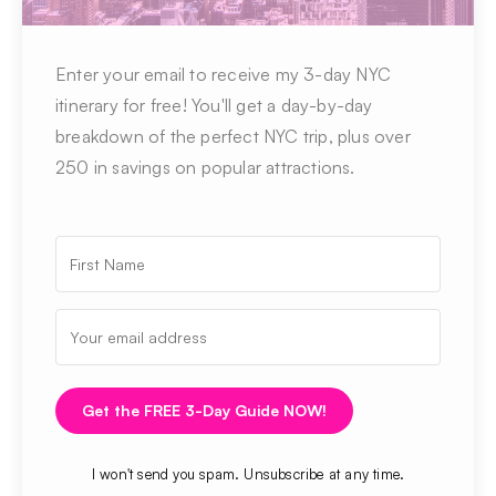
Enter your email to receive my 3-day NYC
itinerary for free! You'll get a day-by-day
breakdown of the perfect NYC trip, plus over
250 in savings on popular attractions.
Get the FREE 3-Day Guide NOW!
I won't send you spam. Unsubscribe at any time.