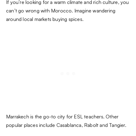
If you’re looking for a warm climate and rich culture, you
can’t go wrong with Morocco. Imagine wandering
around local markets buying spices.
Marrakech is the go-to city for ESL teachers. Other
popular places include Casablanca, Rabolt and Tangier.