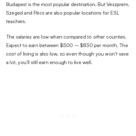
Budapest is the most popular destination. But Veszprem,
Szeged and Pécs are also popular locations for ESL
teachers.
The salaries are low when compared to other counties.
Expect to earn between $500 – $830 per month. The
cost of living is also low, so even though you won’t save
a lot, you’ll still earn enough to live well.