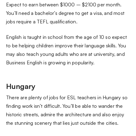
Expect to earn between $1000 – $2100 per month.
You’ll need a bachelor’s degree to get a visa, and most
jobs require a TEFL qualification.
English is taught in school from the age of 10 so expect
to be helping children improve their language skills. You
may also teach young adults who are at university, and
Business English is growing in popularity.
Hungary
There are plenty of jobs for ESL teachers in Hungary so
finding work isn’t difficult. You’ll be able to wander the
historic streets, admire the architecture and also enjoy
the stunning scenery that lies just outside the cities.