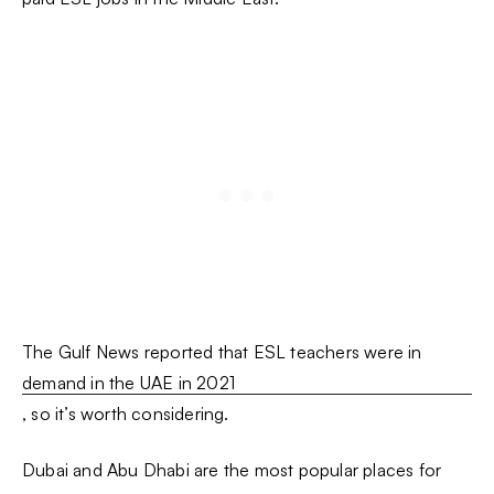
The Gulf News reported that ESL teachers were in
demand in the UAE in 2021
, so it’s worth considering.
Dubai and Abu Dhabi are the most popular places for