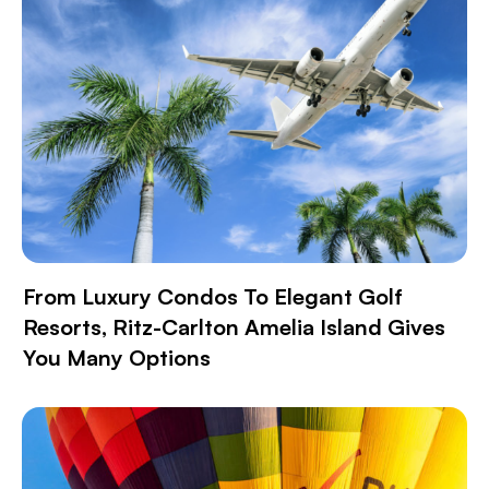
From Luxury Condos To Elegant Golf
Resorts, Ritz-Carlton Amelia Island Gives
You Many Options