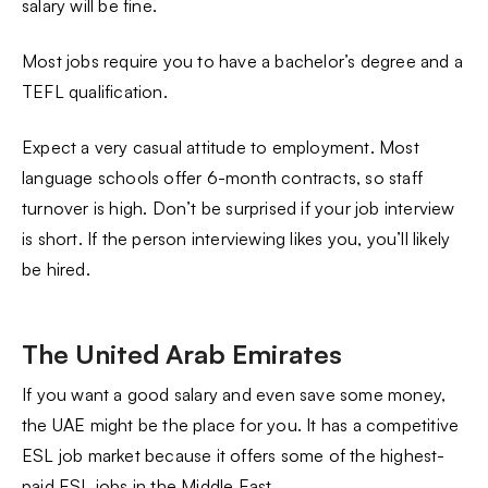
salary will be fine.
Most jobs require you to have a bachelor’s degree and a
TEFL qualification.
Expect a very casual attitude to employment. Most
language schools offer 6-month contracts, so staff
turnover is high. Don’t be surprised if your job interview
is short. If the person interviewing likes you, you’ll likely
be hired.
The United Arab Emirates
If you want a good salary and even save some money,
the UAE might be the place for you. It has a competitive
ESL job market because it offers some of the highest-
paid ESL jobs in the Middle East.