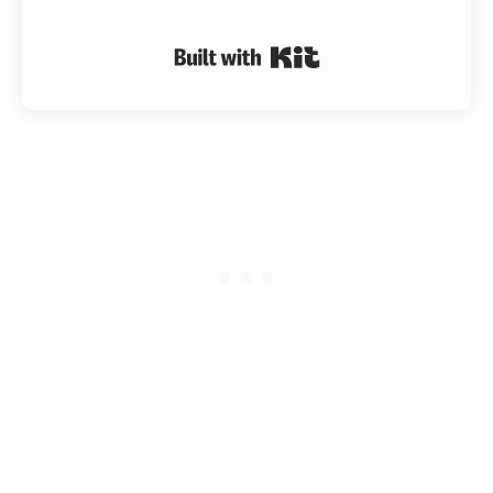
Built with Kit