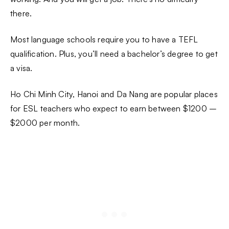
there.
Most language schools require you to have a TEFL
qualification. Plus, you’ll need a bachelor’s degree to get
a visa.
Ho Chi Minh City, Hanoi and Da Nang are popular places
for ESL teachers who expect to earn between $1200 –
$2000 per month.