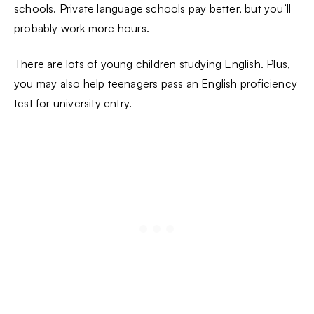
schools. Private language schools pay better, but you’ll
probably work more hours.
There are lots of young children studying English. Plus,
you may also help teenagers pass an English proficiency
test for university entry.