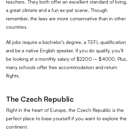
teachers. They both offer an excellent standard of living,
a great climate and a fun ex-pat scene. Though
remember, the laws are more conservative than in other
countries.
All jobs require a bachelor’s degree, a TEFL qualification
and be a native English speaker. If you do qualify, you’ll
be looking at a monthly salary of $2200 – $4000. Plus,
many schools offer free accommodation and return
flights.
The Czech Republic
Right in the heart of Europe, the Czech Republic is the
perfect place to base yourself if you want to explore the
continent.