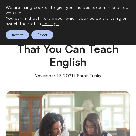
We are using cookies to give you the best experience on our
0
website.
You can find out more about which cookies we are using or
switch them off in
settings
.
8 Best Destinations
Accept
Reject
That You Can Teach
English
November 19, 2021 | Sarah Funky