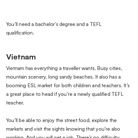
You’ll need a bachelor’s degree and a TEFL
qualification.
Vietnam
Vietnam has everything a traveller wants. Busy cities,
mountain scenery, long sandy beaches. It also has a
booming ESL market for both children and teachers. It’s
a great place to head if you’re a newly qualified TEFL
teacher.
You’ll be able to enjoy the street food, explore the
markets and visit the sights knowing that you’re also
working. And you will get a job. There’s no difficulty