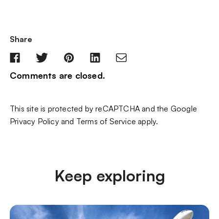
Share
Comments are closed.
This site is protected by reCAPTCHA and the Google
Privacy Policy
and
Terms of Service
apply.
Keep exploring