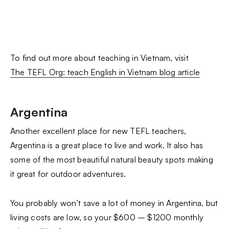
To find out more about teaching in Vietnam, visit
The TEFL Org: teach English in Vietnam blog article
Argentina
Another excellent place for new TEFL teachers,
Argentina is a great place to live and work. It also has
some of the most beautiful natural beauty spots making
it great for outdoor adventures.
You probably won’t save a lot of money in Argentina, but
living costs are low, so your $600 – $1200 monthly