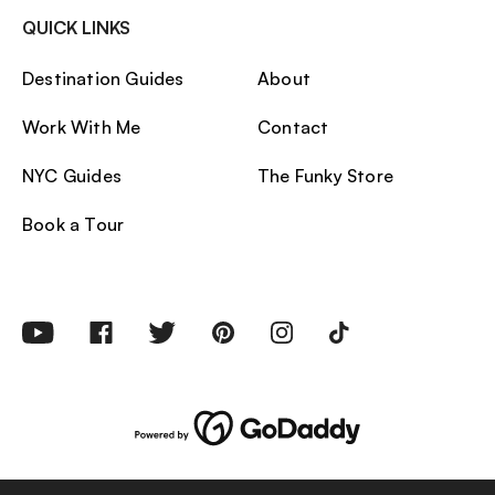
QUICK LINKS
Destination Guides
About
Work With Me
Contact
NYC Guides
The Funky Store
Book a Tour