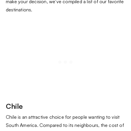
make your decision, we’ve compiled a list of our favorite
destinations.
Chile
Chile is an attractive choice for people wanting to visit
South America. Compared to its neighbours, the cost of