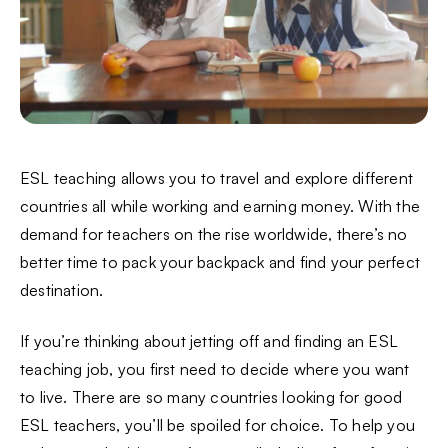
ESL teaching allows you to travel and explore different
countries all while working and earning money. With the
demand for teachers on the rise worldwide, there’s no
better time to pack your backpack and find your perfect
destination.
If you’re thinking about jetting off and finding an ESL
teaching job, you first need to decide where you want
to live. There are so many countries looking for good
ESL teachers, you’ll be spoiled for choice. To help you