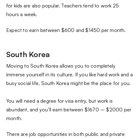
for kids are also popular. Teachers tend to work 25
hours a week.
Expect to earn between $600 and $1450 per month.
South Korea
Moving to South Korea allows you to completely
immerse yourself in its culture. If you like hard work and a
busy social life, South Korea might be the place for you.
You will need a degree for visa entry, but work is
abundant, and you’ll earn between $1670 – $2000 per
month.
There are job opportunities in both public and private