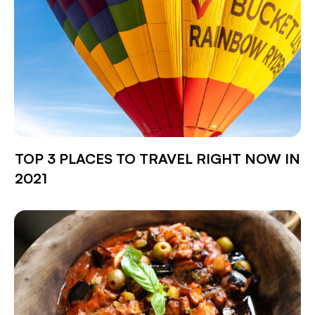
TOP 3 PLACES TO TRAVEL RIGHT NOW IN
2021