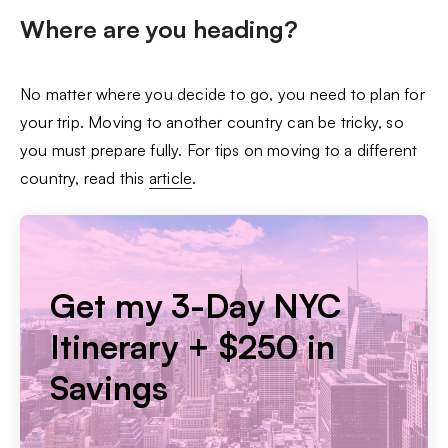
Where are you heading?
No matter where you decide to go, you need to plan for
your trip. Moving to another country can be tricky, so
you must prepare fully. For tips on moving to a different
country, read this
article
.
Get my 3-Day NYC
Itinerary + $250 in
Savings