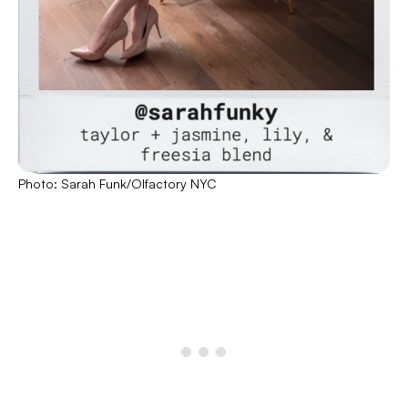
Photo: Sarah Funk/Olfactory NYC