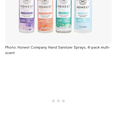
Photo: Honest Company Hand Sanitizer Sprays, 4-pack multi-
scent