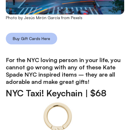
Photo by Jesús Mirón García from Pexels
Buy Gift Cards Here
For the NYC loving person in your life, you
cannot go wrong with any of these Kate
Spade NYC inspired items – they are all
adorable and make great gifts!
NYC Taxi! Keychain |
$
68