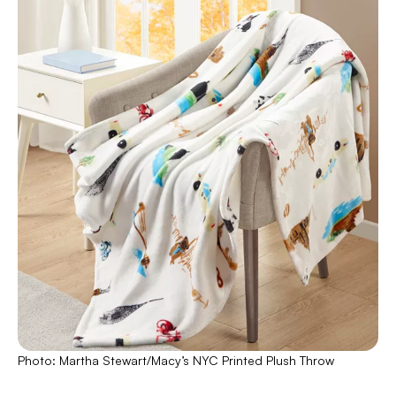
Photo: Martha Stewart/Macy’s NYC Printed Plush Throw