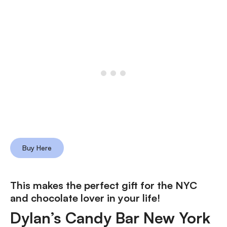
Buy Here
This makes the perfect gift for the NYC
and chocolate lover in your life!
Dylan’s Candy Bar New York