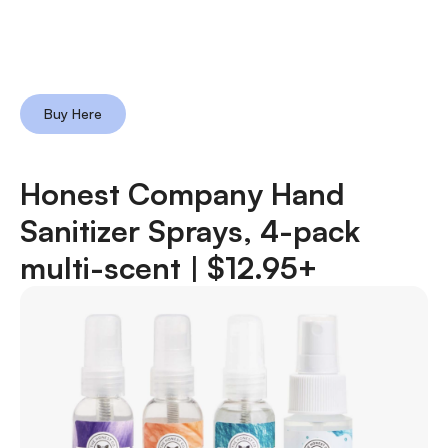
Buy Here
Honest Company Hand
Sanitizer Sprays, 4-pack
multi-scent |
$12.95+