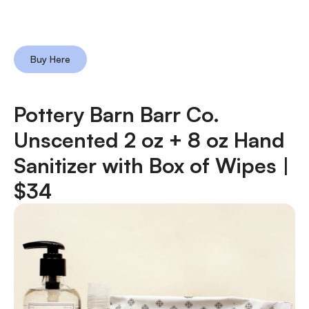
Buy Here
Pottery Barn Barr Co.
Unscented 2 oz + 8 oz Hand
Sanitizer with Box of Wipes |
$34