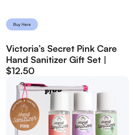
Buy Here
Victoria’s Secret Pink Care
Hand Sanitizer Gift Set |
$12.50