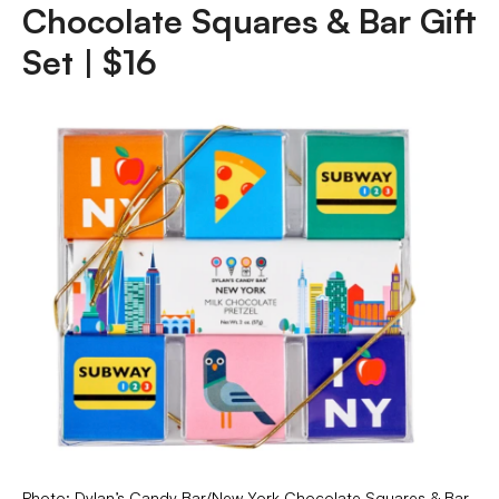
Chocolate Squares & Bar Gift
Set | $16
Photo: Dylan’s Candy Bar/New York Chocolate Squares & Bar