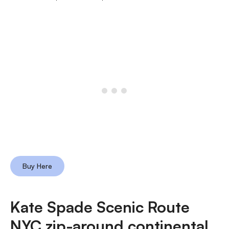
Buy Here
Kate Spade Scenic Route
NYC zip-around continental