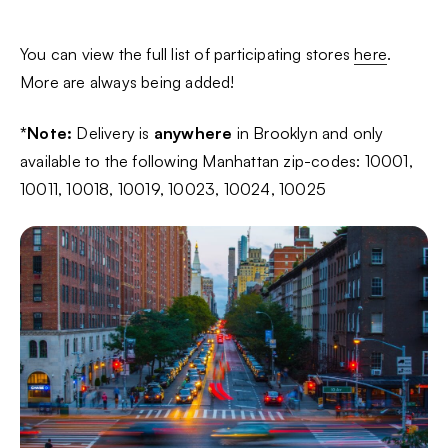
You can view the full list of participating stores
here
.
More are always being added!
*Note:
Delivery is
anywhere
in Brooklyn and only
available to the following Manhattan zip-codes: 10001,
10011, 10018, 10019, 10023, 10024, 10025