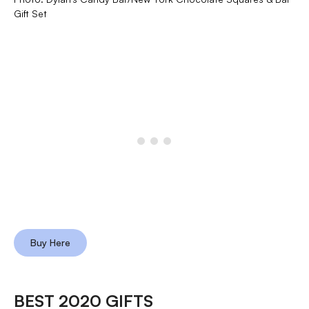
Gift Set
Buy Here
BEST 2020 GIFTS