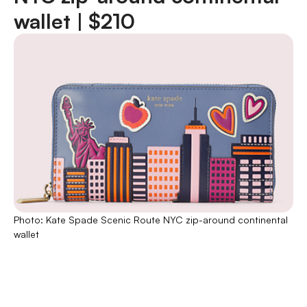
wallet |
$210
Photo: Kate Spade Scenic Route NYC zip-around continental
wallet