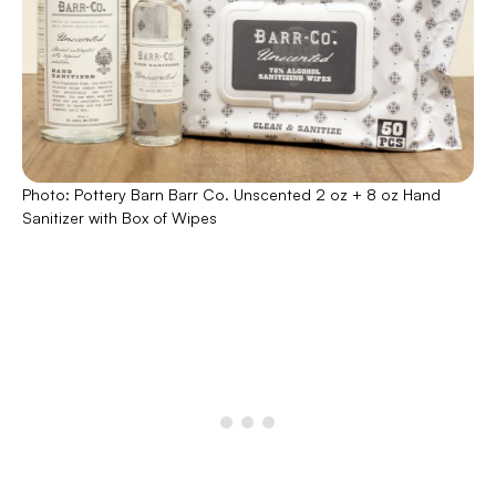
Photo: Pottery Barn Barr Co. Unscented 2 oz + 8 oz Hand
Sanitizer with Box of Wipes