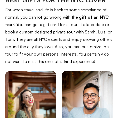
BEST GIFTS FOR THE NYC LOVER
For when travel and life is back to some semblance of
normal, you cannot go wrong with the
gift of an NYC
tour
! You can get a gift card for a tour at a later date or
book a custom designed private tour with Sarah, Luis, or
Tom. They are all NYC experts and enjoy showing others
around the city they love. Also, you can customize the
tour to fit your own personal interests. You certainly do
not want to miss this one-of-a-kind experience!