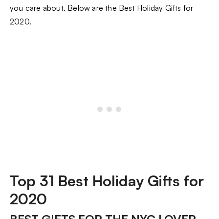
you care about. Below are the Best Holiday Gifts for
2020.
Top 31 Best Holiday Gifts for
2020