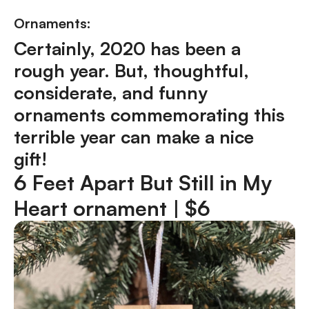
Ornaments:
Certainly, 2020 has been a
rough year. But, thoughtful,
considerate, and funny
ornaments commemorating this
terrible year can make a nice
gift!
6 Feet Apart But Still in My
Heart ornament |
$6