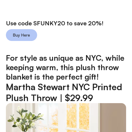
Use code SFUNKY20 to save 20%!
Buy Here
For style as unique as NYC, while
keeping warm, this plush throw
blanket is the perfect gift!
Martha Stewart NYC Printed
Plush Throw
| $29.99