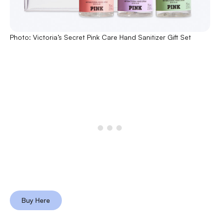
Photo: Victoria’s Secret Pink Care Hand Sanitizer Gift Set
Buy Here