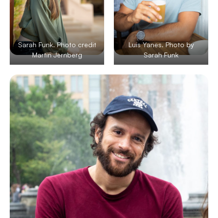
Sarah Funk. Photo credit
Luis Yanes. Photo by
Martin Jernberg
Sarah Funk