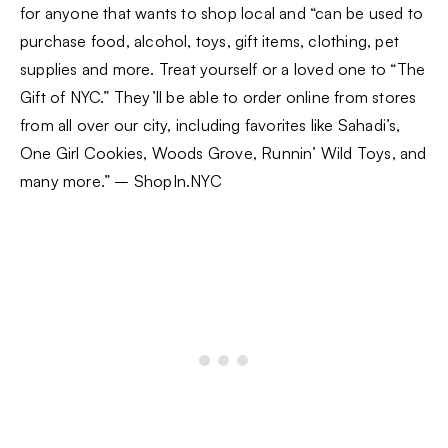
for anyone that wants to shop local and “can be used to
purchase food, alcohol, toys, gift items, clothing, pet
supplies and more. Treat yourself or a loved one to “The
Gift of NYC.” They’ll be able to order online from stores
from all over our city, including favorites like Sahadi’s,
One Girl Cookies, Woods Grove, Runnin’ Wild Toys, and
many more.” – ShopIn.NYC