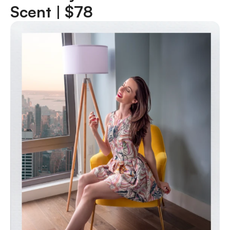
Scent |
$78