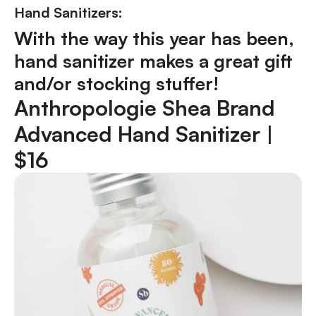
Hand Sanitizers:
With the way this year has been,
hand sanitizer makes a great gift
and/or stocking stuffer!
Anthropologie Shea Brand
Advanced Hand Sanitizer |
$16