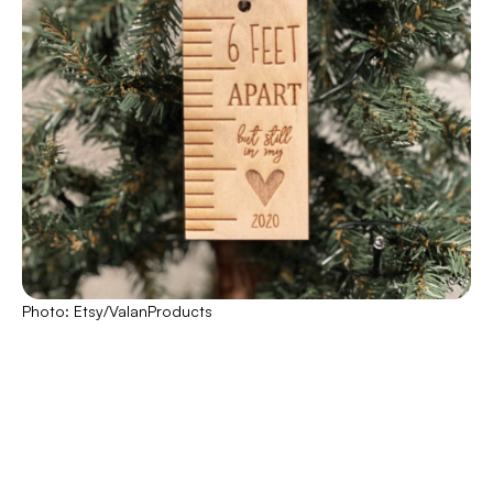
Photo: Etsy/ValanProducts