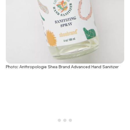
Photo: Anthropologie Shea Brand Advanced Hand Sanitizer