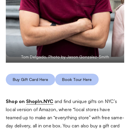
Tom Delgado. Photo by Jason Gonzalez-Smith
Buy Gift Card Here
Book Tour Here
Shop on
ShopIn.NYC
and find unique gifts on NYC’s
local version of Amazon, where “local stores have
teamed up to make an “everything store” with free same-
day delivery, all in one box. You can also buy a gift card