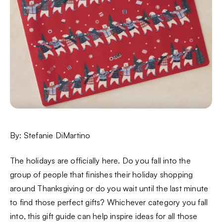
By: Stefanie DiMartino
The holidays are officially here. Do you fall into the
group of people that finishes their holiday shopping
around Thanksgiving or do you wait until the last minute
to find those perfect gifts? Whichever category you fall
into, this gift guide can help inspire ideas for all those