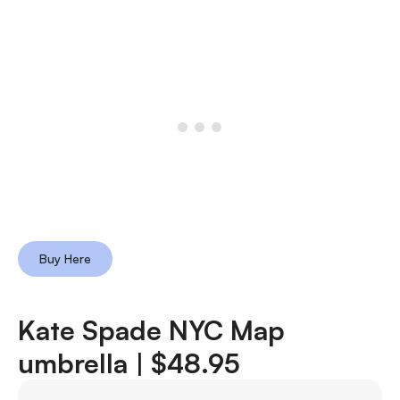
Buy Here
Kate Spade NYC Map
umbrella |
$48.95