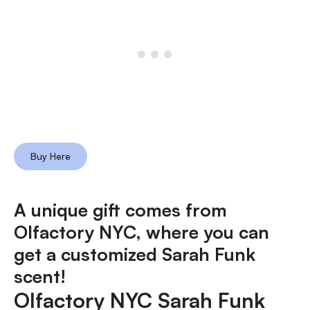
Buy Here
A unique gift comes from
Olfactory NYC, where
you can
get a customized Sarah Funk
scent!
Olfactory NYC Sarah Funk