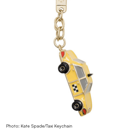
Photo: Kate Spade/Taxi Keychain