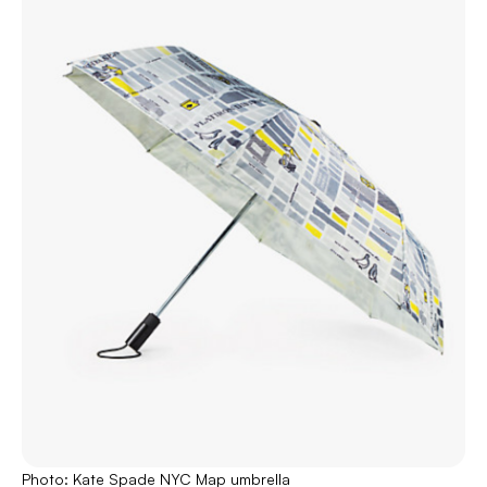
Photo: Kate Spade NYC Map umbrella