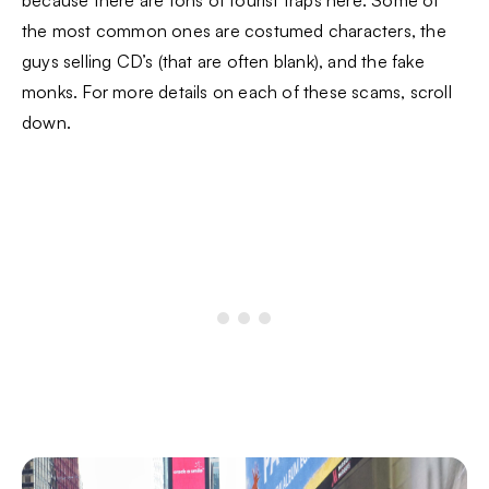
the most common ones are costumed characters, the
guys selling CD’s (that are often blank), and the fake
monks. For more details on each of these scams, scroll
down.