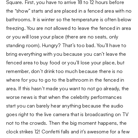
Square. First, you have to arrive 18 to 12 hours before
the “show” starts and are placed in a fenced area with no
bathrooms. It is winter so the temperature is often below
freezing. You are not allowed to leave the fenced in area
or you will lose your place (there are no seats, only
standing room). Hungry? That’s too bad. You’ll have to
bring everything with you because you can’t leave the
fenced area to buy food or you’ll lose your place, but
remember, don’t drink too much because there is no
where for you to go to the bathroom in the fenced in
area. If this hasn’t made you want to not go already, the
worse news is that when the celebrity performances
start you can barely hear anything because the audio
goes right to the live camera that is broadcasting on TV
not to the crowds. Then the big moment happens, the
clock strikes 12! Confetti falls and it’s awesome for a few