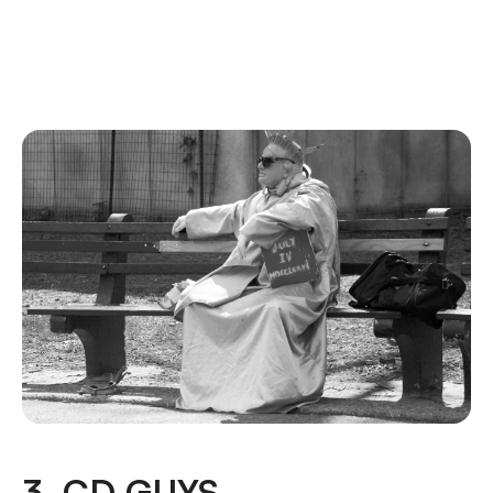
3. CD GUYS