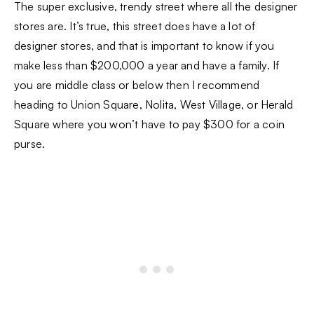
The super exclusive, trendy street where all the designer
stores are. It’s true, this street does have a lot of
designer stores, and that is important to know if you
make less than $200,000 a year and have a family. If
you are middle class or below then I recommend
heading to Union Square, Nolita, West Village, or Herald
Square where you won’t have to pay $300 for a coin
purse.