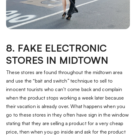
8. FAKE ELECTRONIC
STORES IN MIDTOWN
These stores are found throughout the midtown area
and use the “bait and switch” technique to sell to
innocent tourists who can’t come back and complain
when the product stops working a week later because
their vacation is already over. What happens when you
go to these stores in they often have sign in the window
stating that they are selling a product for a very cheap
price, then when you go inside and ask for the product