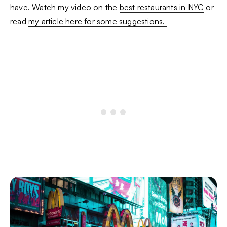
have. Watch my video on the
best restaurants in NYC
or
read
my article here for some suggestions.