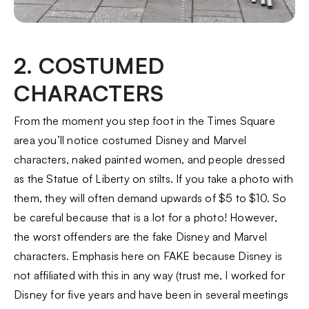
2. COSTUMED
CHARACTERS
From the moment you step foot in the Times Square
area you’ll notice costumed Disney and Marvel
characters, naked painted women, and people dressed
as the Statue of Liberty on stilts. If you take a photo with
them, they will often demand upwards of $5 to $10. So
be careful because that is a lot for a photo! However,
the worst offenders are the fake Disney and Marvel
characters. Emphasis here on FAKE because Disney is
not affiliated with this in any way (trust me, I worked for
Disney for five years and have been in several meetings