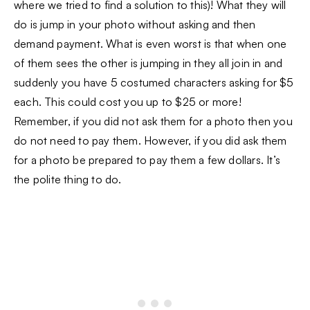
where we tried to find a solution to this)! What they will
do is jump in your photo without asking and then
demand payment. What is even worst is that when one
of them sees the other is jumping in they all join in and
suddenly you have 5 costumed characters asking for $5
each. This could cost you up to $25 or more!
Remember, if you did not ask them for a photo then you
do not need to pay them. However, if you did ask them
for a photo be prepared to pay them a few dollars. It’s
the polite thing to do.