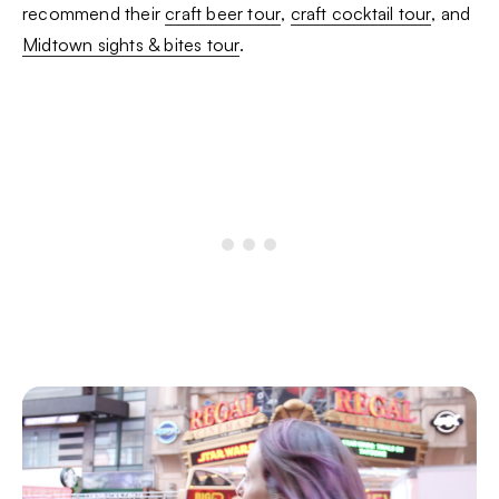
recommend their
craft beer tour
,
craft cocktail tour
, and
Midtown sights & bites tour
.