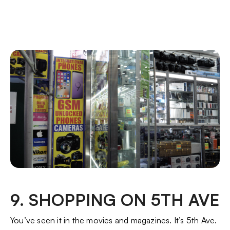
9. SHOPPING ON 5TH AVE
You’ve seen it in the movies and magazines. It’s 5th Ave.