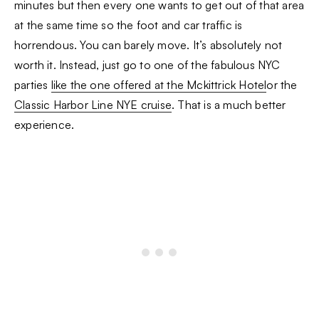
minutes but then every one wants to get out of that area
at the same time so the foot and car traffic is
horrendous. You can barely move. It’s absolutely not
worth it. Instead, just go to one of the fabulous NYC
parties
like the one offered at the Mckittrick Hotel
or the
Classic Harbor Line NYE cruise
. That is a much better
experience.