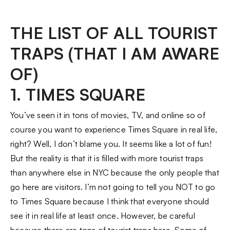
THE LIST OF ALL TOURIST
TRAPS (THAT I AM AWARE
OF)
1. TIMES SQUARE
You’ve seen it in tons of movies, TV, and online so of
course you want to experience Times Square in real life,
right? Well, I don’t blame you. It seems like a lot of fun!
But the reality is that it is filled with more tourist traps
than anywhere else in NYC because the only people that
go here are visitors. I’m not going to tell you NOT to go
to Times Square because I think that everyone should
see it in real life at least once. However, be careful
because there are tons of tourist traps here. Some of