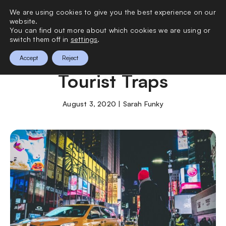
We are using cookies to give you the best experience on our
0
website.
You can find out more about which cookies we are using or
switch them off in
settings
.
New York’s Worst
Accept
Reject
Tourist Traps
August 3, 2020 | Sarah Funky