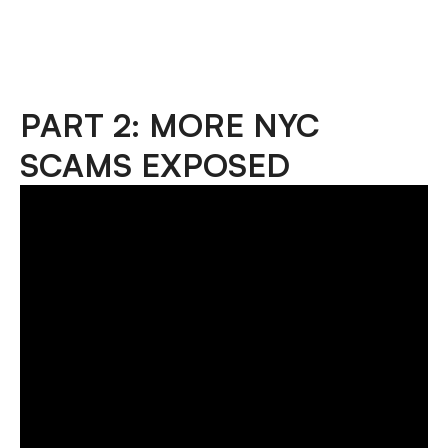
PART 2: MORE NYC
SCAMS EXPOSED