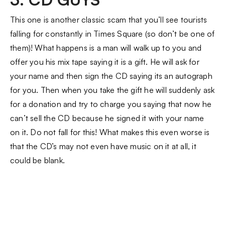
This one is another classic scam that you’ll see tourists
falling for constantly in Times Square (so don’t be one of
them)! What happens is a man will walk up to you and
offer you his mix tape saying it is a gift. He will ask for
your name and then sign the CD saying its an autograph
for you. Then when you take the gift he will suddenly ask
for a donation and try to charge you saying that now he
can’t sell the CD because he signed it with your name
on it. Do not fall for this! What makes this even worse is
that the CD’s may not even have music on it at all, it
could be blank.