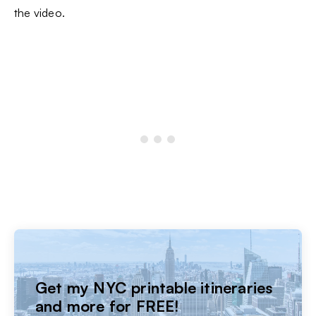
the video.
Get my NYC printable itineraries
and more for FREE!