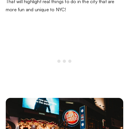
That will highlight real things to do in the city that are
more fun and unique to NYC!