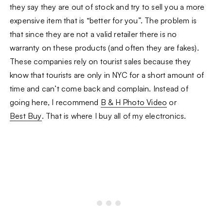
they say they are out of stock and try to sell you a more
expensive item that is “better for you”. The problem is
that since they are not a valid retailer there is no
warranty on these products (and often they are fakes).
These companies rely on tourist sales because they
know that tourists are only in NYC for a short amount of
time and can’t come back and complain. Instead of
going here, I recommend
B & H Photo Video
or
Best Buy
. That is where I buy all of my electronics.