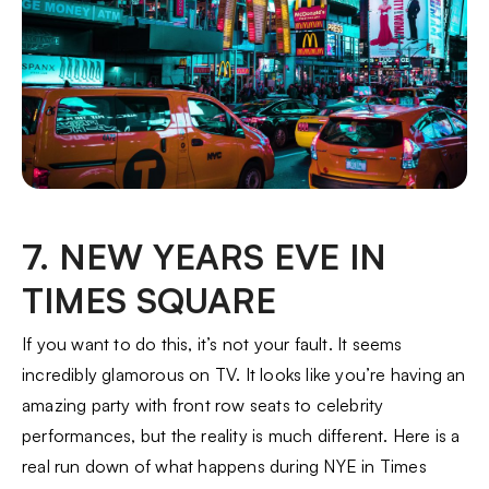
7. NEW YEARS EVE IN
TIMES SQUARE
If you want to do this, it’s not your fault. It seems
incredibly glamorous on TV. It looks like you’re having an
amazing party with front row seats to celebrity
performances, but the reality is much different. Here is a
real run down of what happens during NYE in Times