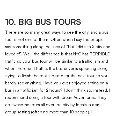
10. BIG BUS TOURS
There are so many great ways to see the city, and a bus
tour is not one of them. Often when I say this people
say something along the lines of “But I did it in X city and
loved it!”. Well, the difference is that NYC has TERRIBLE
traffic so your bus tour will be similar to a traffic jam and
when there isn’t traffic, the bus driver is speeding along
trying to finish the route in time for the next tour so you
barely see anything. Have you ever enjoyed sitting on a
bus in a traffic jam for 2 hours? I don’t think so. Instead, I
recommend doing a tour with
Urban Adventures
. They
do awesome tours all over the city by locals in a small
group setting (often no more than 10 people). I