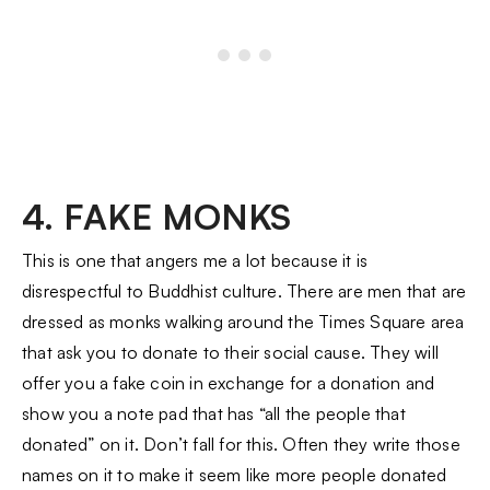
4. FAKE MONKS
This is one that angers me a lot because it is
disrespectful to Buddhist culture. There are men that are
dressed as monks walking around the Times Square area
that ask you to donate to their social cause. They will
offer you a fake coin in exchange for a donation and
show you a note pad that has “all the people that
donated” on it. Don’t fall for this. Often they write those
names on it to make it seem like more people donated