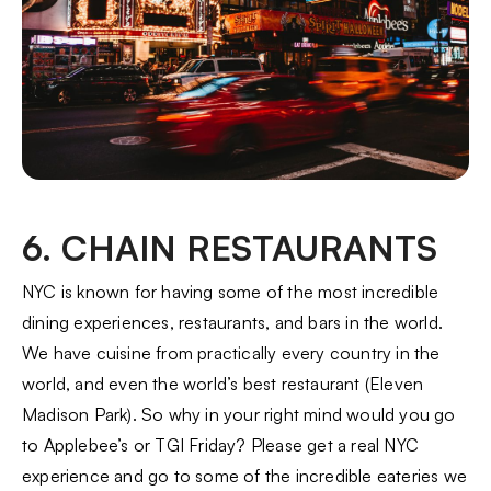
6. CHAIN RESTAURANTS
NYC is known for having some of the most incredible
dining experiences, restaurants, and bars in the world.
We have cuisine from practically every country in the
world, and even the world’s best restaurant (Eleven
Madison Park). So why in your right mind would you go
to Applebee’s or TGI Friday? Please get a real NYC
experience and go to some of the incredible eateries we