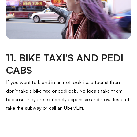
11. BIKE TAXI’S AND PEDI
CABS
If you want to blend in an not look like a tourist then
don’t take a bike taxi or pedi cab. No locals take them
because they are extremely expensive and slow. Instead
take the subway or call an Uber/Lift.