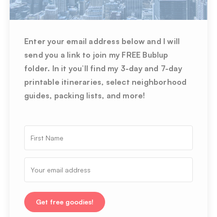
Enter your email address below and I will
send you a link to join my FREE Bublup
folder. In it you’ll find my 3-day and 7-day
printable itineraries, select neighborhood
guides, packing lists, and more!
Get free goodies!