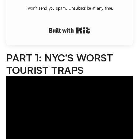
I won’t send you spam. Unsubscribe at any time.
Built with Convert
PART 1: NYC’S WORST
TOURIST TRAPS