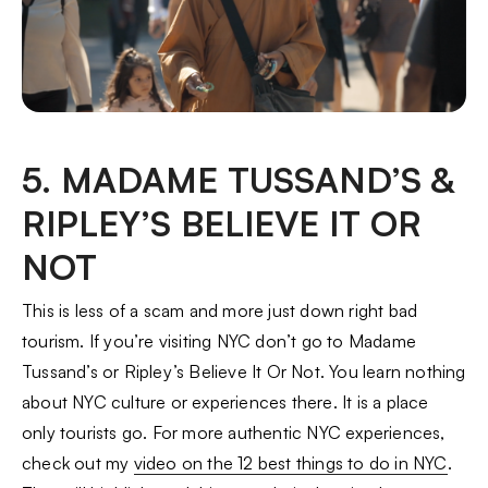
5. MADAME TUSSAND’S &
RIPLEY’S BELIEVE IT OR
NOT
This is less of a scam and more just down right bad
tourism. If you’re visiting NYC don’t go to Madame
Tussand’s or Ripley’s Believe It Or Not. You learn nothing
about NYC culture or experiences there. It is a place
only tourists go. For more authentic NYC experiences,
check out my
video on the 12 best things to do in NYC
.