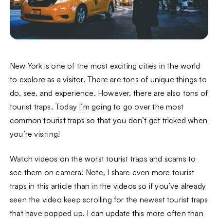
New York is one of the most exciting cities in the world
to explore as a visitor. There are tons of unique things to
do, see, and experience. However, there are also tons of
tourist traps. Today I’m going to go over the most
common tourist traps so that you don’t get tricked when
you’re visiting!
Watch videos on the worst tourist traps and scams to
see them on camera! Note, I share even more tourist
traps in this article than in the videos so if you’ve already
seen the video keep scrolling for the newest tourist traps
that have popped up. I can update this more often than