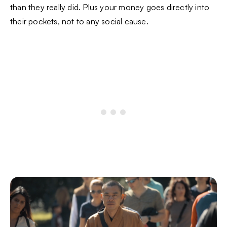
than they really did. Plus your money goes directly into
their pockets, not to any social cause.