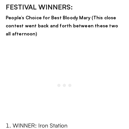
FESTIVAL WINNERS:
People’s Choice for Best Bloody Mary (This close
contest went back and forth between these two
all afternoon)
WINNER: Iron Station