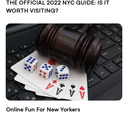
THE OFFICIAL 2022 NYC GUIDE: IS IT
WORTH VISITING?
Online Fun For New Yorkers