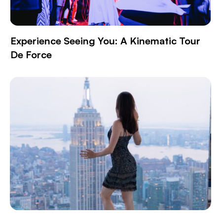
Experience Seeing You: A Kinematic Tour
De Force