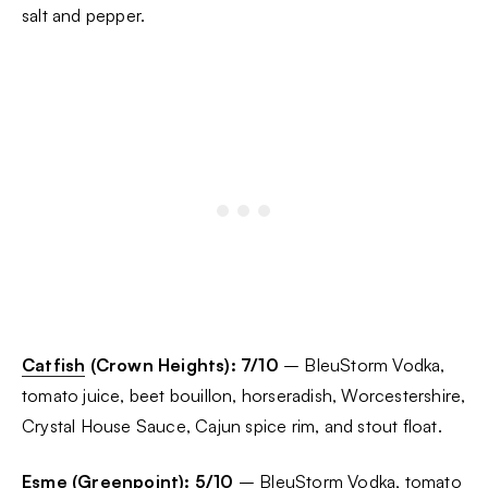
salt and pepper.
Catfish
(Crown Heights):
7/10
– BleuStorm Vodka,
tomato juice, beet bouillon, horseradish, Worcestershire,
Crystal House Sauce, Cajun spice rim, and stout float.
Esme
(Greenpoint): 5/10
– BleuStorm Vodka, tomato