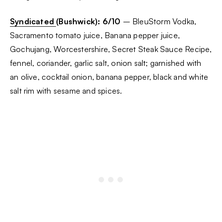
Syndicated
(Bushwick): 6/10
– BleuStorm Vodka,
Sacramento tomato juice, Banana pepper juice,
Gochujang, Worcestershire, Secret Steak Sauce Recipe,
fennel, coriander, garlic salt, onion salt; garnished with
an olive, cocktail onion, banana pepper, black and white
salt rim with sesame and spices.