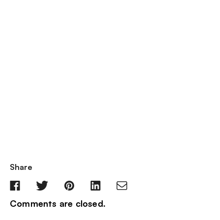
Share
Comments are closed.