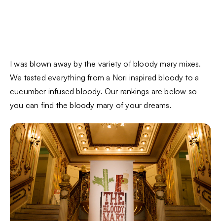
I was blown away by the variety of bloody mary mixes.
We tasted everything from a Nori inspired bloody to a
cucumber infused bloody. Our rankings are below so
you can find the bloody mary of your dreams.