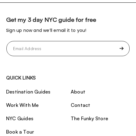
Get my 3 day NYC guide for free
Sign up now and we’ll email it to you!
Email
(Required)
QUICK LINKS
Destination Guides
About
Work With Me
Contact
NYC Guides
The Funky Store
Book a Tour