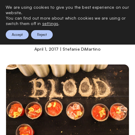
We are using cookies to give you the best experience on our
0
website.
You can find out more about which cookies we are using or
switch them off in
settings
.
Bloody Mary Festival
Accept
Reject
April 1, 2017 | Stefanie DiMartino