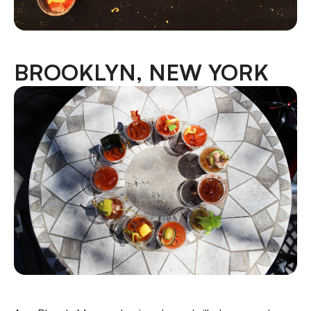
BROOKLYN, NEW YORK