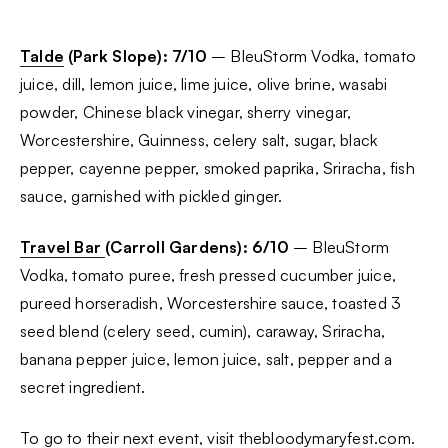
Talde
(Park Slope): 7/10
– BleuStorm Vodka, tomato
juice, dill, lemon juice, lime juice, olive brine, wasabi
powder, Chinese black vinegar, sherry vinegar,
Worcestershire, Guinness, celery salt, sugar, black
pepper, cayenne pepper, smoked paprika, Sriracha, fish
sauce, garnished with pickled ginger.
Travel Bar
(Carroll Gardens): 6/10
– BleuStorm
Vodka, tomato puree, fresh pressed cucumber juice,
pureed horseradish, Worcestershire sauce, toasted 3
seed blend (celery seed, cumin), caraway, Sriracha,
banana pepper juice, lemon juice, salt, pepper and a
secret ingredient.
To go to their next event, visit
thebloodymaryfest.com.