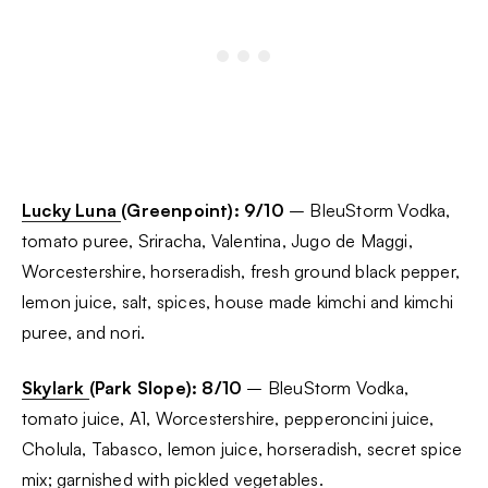
Lucky Luna
(Greenpoint): 9/10
– BleuStorm Vodka,
tomato puree, Sriracha, Valentina, Jugo de Maggi,
Worcestershire, horseradish, fresh ground black pepper,
lemon juice, salt, spices, house made kimchi and kimchi
puree, and nori.
Skylark
(Park Slope): 8/10
– BleuStorm Vodka,
tomato juice, A1, Worcestershire, pepperoncini juice,
Cholula, Tabasco, lemon juice, horseradish, secret spice
mix; garnished with pickled vegetables.