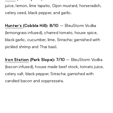
juice, lemon, lime tapatio, Dijon mustard, horseradish,
celery seed, black pepper, and garlic.
Hunter’s
(Cobble Hill): 8/10
– BleuStorm Vodka
(lemongrass infused), charred tomato, house spice,
black garlic, cucumber, lime, Sriracha; garnished with
pickled shrimp and Thai basil.
Iron Station
(Park Slope): 7/10
– BleuStorm Vodka
(bacon infused), house made beef stock, tomato juice,
celery salt, black pepper, Sriracha; garnished with
candied bacon and soppressata.