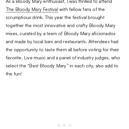
As a Bloody Mary enthusiast, I was thrilled to attend
The Bloody Mary Festival
with fellow fans of the
scrumptious drink. This year the festival brought
together the most innovative and crafty Bloody Mary
mixes, curated by a team of Bloody Mary aficionados
and made by local bars and restaurants. Attendees had
the opportunity to taste them all before voting for their
favorite. Live music and a panel of industry judges, who
select the “Best Bloody Mary” in each city, also add to
the fun!