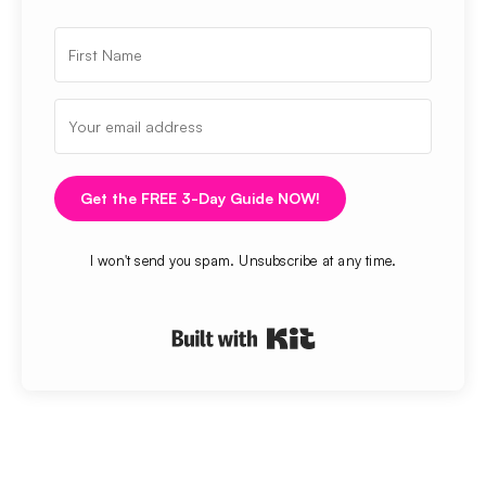
Get the FREE 3-Day Guide NOW!
I won't send you spam. Unsubscribe at any time.
Built with Kit