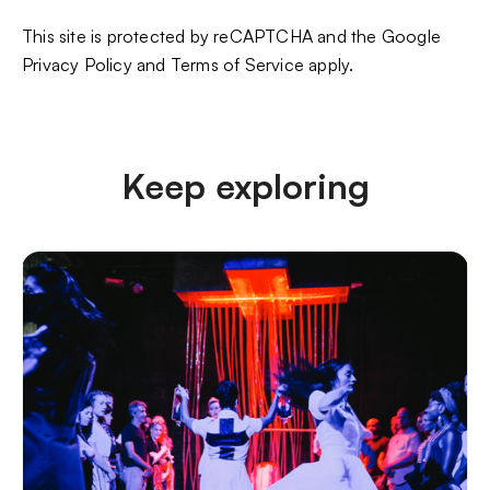
This site is protected by reCAPTCHA and the Google
Privacy Policy
and
Terms of Service
apply.
Keep exploring