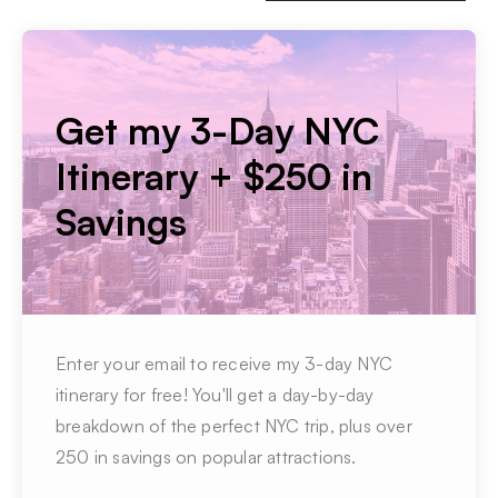
Get my 3-Day NYC
Itinerary + $250 in
Savings
Enter your email to receive my 3-day NYC
itinerary for free! You'll get a day-by-day
breakdown of the perfect NYC trip, plus over
250 in savings on popular attractions.