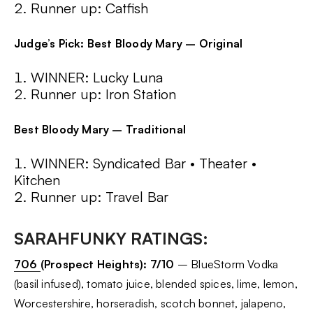
Runner up: Catfish
Judge’s Pick: Best Bloody Mary – Original
WINNER: Lucky Luna
Runner up: Iron Station
Best Bloody Mary – Traditional
WINNER: Syndicated Bar • Theater •
Kitchen
Runner up: Travel Bar
SARAHFUNKY RATINGS:
706
(Prospect Heights):
7/10
– BlueStorm Vodka
(basil infused), tomato juice, blended spices, lime, lemon,
Worcestershire, horseradish, scotch bonnet, jalapeno,