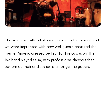
The soiree we attended was Havana, Cuba themed and
we were impressed with how well guests captured the
theme. Arriving dressed perfect for the occasion, the
live band played salsa, with professional dancers that
performed their endless spins amongst the guests.