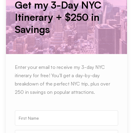
Get my 3-Day NYC
Itinerary + $250 in
Savings
Enter your email to receive my 3-day NYC
itinerary for free! You'll get a day-by-day
breakdown of the perfect NYC trip, plus over
250 in savings on popular attractions.