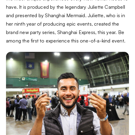
have. It is produced by the legendary Juliette Campbell
and presented by Shanghai Mermaid. Juliette, who is in
her ninth year of producing epic events, created the
brand new party series, Shanghai Express, this year. Be
among the first to experience this one-of-a-kind event.