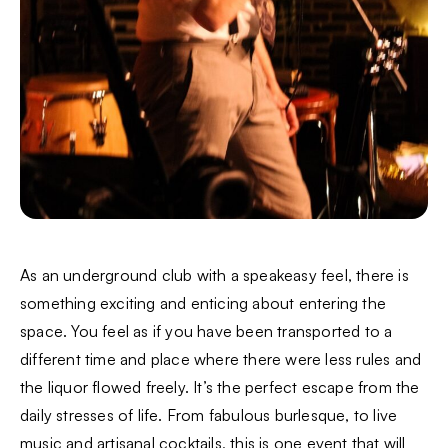
As an underground club with a speakeasy feel, there is
something exciting and enticing about entering the
space. You feel as if you have been transported to a
different time and place where there were less rules and
the liquor flowed freely. It’s the perfect escape from the
daily stresses of life. From fabulous burlesque, to live
music and artisanal cocktails, this is one event that will