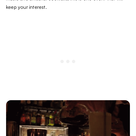
keep your interest.