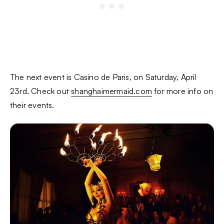
The next event is Casino de Paris, on Saturday, April
23rd. Check out
shanghaimermaid.com
for more info on
their events.