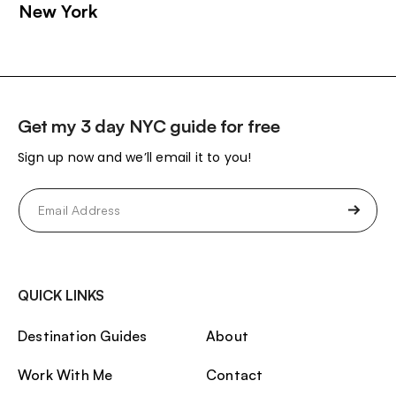
New York
Get my 3 day NYC guide for free
Sign up now and we’ll email it to you!
Email
(Required)
QUICK LINKS
Destination Guides
About
Work With Me
Contact