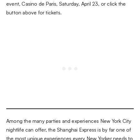
event, Casino de Paris, Saturday, April 23, or click the
button above for tickets.
Among the many parties and experiences New York City
nightlife can offer, the Shanghai Express is by far one of
the most unique experiences every New Yorker needs to