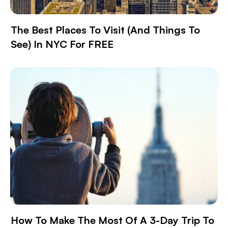
The Best Places To Visit (and Things To
See) In NYC For FREE
How To Make The Most Of A 3-Day Trip To