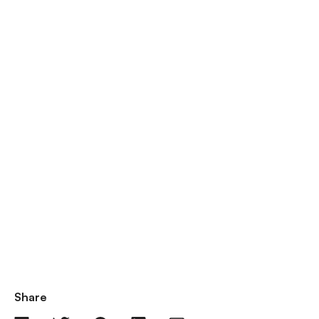
Share