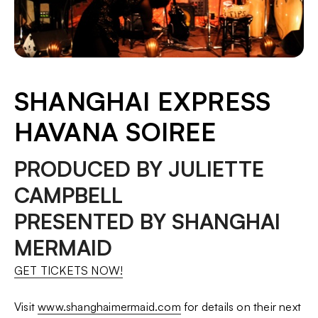
SHANGHAI EXPRESS
HAVANA SOIREE
PRODUCED BY JULIETTE
CAMPBELL
PRESENTED BY SHANGHAI
MERMAID
GET TICKETS NOW!
Visit
www.shanghaimermaid.com
for details on their next