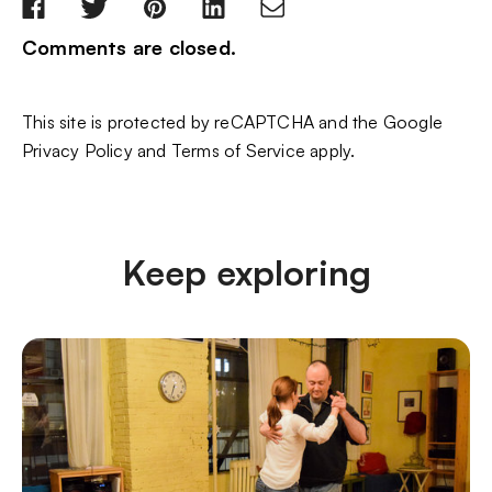
Comments are closed.
This site is protected by reCAPTCHA and the Google
Privacy Policy
and
Terms of Service
apply.
Keep exploring