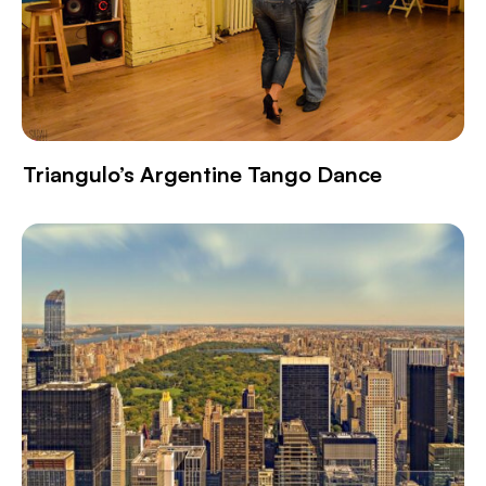
Triangulo’s Argentine Tango Dance