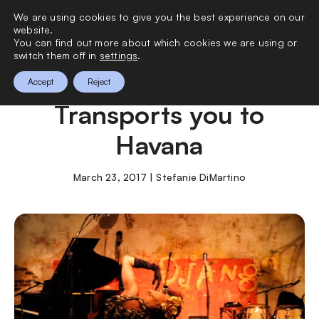
We are using cookies to give you the best experience on our
0
website.
You can find out more about which cookies we are using or
switch them off in
settings
.
Shanghai Express
Accept
Reject
Transports you to
Havana
March 23, 2017 | Stefanie DiMartino