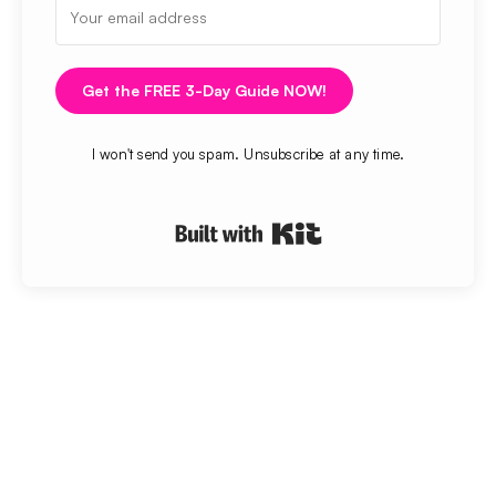
Get the FREE 3-Day Guide NOW!
I won't send you spam. Unsubscribe at any time.
Built with Kit