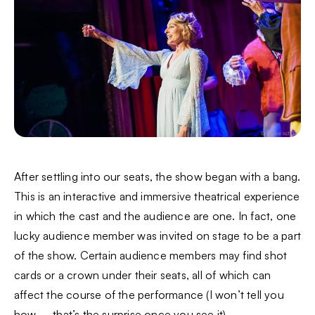
After settling into our seats, the show began with a bang.
This is an interactive and immersive theatrical experience
in which the cast and the audience are one. In fact, one
lucky audience member was invited on stage to be a part
of the show. Certain audience members may find shot
cards or a crown under their seats, all of which can
affect the course of the performance (I won’t tell you
how – that’s the surprise once you see it).