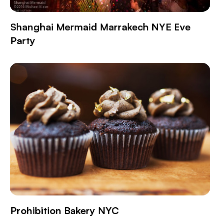
Shanghai Mermaid Marrakech NYE Eve
Party
Prohibition Bakery NYC