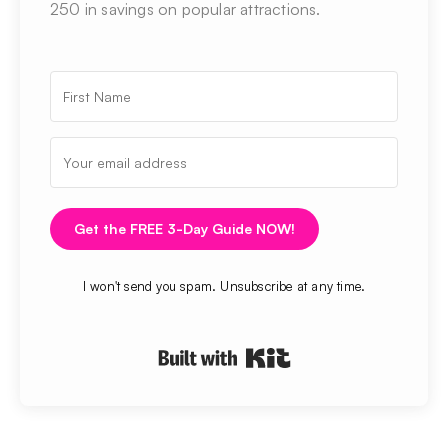
250 in savings on popular attractions.
Get the FREE 3-Day Guide NOW!
I won't send you spam. Unsubscribe at any time.
Built with Kit