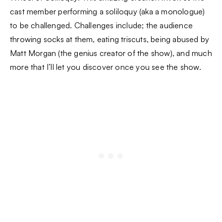
cast member performing a soliloquy (aka a monologue)
to be challenged. Challenges include; the audience
throwing socks at them, eating triscuts, being abused by
Matt Morgan (the genius creator of the show), and much
more that I’ll let you discover once you see the show.