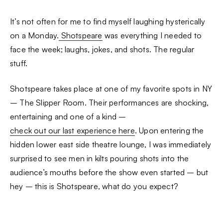
It’s not often for me to find myself laughing hysterically
on a Monday.
Shotspeare
was everything I needed to
face the week; laughs, jokes, and shots. The regular
stuff.
Shotspeare takes place at one of my favorite spots in NY
– The Slipper Room. Their performances are shocking,
entertaining and one of a kind –
check out our last experience here
. Upon entering the
hidden lower east side theatre lounge, I was immediately
surprised to see men in kilts pouring shots into the
audience’s mouths before the show even started – but
hey – this is Shotspeare, what do you expect?