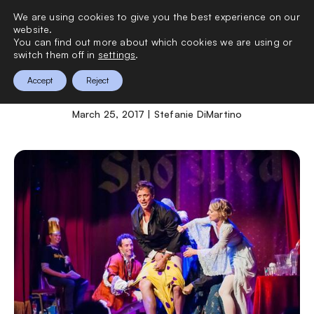
We are using cookies to give you the best experience on our
0
website.
You can find out more about which cookies we are using or
switch them off in
settings
.
Shotspeare
Accept
Reject
March 25, 2017 | Stefanie DiMartino