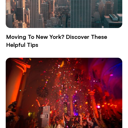
Moving To New York? Discover These
Helpful Tips