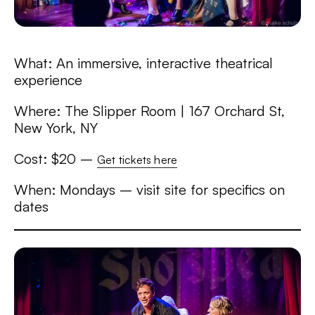
What: An immersive, interactive theatrical
experience
Where: The Slipper Room | 167 Orchard St,
New York, NY
Cost: $20 –
Get tickets here
When: Mondays – visit site for specifics on
dates