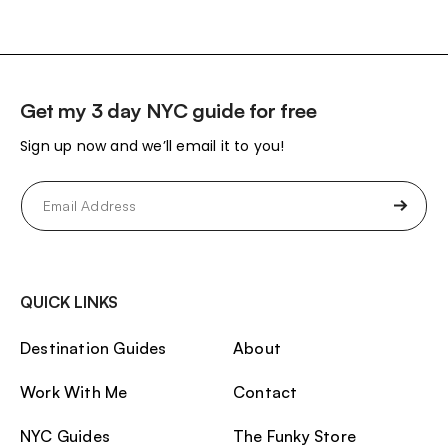
Get my 3 day NYC guide for free
Sign up now and we’ll email it to you!
Email
(Required)
QUICK LINKS
Destination Guides
About
Work With Me
Contact
NYC Guides
The Funky Store