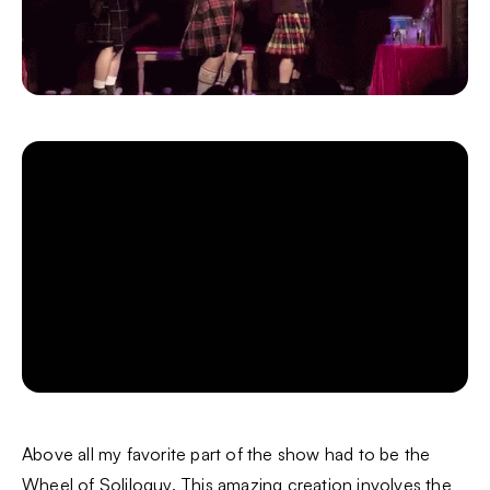
Above all my favorite part of the show had to be the
Wheel of Soliloquy. This amazing creation involves the