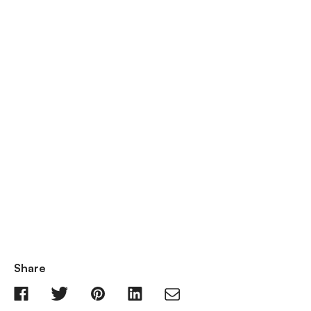
Share