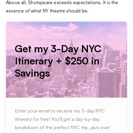
Above all, Shotspeare exceeds expectations. It is the
essence of what NY theatre should be.
Get my 3-Day NYC
Itinerary + $250 in
Savings
Enter your email to receive my 3-day NYC
itinerary for free! You'll get a day-by-day
breakdown of the perfect NYC trip, plus over