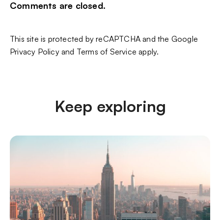
Comments are closed.
This site is protected by reCAPTCHA and the Google
Privacy Policy
and
Terms of Service
apply.
Keep exploring