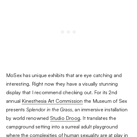
MoSex has unique exhibits that are eye catching and
interesting. Right now they have a visually stunning
display that I recommend checking out. For its 2nd
annual
Kinesthesia Art Commission
the Museum of Sex
presents
Splendor in the Grass
, an immersive installation
by world renowned
Studio Droog
. It translates the
campground setting into a surreal adult playground
where the complexities of human sexuality are at play in