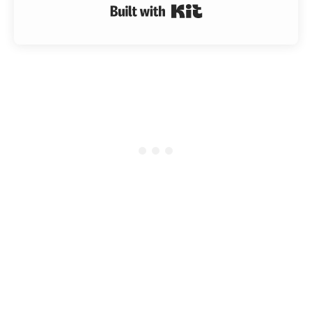
Built with Kit