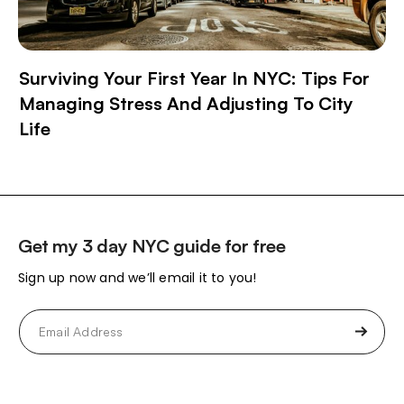
Surviving Your First Year In NYC: Tips For
Managing Stress And Adjusting To City
Life
Get my 3 day NYC guide for free
Sign up now and we’ll email it to you!
Email
(Required)