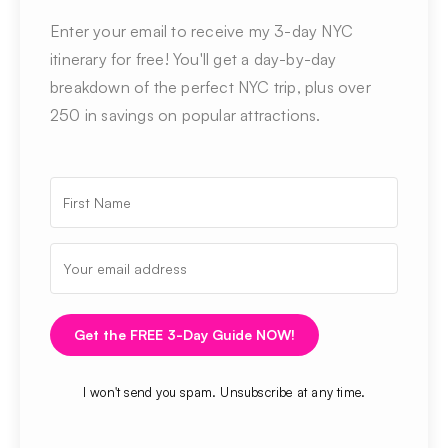
Enter your email to receive my 3-day NYC
itinerary for free! You'll get a day-by-day
breakdown of the perfect NYC trip, plus over
250 in savings on popular attractions.
Get the FREE 3-Day Guide NOW!
I won't send you spam. Unsubscribe at any time.