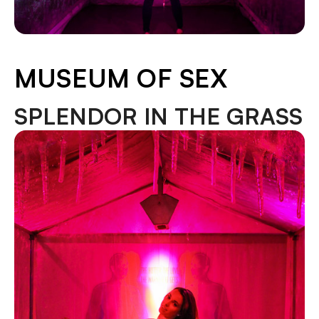
MUSEUM OF SEX
SPLENDOR IN THE GRASS