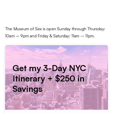
The Museum of Sex is open Sunday through Thursday:
10am – 9pm and Friday & Saturday: 11am – 11pm.
Get my 3-Day NYC
Itinerary + $250 in
Savings