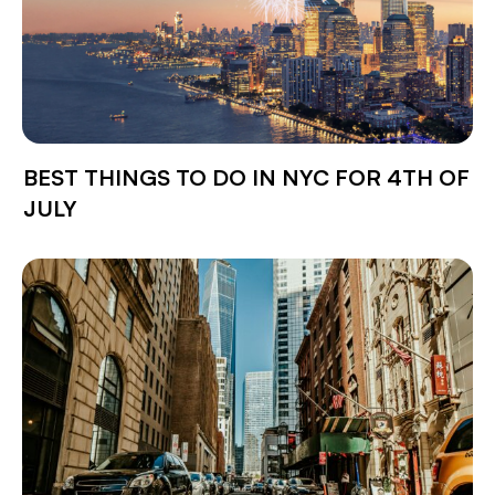
BEST THINGS TO DO IN NYC FOR 4TH OF
JULY