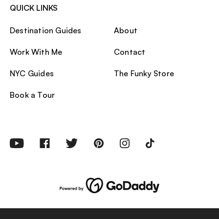
QUICK LINKS
Destination Guides
About
Work With Me
Contact
NYC Guides
The Funky Store
Book a Tour