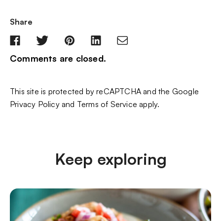
Share
Comments are closed.
This site is protected by reCAPTCHA and the Google
Privacy Policy
and
Terms of Service
apply.
Keep exploring