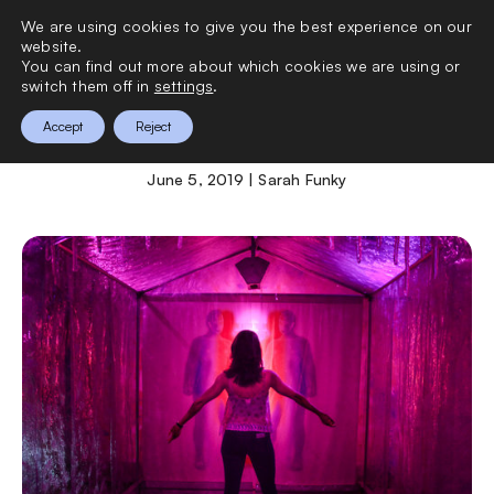
We are using cookies to give you the best experience on our
0
website.
You can find out more about which cookies we are using or
switch them off in
settings
.
MoSex
Accept
Reject
June 5, 2019 | Sarah Funky