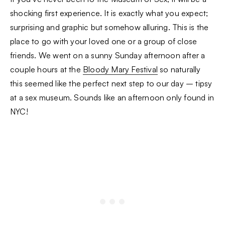
shocking first experience. It is exactly what you expect;
surprising and graphic but somehow alluring. This is the
place to go with your loved one or a group of close
friends. We went on a sunny Sunday afternoon after a
couple hours at the
Bloody Mary Festival
so naturally
this seemed like the perfect next step to our day – tipsy
at a sex museum. Sounds like an afternoon only found in
NYC!