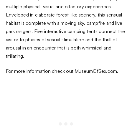
multiple physical, visual and olfactory experiences.
Enveloped in elaborate forest-like scenery, this sensual
habitat is complete with a moving sky, campfire and live
park rangers. Five interactive camping tents connect the
visitor to phases of sexual stimulation and the thrill of
arousal in an encounter that is both whimsical and
titillating.
For more information check out
MuseumOfSex.com.