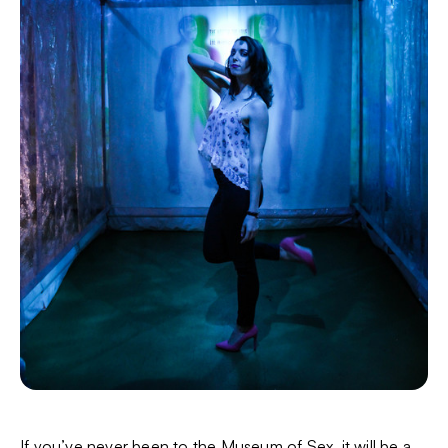
If you’ve never been to the Museum of Sex, it will be a