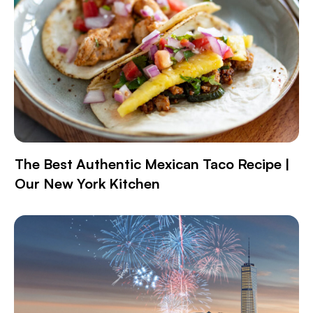
The Best Authentic Mexican Taco Recipe |
Our New York Kitchen