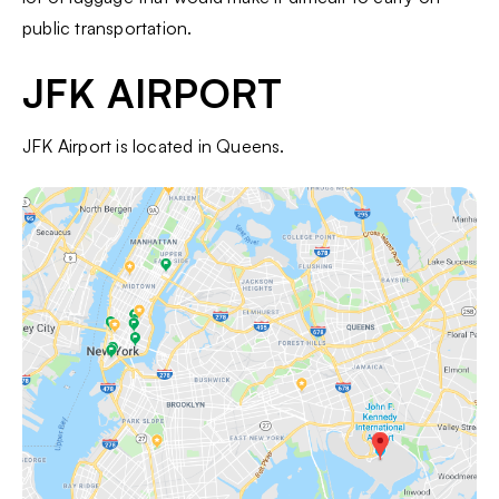
public transportation.
JFK AIRPORT
JFK Airport is located in Queens.