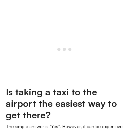
Is taking a taxi to the
airport the easiest way to
get there?
The simple answer is “Yes”. However, it can be expensive