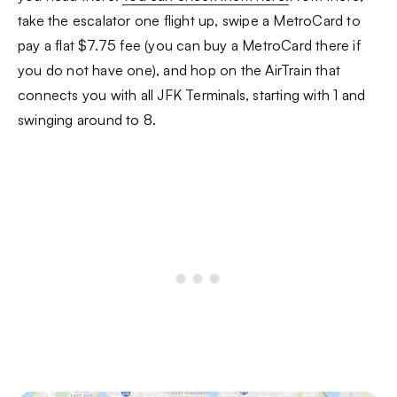
take the escalator one flight up, swipe a MetroCard to
pay a flat $7.75 fee (you can buy a MetroCard there if
you do not have one), and hop on the AirTrain that
connects you with all JFK Terminals, starting with 1 and
swinging around to 8.