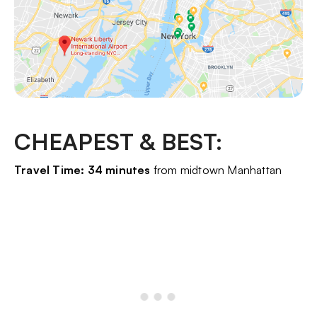
CHEAPEST & BEST:
Travel Time: 34 minutes
from midtown Manhattan