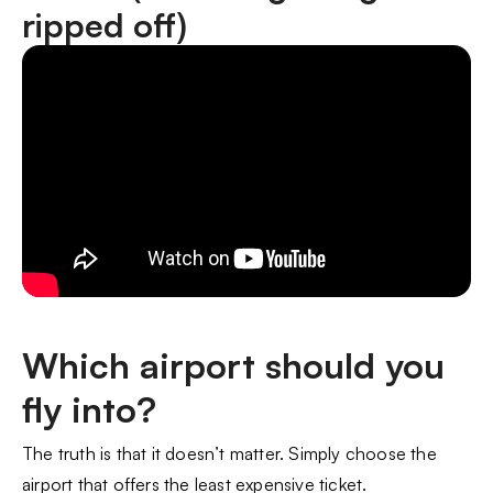
ripped off)
Which airport should you
fly into?
The truth is that it doesn’t matter. Simply choose the
airport that offers the least expensive ticket.