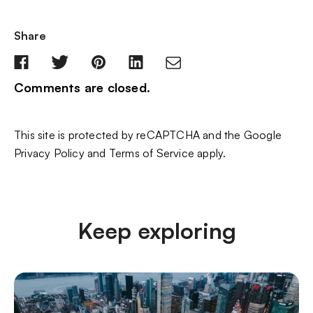
Share
Comments are closed.
This site is protected by reCAPTCHA and the Google
Privacy Policy
and
Terms of Service
apply.
Keep exploring