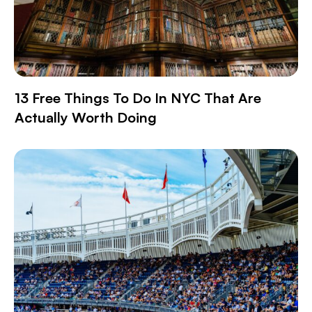
13 Free Things To Do In NYC That Are
Actually Worth Doing