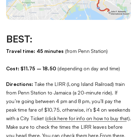
BEST:
Travel time: 45 minutes
(from Penn Station)
Cost: $11.75 – 18.50
(depending on day and time)
Directions:
Take the LIRR (Long Island Railroad) train
from Penn Station to Jamaica (a 20-minute ride). If
you’re going between 4 pm and 8 pm, you’ll pay the
peak time fare of $10.75, otherwise, it’s $4 on weekends
with a City Ticket (
click here for info on how to buy tha
t).
Make sure to check the times the LIRR leaves before
you head there.
You can check them here.
From there,