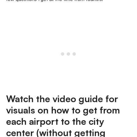
Watch the video guide for
visuals on how to get from
each airport to the city
center (without getting