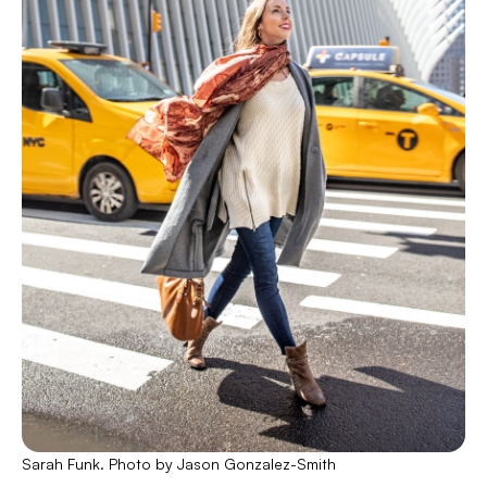
Sarah Funk. Photo by Jason Gonzalez-Smith