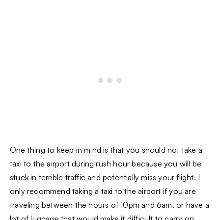
One thing to keep in mind is that you should not take a
taxi to the airport during rush hour because you will be
stuck in terrible traffic and potentially miss your flight. I
only recommend taking a taxi to the airport if you are
traveling between the hours of 10pm and 6am, or have a
lot of luggage that would make it difficult to carry on