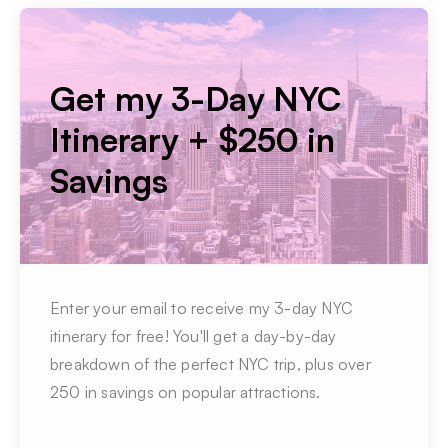
Get my 3-Day NYC
Itinerary + $250 in
Savings
Enter your email to receive my 3-day NYC
itinerary for free! You'll get a day-by-day
breakdown of the perfect NYC trip, plus over
250 in savings on popular attractions.