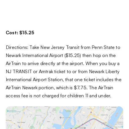
Cost: $15.25
Directions: Take New Jersey Transit from Penn State to
Newark International Airport ($15.25) then hop on the
AirTrain to arrive directly at the airport. When you buy a
NJ TRANSIT or Amtrak ticket to or from Newark Liberty
International Airport Station, that one ticket includes the
AirTrain Newark portion, which is $7.75. The AirTrain
access fee is not charged for children 11 and under.