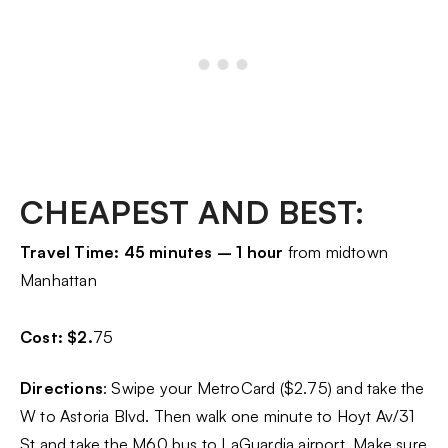
CHEAPEST AND BEST:
Travel Time: 45 minutes – 1 hour
from midtown
Manhattan
Cost: $2.
75
Directions
: Swipe your MetroCard ($2.75) and take the
W to Astoria Blvd. Then walk one minute to Hoyt Av/31
St and take the M60 bus to LaGuardia airport. Make sure