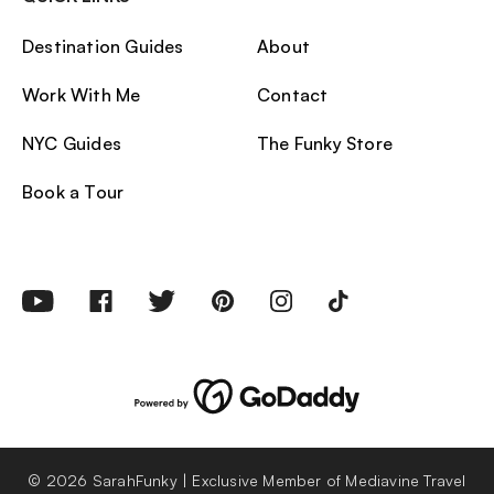
Destination Guides
About
Work With Me
Contact
NYC Guides
The Funky Store
Book a Tour
© 2026 SarahFunky | Exclusive Member of Mediavine Travel