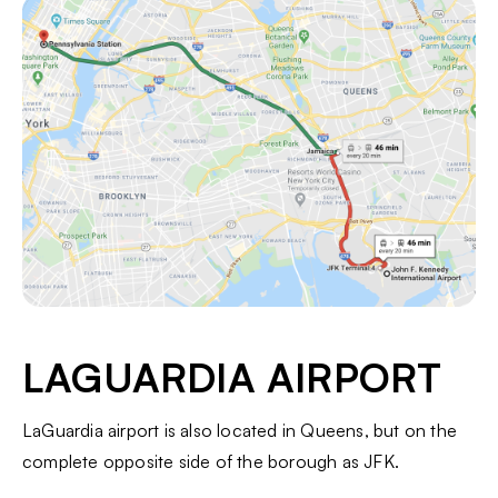
LAGUARDIA AIRPORT
LaGuardia airport is also located in Queens, but on the
complete opposite side of the borough as JFK.