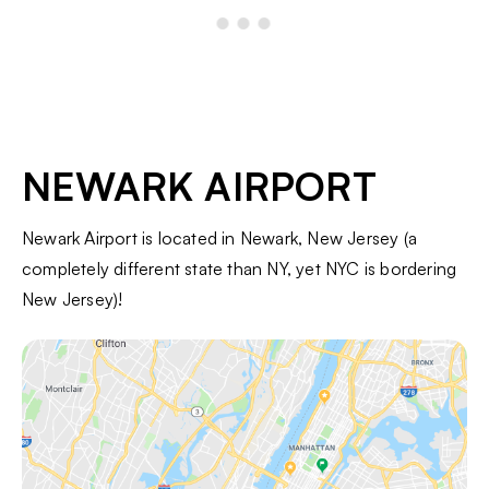
NEWARK AIRPORT
Newark Airport is located in Newark, New Jersey (a
completely different state than NY, yet NYC is bordering
New Jersey)!