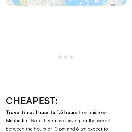
CHEAPEST:
Travel time: 1 hour to 1.5 hours
from midtown
Manhattan. Note: If you are leaving for the airport
between the hours of 10 pm and 6 am expect to