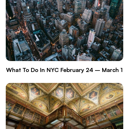
What To Do In NYC February 24 – March 1