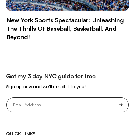
New York Sports Spectacular: Unleashing
The Thrills Of Baseball, Basketball, And
Beyond!
Get my 3 day NYC guide for free
Sign up now and we’ll email it to you!
Email
(Required)
QUICK LINKS