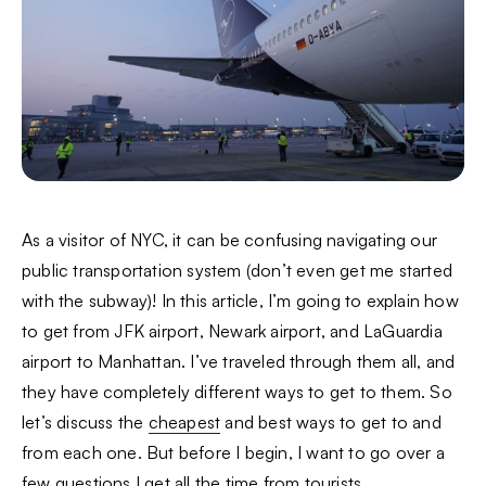
As a visitor of NYC, it can be confusing navigating our
public transportation system (don’t even get me started
with the subway)! In this article, I’m going to explain how
to get from JFK airport, Newark airport, and LaGuardia
airport to Manhattan. I’ve traveled through them all, and
they have completely different ways to get to them. So
let’s discuss the
cheapest
and best ways to get to and
from each one. But before I begin, I want to go over a
few questions I get all the time from tourists.