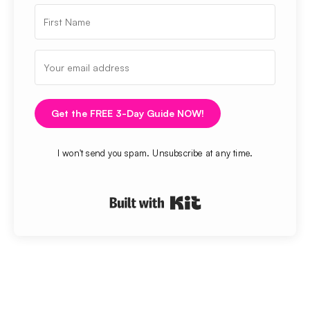
Get the FREE 3-Day Guide NOW!
I won't send you spam. Unsubscribe at any time.
Built with Kit