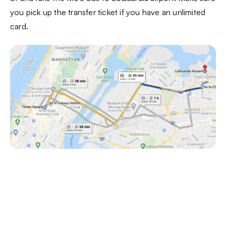
you pick up the transfer ticket if you have an unlimited
card.