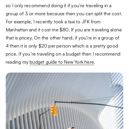
so I only recommend doing it if you’re traveling in a
group of 3 or more because then you can split the cost.
For example, I recently took a taxi to JFK from
Manhattan and it cost me $80. If you are traveling alone
that is pricey. On the other hand, if you’re in a group of
4 then it is only $20 per person which is a pretty good
price. If you’re traveling on a budget then I recommend
reading my
budget guide to New York here
.