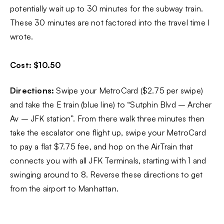
potentially wait up to 30 minutes for the subway train.
These 30 minutes are not factored into the travel time I
wrote.
Cost: $10.50
Directions:
Swipe your MetroCard ($2.75 per swipe)
and take the E train (blue line) to “Sutphin Blvd – Archer
Av – JFK station”. From there walk three minutes then
take the escalator one flight up, swipe your MetroCard
to pay a flat $7.75 fee, and hop on the AirTrain that
connects you with all JFK Terminals, starting with 1 and
swinging around to 8. Reverse these directions to get
from the airport to Manhattan.