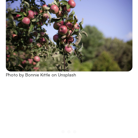
Photo by Bonnie Kittle on Unsplash