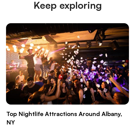
Keep exploring
Top Nightlife Attractions Around Albany,
NY