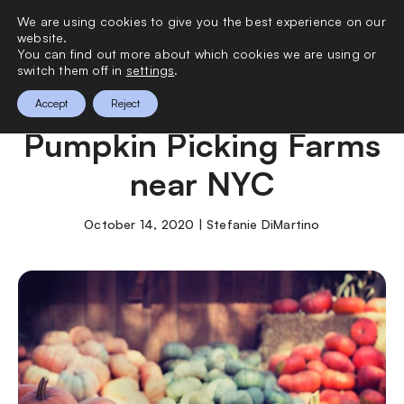
We are using cookies to give you the best experience on our
0
website.
You can find out more about which cookies we are using or
switch them off in
settings
.
The Best Apple and
Accept
Reject
Pumpkin Picking Farms
near NYC
October 14, 2020 | Stefanie DiMartino