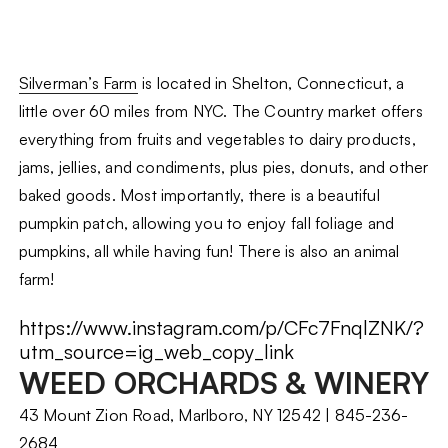
Silverman’s Farm
is located in Shelton, Connecticut, a
little over 60 miles from NYC. The Country market offers
everything from fruits and vegetables to dairy products,
jams, jellies, and condiments, plus pies, donuts, and other
baked goods. Most importantly, there is a beautiful
pumpkin patch, allowing you to enjoy fall foliage and
pumpkins, all while having fun! There is also an animal
farm!
https://www.instagram.com/p/CFc7FnqlZNK/?
utm_source=ig_web_copy_link
WEED ORCHARDS & WINERY
43 Mount Zion Road, Marlboro, NY 12542 | 845-236-
2684