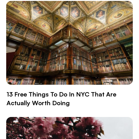
13 Free Things To Do In NYC That Are
Actually Worth Doing