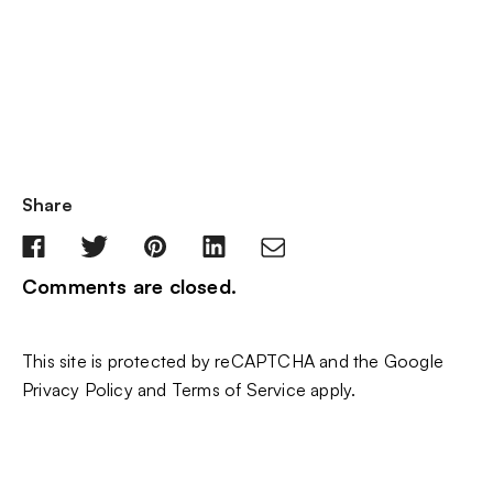
Share
Comments are closed.
This site is protected by reCAPTCHA and the Google
Privacy Policy
and
Terms of Service
apply.