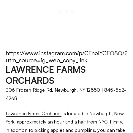
https://www.instagram.com/p/CFnolYCFO8Q/?
utm_source=ig_web_copy_link
LAWRENCE FARMS
ORCHARDS
306 Frozen Ridge Rd, Newburgh, NY 12550 | 845-562-
4268
Lawrence Farms Orchards
is located in Newburgh, New
York, approximately an hour and a half from NYC. Firstly,
in addition to picking apples and pumpkins, you can take