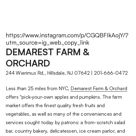
https://www.instagram.com/p/CGQBFIkAojY/?
utm_source=ig_web_copy_link
DEMAREST FARM &
ORCHARD
244 Wierimus Rd., Hillsdale, NJ 07642 | 201-666-0472
Less than 25 miles from NYC,
Demarest Farm & Orchard
offers “pick-your-own apples and pumpkins. The farm
market offers the finest quality fresh fruits and
vegetables, as well as many of the conveniences and
services sought today by patrons: a from-scratch salad
bar, country bakery, delicatessen, ice cream parlor, and