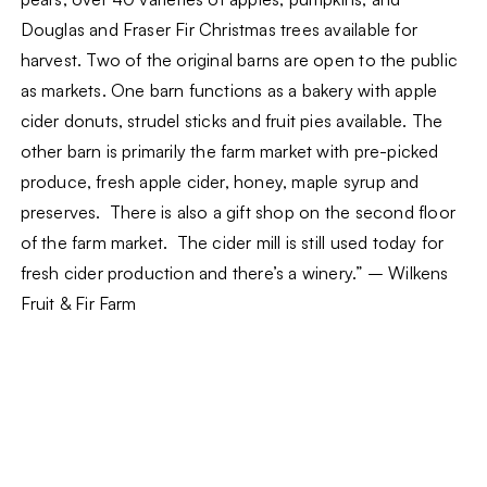
Douglas and Fraser Fir Christmas trees available for
harvest. Two of the original barns are open to the public
as markets. One barn functions as a bakery with apple
cider donuts, strudel sticks and fruit pies available. The
other barn is primarily the farm market with pre-picked
produce, fresh apple cider, honey, maple syrup and
preserves. There is also a gift shop on the second floor
of the farm market. The cider mill is still used today for
fresh cider production and there’s a winery.” – Wilkens
Fruit & Fir Farm