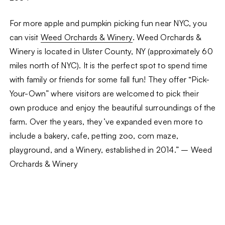
For more apple and pumpkin picking fun near NYC, you
can visit
Weed Orchards & Winery
. Weed Orchards &
Winery is located in Ulster County, NY (approximately 60
miles north of NYC). It is the perfect spot to spend time
with family or friends for some fall fun! They offer “Pick-
Your-Own” where visitors are welcomed to pick their
own produce and enjoy the beautiful surroundings of the
farm. Over the years, they’ve expanded even more to
include a bakery, cafe, petting zoo, corn maze,
playground, and a Winery, established in 2014.” – Weed
Orchards & Winery