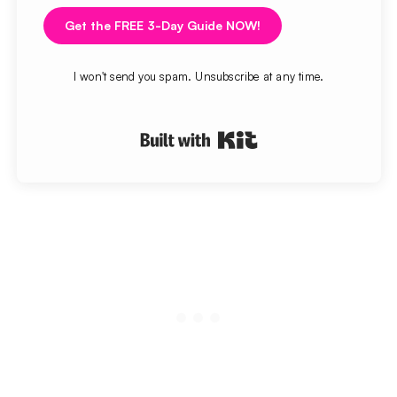
Get the FREE 3-Day Guide NOW!
I won't send you spam. Unsubscribe at any time.
Built with Kit