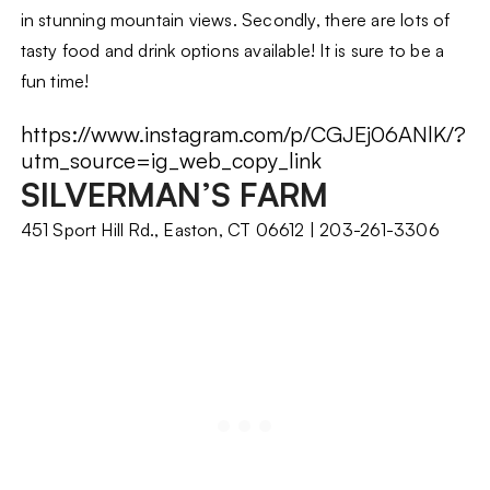
in stunning mountain views. Secondly, there are lots of
tasty food and drink options available! It is sure to be a
fun time!
https://www.instagram.com/p/CGJEj06ANlK/?
utm_source=ig_web_copy_link
SILVERMAN’S FARM
451 Sport Hill Rd., Easton, CT 06612 | 203-261-3306