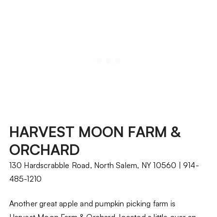
HARVEST MOON FARM &
ORCHARD
130 Hardscrabble Road, North Salem, NY 10560 | 914-
485-1210
Another great apple and pumpkin picking farm is