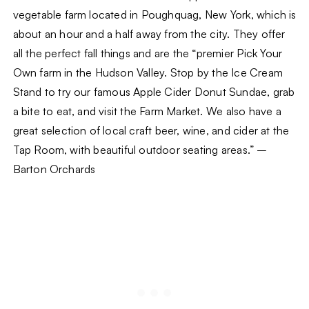
vegetable farm located in Poughquag, New York, which is
about an hour and a half away from the city. They offer
all the perfect fall things and are the “premier Pick Your
Own farm in the Hudson Valley. Stop by the Ice Cream
Stand to try our famous Apple Cider Donut Sundae, grab
a bite to eat, and visit the Farm Market. We also have a
great selection of local craft beer, wine, and cider at the
Tap Room, with beautiful outdoor seating areas.” –
Barton Orchards