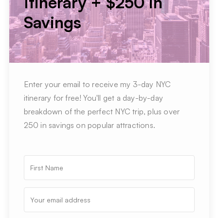
Itinerary + $250 in
Savings
Enter your email to receive my 3-day NYC
itinerary for free! You'll get a day-by-day
breakdown of the perfect NYC trip, plus over
250 in savings on popular attractions.