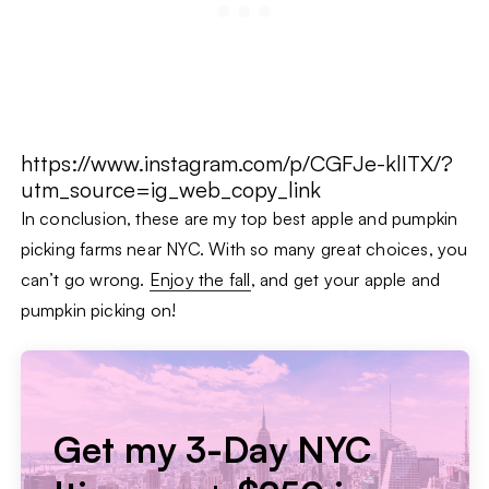
https://www.instagram.com/p/CGFJe-klITX/?
utm_source=ig_web_copy_link
In conclusion, these are my top best apple and pumpkin
picking farms near NYC. With so many great choices, you
can’t go wrong.
Enjoy the fall
, and get your apple and
pumpkin picking on!
Get my 3-Day NYC