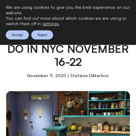
We are using cookies to give you the best experience on our
0
website.
You can find out more about which cookies we are using or
switch them off in
settings
.
THE BEST THINGS TO
Accept
Reject
DO IN NYC NOVEMBER
16-22
November 11, 2020 | Stefanie DiMartino