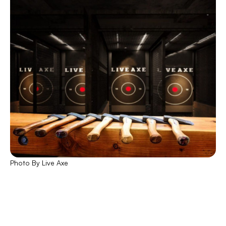
Photo By Live Axe