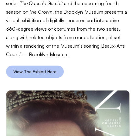
series
The Queen’s Gambit
and the upcoming fourth
season of
The Crown
, the Brooklyn Museum presents a
virtual exhibition of digitally rendered and interactive
360-degree views of costumes from the two series,
along with related objects from our collection, all set
within a rendering of the Museum’s soaring Beaux-Arts
Court.” – Brooklyn Museum
View The Exhibit Here