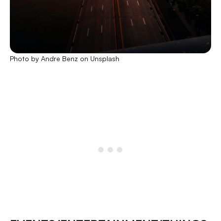
Photo by Andre Benz on Unsplash