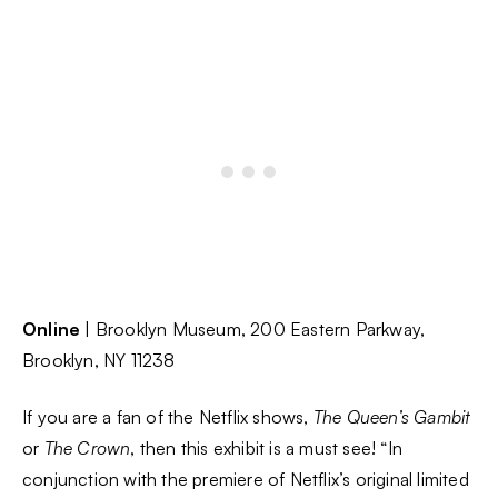
Online
| Brooklyn Museum, 200 Eastern Parkway,
Brooklyn, NY 11238
If you are a fan of the Netflix shows,
The Queen’s Gambit
or
The Crown
, then this exhibit is a must see! “In
conjunction with the premiere of Netflix’s original limited