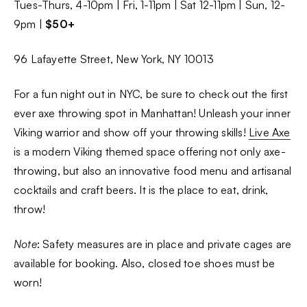
Tues-Thurs, 4-10pm | Fri, 1-11pm | Sat 12-11pm | Sun, 12-
9pm |
$50+
96 Lafayette Street, New York, NY 10013
For a fun night out in NYC, be sure to check out the first
ever axe throwing spot in Manhattan! Unleash your inner
Viking warrior and show off your throwing skills!
Live Axe
is a modern Viking themed space offering not only axe-
throwing, but also an innovative food menu and artisanal
cocktails and craft beers. It is the place to eat, drink,
throw!
Note
: Safety measures are in place and private cages are
available for booking. Also, closed toe shoes must be
worn!