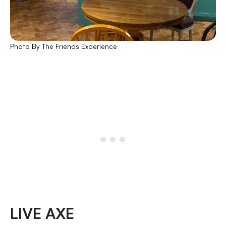
Photo By The Friends Experience
LIVE AXE