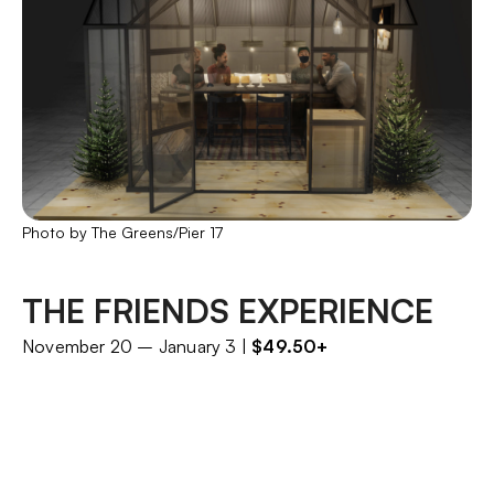
Photo by The Greens/Pier 17
THE FRIENDS EXPERIENCE
November 20 – January 3 |
$49.50+