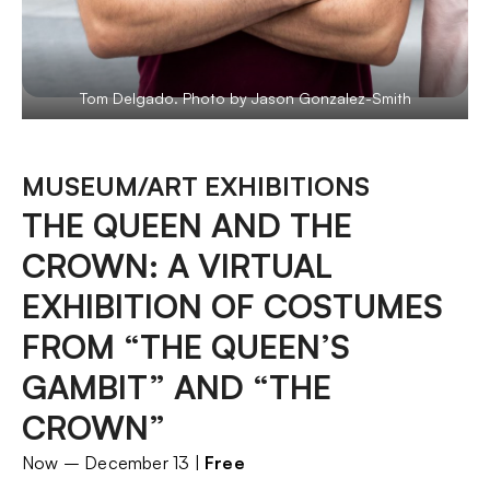
Tom Delgado. Photo by Jason Gonzalez-Smith
MUSEUM/ART EXHIBITIONS
THE QUEEN AND THE
CROWN: A VIRTUAL
EXHIBITION OF COSTUMES
FROM “THE QUEEN’S
GAMBIT” AND “THE
CROWN”
Now – December 13 |
Free