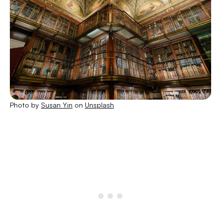
Photo by
Susan Yin
on
Unsplash