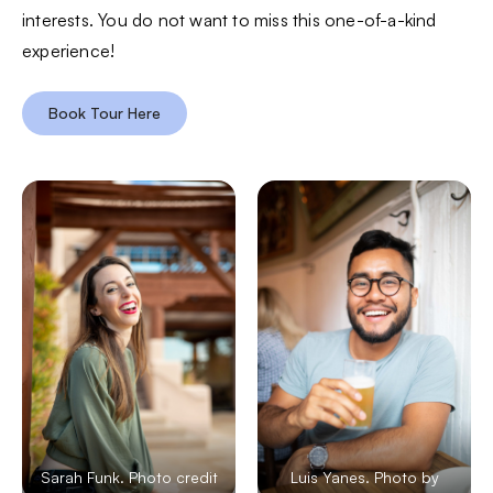
interests. You do not want to miss this one-of-a-kind
experience!
Book Tour Here
Sarah Funk. Photo credit
Luis Yanes. Photo by