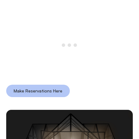
Make Reservations Here