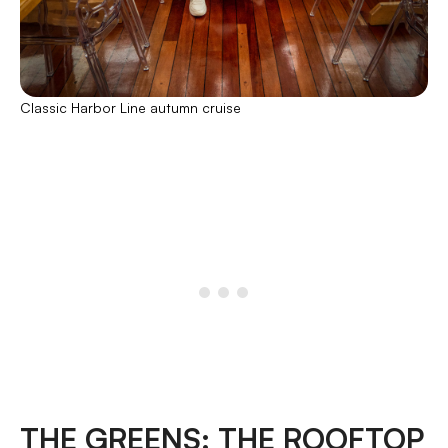
Classic Harbor Line autumn cruise
THE GREENS: THE ROOFTOP