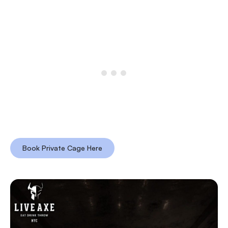
Book Private Cage Here