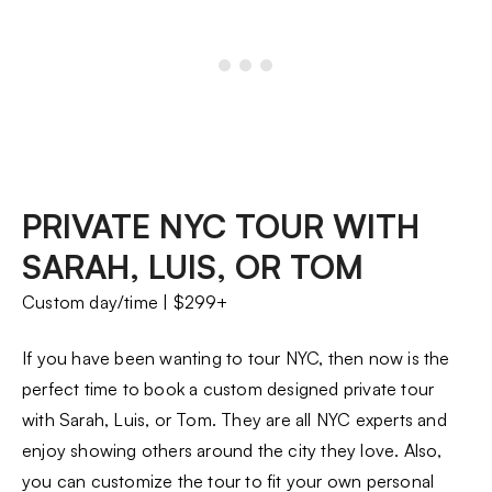
PRIVATE NYC TOUR WITH
SARAH, LUIS, OR TOM
Custom day/time | $299+
If you have been wanting to tour NYC, then now is the
perfect time to book a custom designed private tour
with Sarah, Luis, or Tom. They are all NYC experts and
enjoy showing others around the city they love. Also,
you can customize the tour to fit your own personal