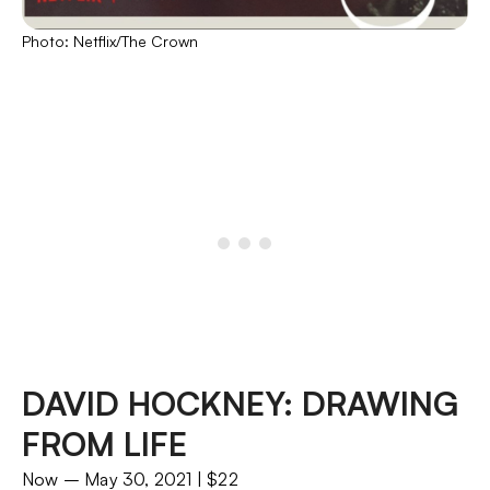
Photo: Netflix/The Crown
DAVID HOCKNEY: DRAWING
FROM LIFE
Now – May 30, 2021 | $22