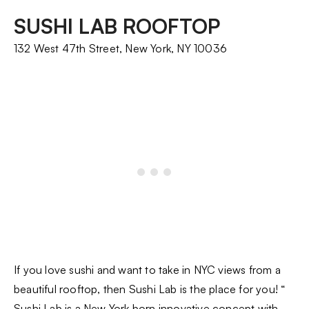
SUSHI LAB ROOFTOP
132 West 47th Street, New York, NY 10036
If you love sushi and want to take in NYC views from a
beautiful rooftop, then Sushi Lab is the place for you! “
Sushi Lab
is a New York born innovative concept with