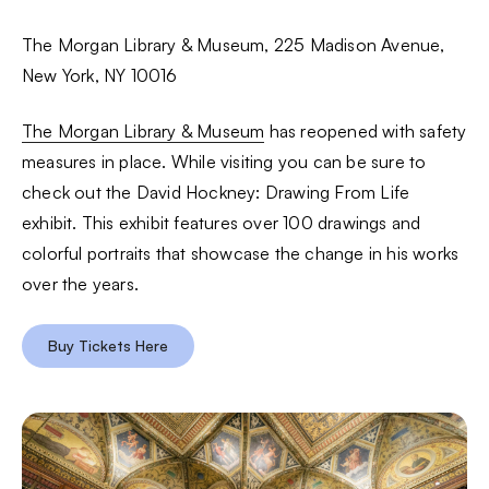
The Morgan Library & Museum, 225 Madison Avenue,
New York, NY 10016
The Morgan Library & Museum
has reopened with safety
measures in place. While visiting you can be sure to
check out the David Hockney: Drawing From Life
exhibit. This exhibit features over 100 drawings and
colorful portraits that showcase the change in his works
over the years.
Buy Tickets Here