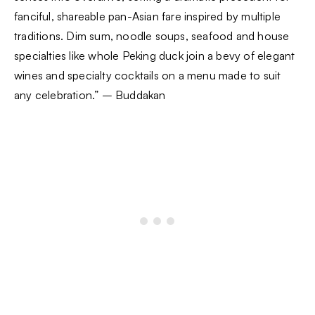
fanciful, shareable pan-Asian fare inspired by multiple
traditions. Dim sum, noodle soups, seafood and house
specialties like whole Peking duck join a bevy of elegant
wines and specialty cocktails on a menu made to suit
any celebration.” – Buddakan