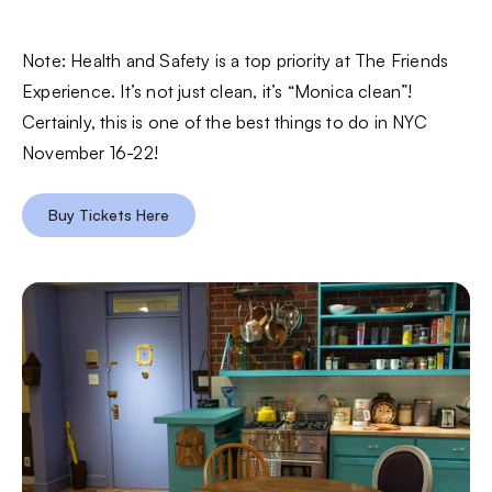
Note: Health and Safety is a top priority at The Friends
Experience. It’s not just clean, it’s “Monica clean”!
Certainly, this is one of the best things to do in NYC
November 16-22!
Buy Tickets Here