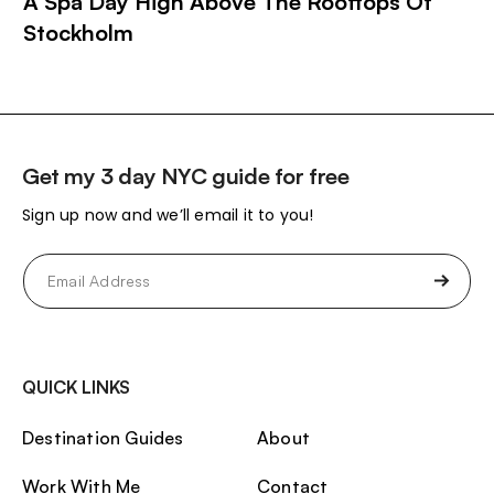
A Spa Day High Above The Rooftops Of
Stockholm
Get my 3 day NYC guide for free
Sign up now and we’ll email it to you!
Email
(Required)
QUICK LINKS
Destination Guides
About
Work With Me
Contact