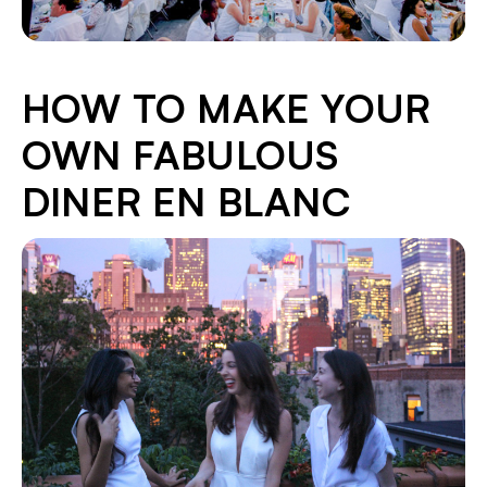
HOW TO MAKE YOUR
OWN FABULOUS
DINER EN BLANC