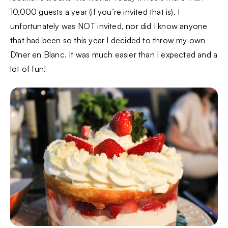
10,000 guests a year (if you’re invited that is). I
unfortunately was NOT invited, nor did I know anyone
that had been so this year I decided to throw my own
Dîner en Blanc. It was much easier than I expected and a
lot of fun!