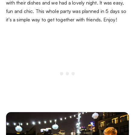
with their dishes and we had a lovely night. It was easy,
fun and chic. This whole party was planned in 5 days so
it’s a simple way to get together with friends. Enjoy!