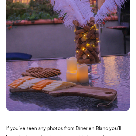
If you’ve seen any photos from Dîner en Blanc you’ll