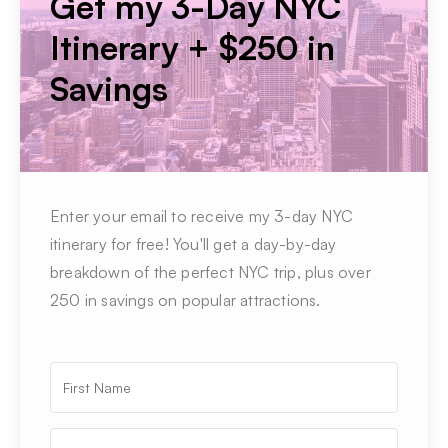
Get my 3-Day NYC
Itinerary + $250 in
Savings
Enter your email to receive my 3-day NYC
itinerary for free! You'll get a day-by-day
breakdown of the perfect NYC trip, plus over
250 in savings on popular attractions.