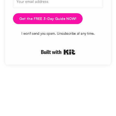
Get the FREE 3-Day Guide NOW!
I won't send you spam. Unsubscribe at any time.
Built with Kit