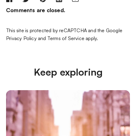
Comments are closed.
This site is protected by reCAPTCHA and the Google
Privacy Policy
and
Terms of Service
apply.
Keep exploring