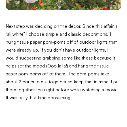
Next step was deciding on the decor. Since this affair is
“all white” I choose simple and classic decorations. I
hung
tissue paper pom-poms
off of outdoor lights that
were already up. If you don’t have outdoor lights, I
would suggesting grabbing some
like these
because it
helps set the mood (Ooo la la!) and hang the tissue
paper pom-poms off of them. The pom-poms take
about 2 hours to put together so keep that in mind. I put
them together the night before while watching a movie.
It was easy, but time consuming.