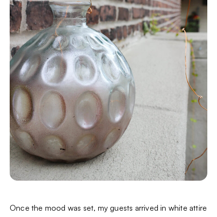
Once the mood was set, my guests arrived in white attire