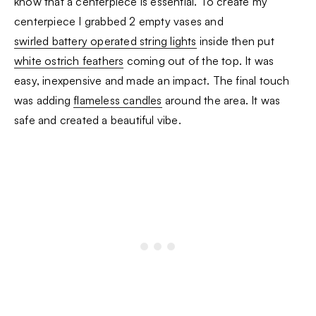
know that a centerpiece is essential. To create my
centerpiece I grabbed 2 empty vases and
swirled battery operated string lights
inside then put
white ostrich feathers
coming out of the top. It was
easy, inexpensive and made an impact. The final touch
was adding
flameless candles
around the area. It was
safe and created a beautiful vibe.