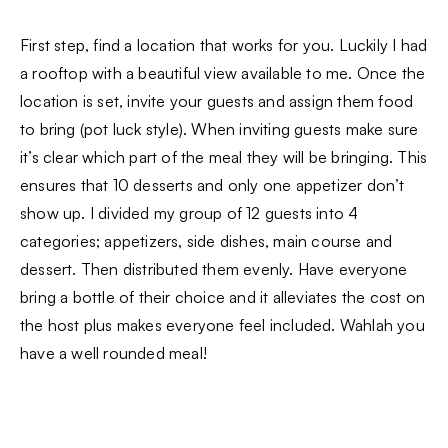
First step, find a location that works for you. Luckily I had
a rooftop with a beautiful view available to me. Once the
location is set, invite your guests and assign them food
to bring (pot luck style). When inviting guests make sure
it’s clear which part of the meal they will be bringing. This
ensures that 10 desserts and only one appetizer don’t
show up. I divided my group of 12 guests into 4
categories; appetizers, side dishes, main course and
dessert. Then distributed them evenly. Have everyone
bring a bottle of their choice and it alleviates the cost on
the host plus makes everyone feel included. Wahlah you
have a well rounded meal!