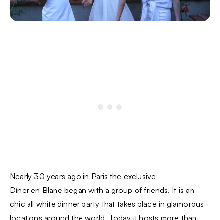
Nearly 30 years ago in Paris the exclusive
Dîner en Blanc
began with a group of friends. It is an
chic all white dinner party that takes place in glamorous
locations around the world. Today it hosts more than