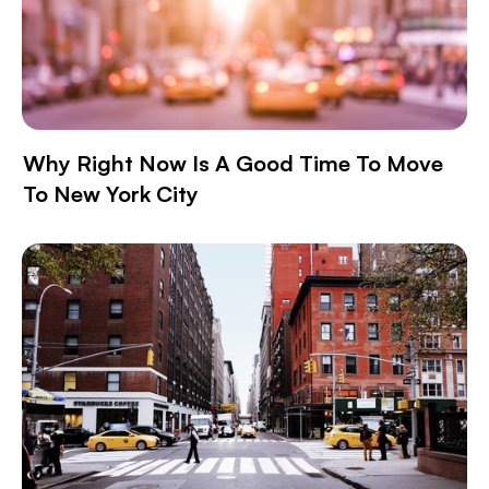
Why Right Now Is A Good Time To Move
To New York City