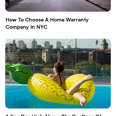
How To Choose A Home Warranty
Company In NYC