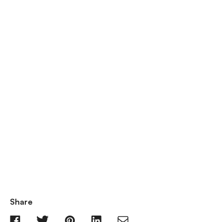
Share