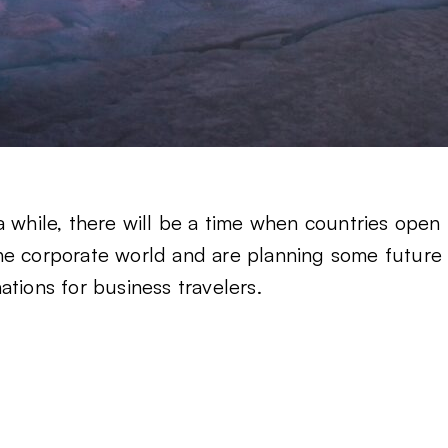
a while, there will be a time when countries open
n the corporate world and are planning some future
tions for business travelers.