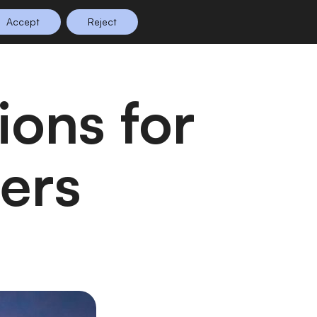
Accept
Reject
n Planning
Shop
0
lers