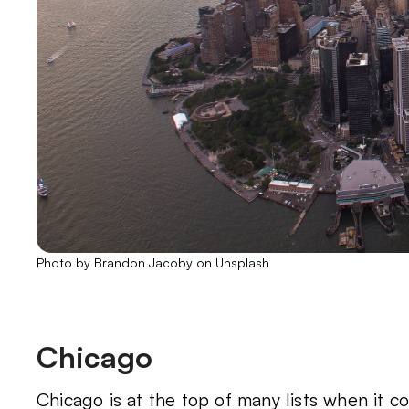
Photo by Brandon Jacoby on Unsplash
Chicago
Chicago is at the top of many lists when it c