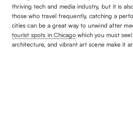
thriving tech and media industry, but it is a
those who travel frequently, catching a per
cities can be a great way to unwind after me
tourist spots in Chicago
which you must see! 
architecture, and vibrant art scene make it a