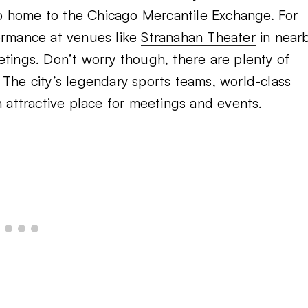
lso home to the Chicago Mercantile Exchange. For
formance at venues like
Stranahan Theater
in near
etings. Don’t worry though, there are plenty of
The city’s legendary sports teams, world-class
n attractive place for meetings and events.