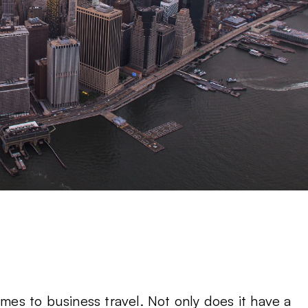
omes to business travel. Not only does it have a