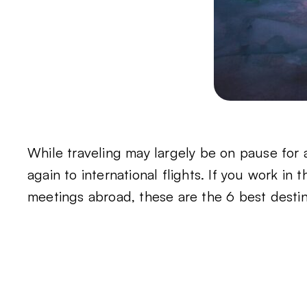
While traveling may largely be on pause for 
again to international flights. If you work i
meetings abroad, these are the 6 best destina