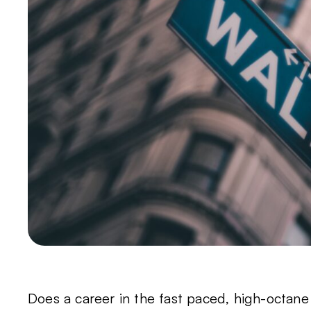
Does a career in the fast paced, high-octane