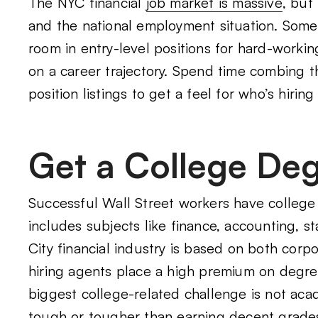
The NYC financial
job market is massive
, but
and the national employment situation. Some 
room in entry-level positions for hard-worki
on a career trajectory. Spend time combing t
position listings to get a feel for who’s hirin
Get a College De
Successful Wall Street workers have college d
includes subjects like finance, accounting, s
City financial industry is based on both corp
hiring agents place a high premium on degre
biggest college-related challenge is not acad
tough or tougher than earning decent grade