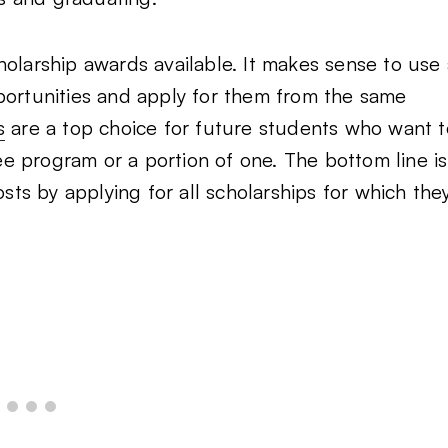
holarship awards available. It makes sense to use 
portunities and apply for them from the same
s
are a top choice for future students who want t
e program or a portion of one. The bottom line is
osts by applying for all scholarships for which the