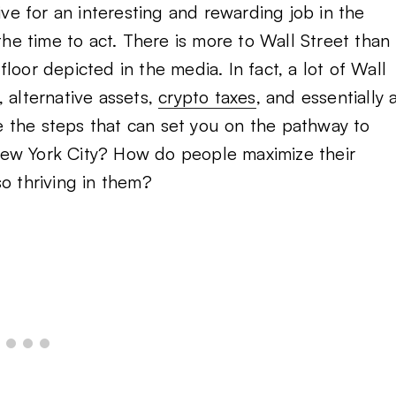
e for an interesting and rewarding job in the
the time to act. There is more to Wall Street than
loor depicted in the media. In fact, a lot of Wall
 alternative assets,
crypto taxes
, and essentially 
are the steps that can set you on the pathway to
, New York City? How do people maximize their
o thriving in them?