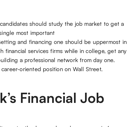
 candidates should study the job market to get a
 single most important
Getting and financing one should be uppermost in
h financial services firms while in college, get any
building a professional network from day one.
career-oriented position on Wall Street.
’s Financial Job