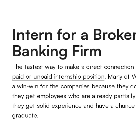
Intern for a Brok
Banking Firm
The fastest way to make a direct connection 
paid or unpaid internship position
. Many of Wa
a win-win for the companies because they d
they get employees who are already partially t
they get solid experience and have a chance 
graduate.