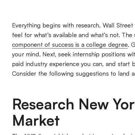
Everything begins with research. Wall Street
feel for what’s available and what’s not. The
component of success is a college degree
. 
your mind. Next, seek internship positions wit
paid industry experience you can, and start 
Consider the following suggestions to land a 
Research New York
Market