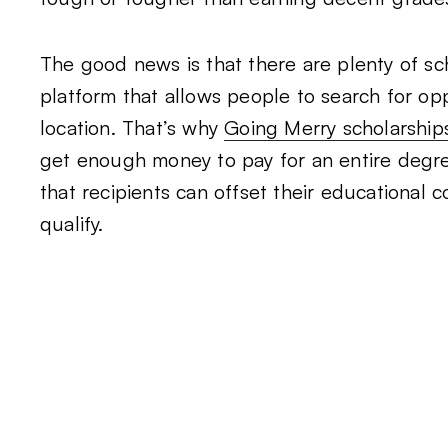
The good news is that there are plenty of sc
platform that allows people to search for op
location. That’s why
Going Merry scholarship
get enough money to pay for an entire degre
that recipients can offset their educational c
qualify.