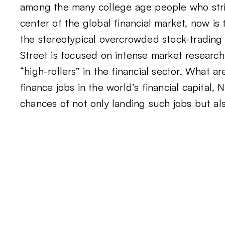
among the many college age people who striv
center of the global financial market, now is 
the stereotypical overcrowded stock-trading f
Street is focused on intense market research,
“high-rollers” in the financial sector. What 
finance jobs in the world’s financial capital
chances of not only landing such jobs but als