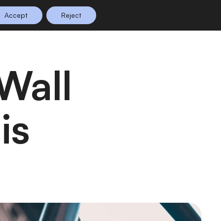
Accept
Reject
n Planning
Shop
0
is