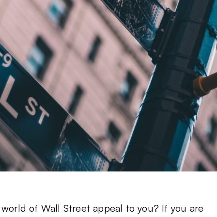
 world of Wall Street appeal to you? If you are