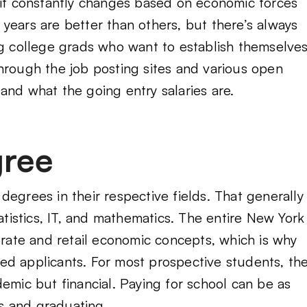
 it constantly changes based on economic forces
years are better than others, but there’s always
ng college grads who want to establish themselve
hrough the job posting sites and various open
g and what the going entry salaries are.
gree
egrees in their respective fields. That generally
tatistics, IT, and mathematics. The entire New York
orate and retail economic concepts, which is why
ed applicants. For most prospective students, th
emic but financial. Paying for school can be as
s and graduating.