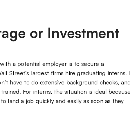
erage or Investment
with a potential employer is to secure a
ll Street’s largest firms hire graduating interns. I
on’t have to do extensive background checks, an
rained. For interns, the situation is ideal becaus
to land a job quickly and easily as soon as they