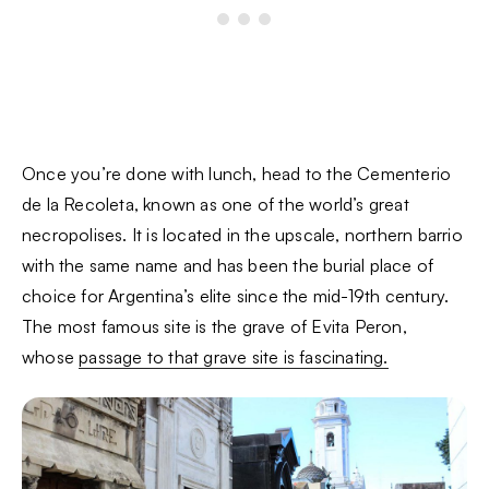
Once you’re done with lunch, head to the Cementerio
de la Recoleta, known as one of the world’s great
necropolises. It is located in the upscale, northern barrio
with the same name and has been the burial place of
choice for Argentina’s elite since the mid-19th century.
The most famous site is the grave of Evita Peron,
whose
passage to that grave site is fascinating.