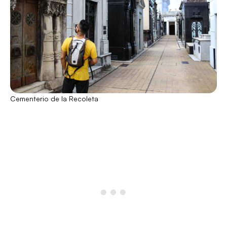
Cementerio de la Recoleta