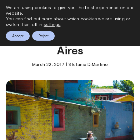
We are using cookies to give you the best experience on our
0
website.
You can find out more about which cookies we are using or
switch them off in
settings
.
24 Hours in Buenos
Accept
Reject
Aires
March 22, 2017 | Stefanie DiMartino