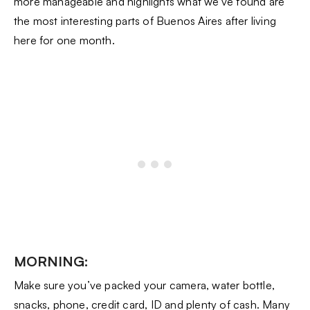
more manageable and highlights what we’ve found are
the most interesting parts of Buenos Aires after living
here for one month.
MORNING:
Make sure you’ve packed your camera, water bottle,
snacks, phone, credit card, ID and plenty of cash. Many