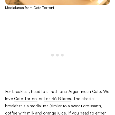
Medialunas from Cafe Tortoni
For breakfast, head to a traditional Argentinean Cafe. We
love
Cafe Tortoni
or
Los 36 Billares
. The classic
breakfast is a medialuna (similar to a sweet croissant),
coffee with milk and orange juice. If you head to either