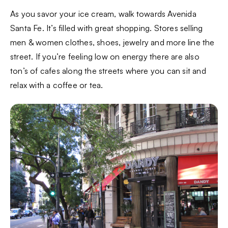
As you savor your ice cream, walk towards Avenida
Santa Fe. It’s filled with great shopping. Stores selling
men & women clothes, shoes, jewelry and more line the
street. If you’re feeling low on energy there are also
ton’s of cafes along the streets where you can sit and
relax with a coffee or tea.