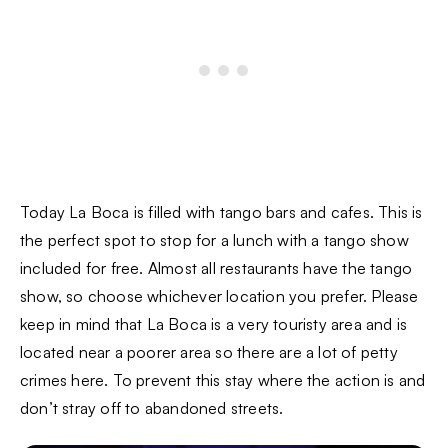
Today La Boca is filled with tango bars and cafes. This is
the perfect spot to stop for a lunch with a tango show
included for free. Almost all restaurants have the tango
show, so choose whichever location you prefer. Please
keep in mind that La Boca is a very touristy area and is
located near a poorer area so there are a lot of petty
crimes here. To prevent this stay where the action is and
don’t stray off to abandoned streets.