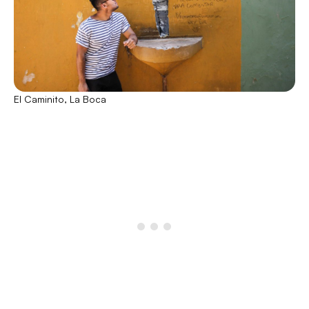
El Caminito, La Boca