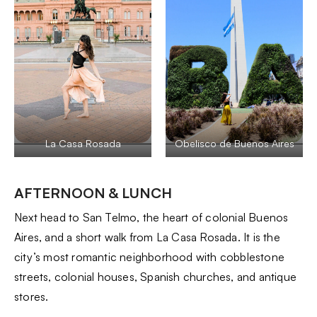
La Casa Rosada
Obelisco de Buenos Aires
AFTERNOON & LUNCH
Next head to San Telmo, the heart of colonial Buenos
Aires, and a short walk from La Casa Rosada. It is the
city’s most romantic neighborhood with cobblestone
streets, colonial houses, Spanish churches, and antique
stores.