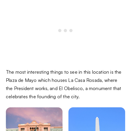
The most interesting things to see in this location is the
Plaza de Mayo which houses La Casa Rosada, where
the President works, and El Obelisco, a monument that
celebrates the founding of the city.