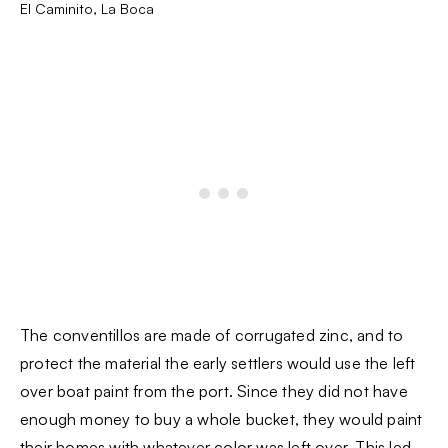
El Caminito, La Boca
The conventillos are made of corrugated zinc, and to
protect the material the early settlers would use the left
over boat paint from the port. Since they did not have
enough money to buy a whole bucket, they would paint
their homes with whatever color was left over. This led