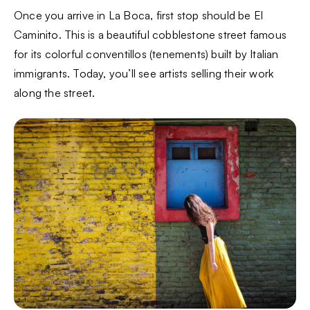
Once you arrive in La Boca, first stop should be El
Caminito. This is a beautiful cobblestone street famous
for its colorful conventillos (tenements) built by Italian
immigrants. Today, you’ll see artists selling their work
along the street.