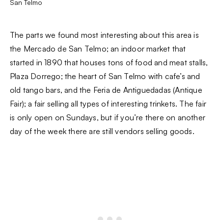
San Telmo
The parts we found most interesting about this area is
the Mercado de San Telmo; an indoor market that
started in 1890 that houses tons of food and meat stalls,
Plaza Dorrego; the heart of San Telmo with cafe’s and
old tango bars, and the Feria de Antiguedadas (Antique
Fair); a fair selling all types of interesting trinkets. The fair
is only open on Sundays, but if you’re there on another
day of the week there are still vendors selling goods.