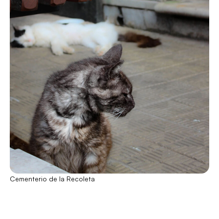
Cementerio de la Recoleta