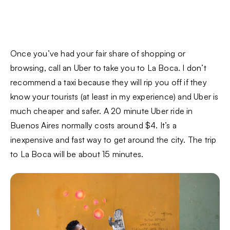
Once you’ve had your fair share of shopping or
browsing, call an Uber to take you to La Boca. I don’t
recommend a taxi because they will rip you off if they
know your tourists (at least in my experience) and Uber is
much cheaper and safer. A 20 minute Uber ride in
Buenos Aires normally costs around $4. It’s a
inexpensive and fast way to get around the city. The trip
to La Boca will be about 15 minutes.