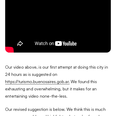
Our video above, is our first attempt at doing this city in
24 hours as is suggested on
https://turismo.buenosaires.gob.ar.
We found this
exhausting and overwhelming, but it makes for an
entertaining video none-the-less.
Our revised suggestion is below. We think this is much