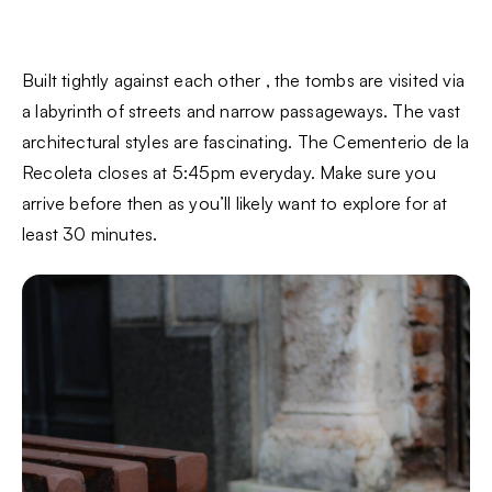
Built tightly against each other , the tombs are visited via
a labyrinth of streets and narrow passageways. The vast
architectural styles are fascinating. The Cementerio de la
Recoleta closes at 5:45pm everyday. Make sure you
arrive before then as you’ll likely want to explore for at
least 30 minutes.