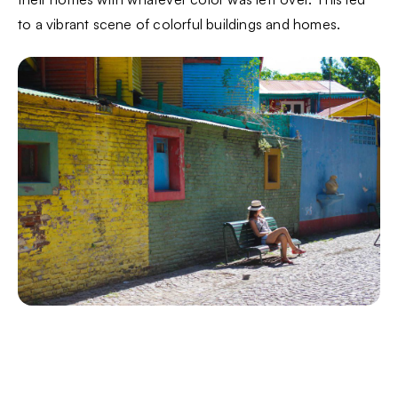
to a vibrant scene of colorful buildings and homes.