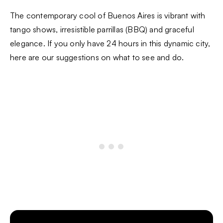
The contemporary cool of Buenos Aires is vibrant with
tango shows, irresistible parrillas (BBQ) and graceful
elegance. If you only have 24 hours in this dynamic city,
here are our suggestions on what to see and do.