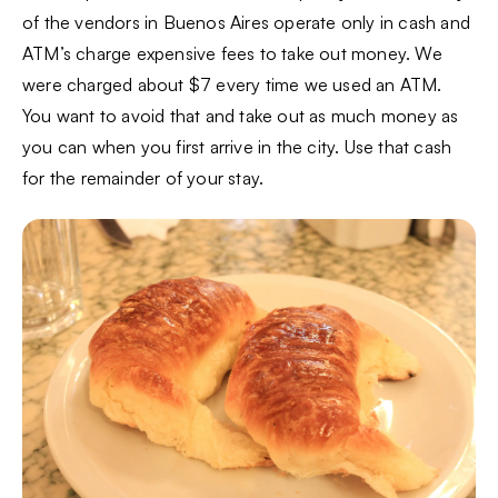
of the vendors in Buenos Aires operate only in cash and
ATM’s charge expensive fees to take out money. We
were charged about $7 every time we used an ATM.
You want to avoid that and take out as much money as
you can when you first arrive in the city. Use that cash
for the remainder of your stay.