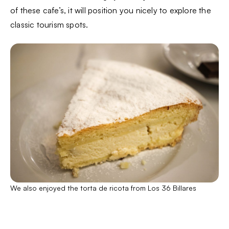
of these cafe’s, it will position you nicely to explore the
classic tourism spots.
We also enjoyed the torta de ricota from Los 36 Billares