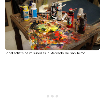
Local artist’s paint supplies in Mercado de San Telmo