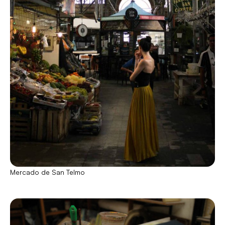
Mercado de San Telmo