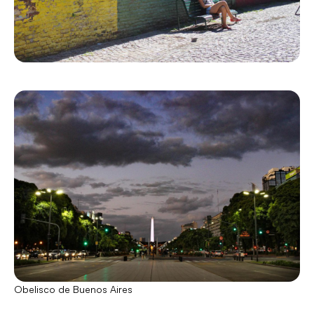
Obelisco de Buenos Aires