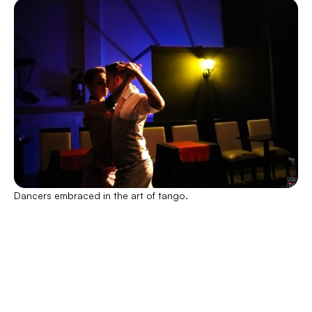
Dancers embraced in the art of tango.