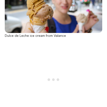
Dulce de Leche ice cream from Valance