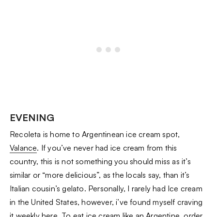
EVENING
Recoleta is home to Argentinean ice cream spot,
Valance
. If you’ve never had ice cream from this
country, this is not something you should miss as it’s
similar or “more delicious”, as the locals say, than it’s
Italian cousin’s gelato. Personally, I rarely had Ice cream
in the United States, however, i’ve found myself craving
it weekly here. To eat ice cream like an Argentine, order