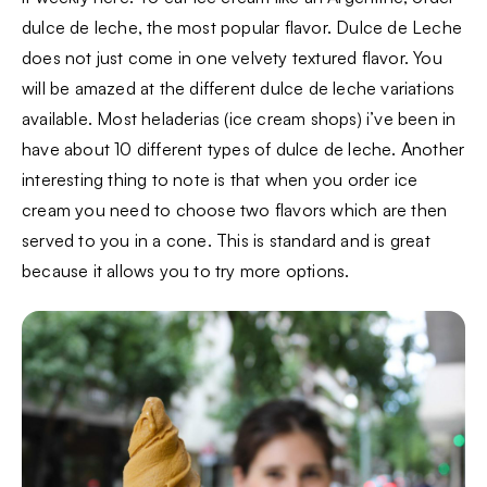
dulce de leche, the most popular flavor. Dulce de Leche
does not just come in one velvety textured flavor. You
will be amazed at the different dulce de leche variations
available. Most heladerias (ice cream shops) i’ve been in
have about 10 different types of dulce de leche. Another
interesting thing to note is that when you order ice
cream you need to choose two flavors which are then
served to you in a cone. This is standard and is great
because it allows you to try more options.