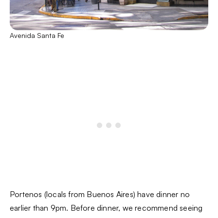
Avenida Santa Fe
Portenos (locals from Buenos Aires) have dinner no
earlier than 9pm. Before dinner, we recommend seeing