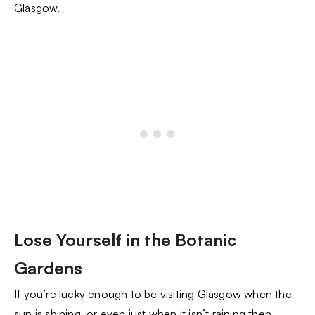
Glasgow.
Lose Yourself in the Botanic
Gardens
If you’re lucky enough to be visiting Glasgow when the
sun is shining, or even just when it isn’t raining then