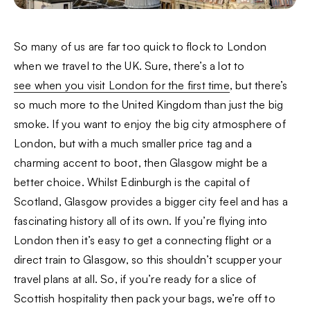
So many of us are far too quick to flock to London
when we travel to the UK. Sure, there’s a lot to
see when you visit London for the first time
, but there’s
so much more to the United Kingdom than just the big
smoke. If you want to enjoy the big city atmosphere of
London, but with a much smaller price tag and a
charming accent to boot, then Glasgow might be a
better choice. Whilst Edinburgh is the capital of
Scotland, Glasgow provides a bigger city feel and has a
fascinating history all of its own. If you’re flying into
London then it’s easy to get a connecting flight or a
direct train to Glasgow, so this shouldn’t scupper your
travel plans at all. So, if you’re ready for a slice of
Scottish hospitality then pack your bags, we’re off to