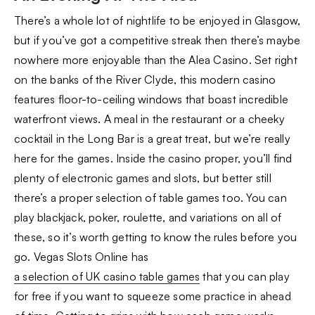
There’s a whole lot of nightlife to be enjoyed in Glasgow,
but if you’ve got a competitive streak then there’s maybe
nowhere more enjoyable than the Alea Casino. Set right
on the banks of the River Clyde, this modern casino
features floor-to-ceiling windows that boast incredible
waterfront views. A meal in the restaurant or a cheeky
cocktail in the Long Bar is a great treat, but we’re really
here for the games. Inside the casino proper, you’ll find
plenty of electronic games and slots, but better still
there’s a proper selection of table games too. You can
play blackjack, poker, roulette, and variations on all of
these, so it’s worth getting to know the rules before you
go. Vegas Slots Online has
a selection of UK casino table games
that you can play
for free if you want to squeeze some practice in ahead