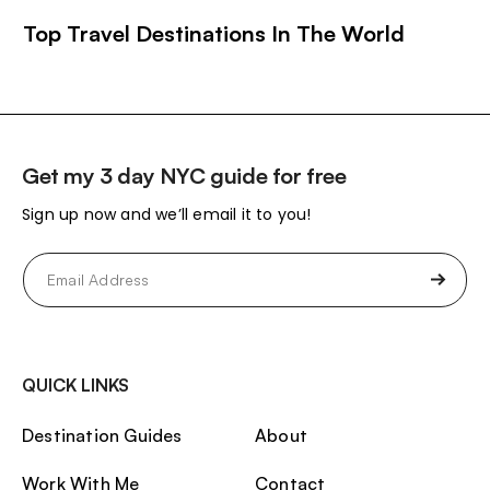
Top Travel Destinations In The World
Get my 3 day NYC guide for free
Sign up now and we’ll email it to you!
Email
(Required)
QUICK LINKS
Destination Guides
About
Work With Me
Contact