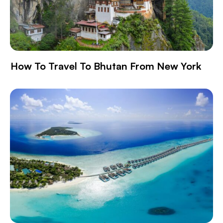
How To Travel To Bhutan From New York