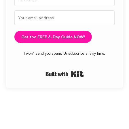
Get the FREE 3-Day Guide NOW!
I won't send you spam. Unsubscribe at any time.
Built with Kit