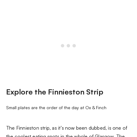
Explore the Finnieston Strip
Small plates are the order of the day at Ox & Finch
The Finnieston strip, as it’s now been dubbed, is one of
the coolest eating spots in the whole of Glasgow. The