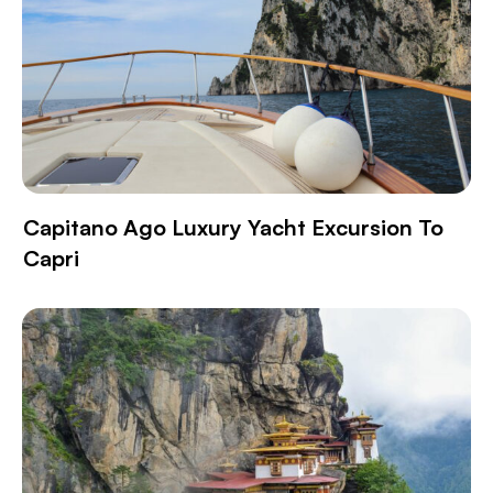
Capitano Ago Luxury Yacht Excursion To
Capri