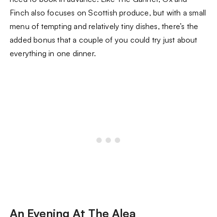
Finch also focuses on Scottish produce, but with a small
menu of tempting and relatively tiny dishes, there’s the
added bonus that a couple of you could try just about
everything in one dinner.
An Evening At The Alea