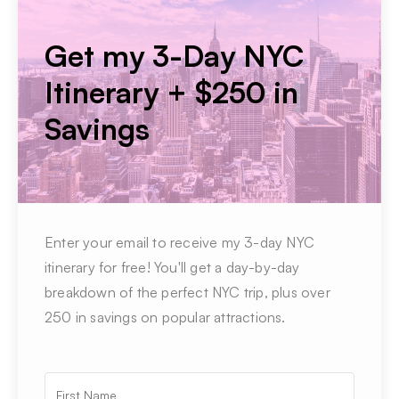
Get my 3-Day NYC
Itinerary + $250 in
Savings
Enter your email to receive my 3-day NYC
itinerary for free! You'll get a day-by-day
breakdown of the perfect NYC trip, plus over
250 in savings on popular attractions.