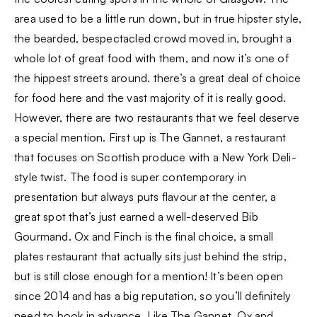
area used to be a little run down, but in true hipster style,
the bearded, bespectacled crowd moved in, brought a
whole lot of great food with them, and now it’s one of
the hippest streets around. there’s a great deal of choice
for food here and the vast majority of it is really good.
However, there are two restaurants that we feel deserve
a special mention. First up is The Gannet, a restaurant
that focuses on Scottish produce with a New York Deli-
style twist. The food is super contemporary in
presentation but always puts flavour at the center, a
great spot that’s just earned a well-deserved Bib
Gourmand. Ox and Finch is the final choice, a small
plates restaurant that actually sits just behind the strip,
but is still close enough for a mention! It’s been open
since 2014 and has a big reputation, so you’ll definitely
need to book in advance. Like The Gannet, Ox and