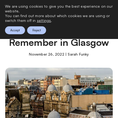
We are using cookies to give you the best experience on our
0
website.
You can find out more about which cookies we are using or
switch them off in
settings
.
A Weekend to
Accept
Reject
Remember in Glasgow
November 26, 2022 | Sarah Funky