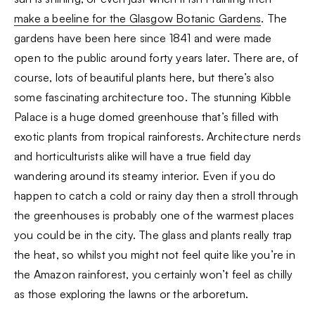
make a beeline for the Glasgow Botanic Gardens
. The
gardens have been here since 1841 and were made
open to the public around forty years later. There are, of
course, lots of beautiful plants here, but there’s also
some fascinating architecture too. The stunning Kibble
Palace is a huge domed greenhouse that’s filled with
exotic plants from tropical rainforests. Architecture nerds
and horticulturists alike will have a true field day
wandering around its steamy interior. Even if you do
happen to catch a cold or rainy day then a stroll through
the greenhouses is probably one of the warmest places
you could be in the city. The glass and plants really trap
the heat, so whilst you might not feel quite like you’re in
the Amazon rainforest, you certainly won’t feel as chilly
as those exploring the lawns or the arboretum.