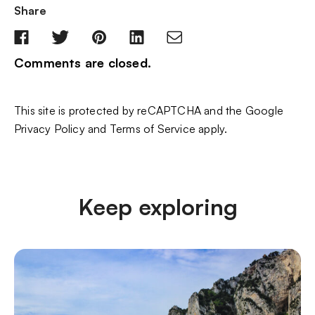
Share
Comments are closed.
This site is protected by reCAPTCHA and the Google
Privacy Policy
and
Terms of Service
apply.
Keep exploring