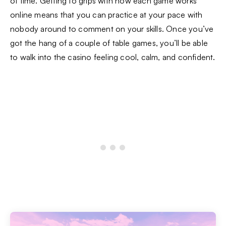
of time. Getting to grips with how each game works
online means that you can practice at your pace with
nobody around to comment on your skills. Once you’ve
got the hang of a couple of table games, you’ll be able
to walk into the casino feeling cool, calm, and confident.