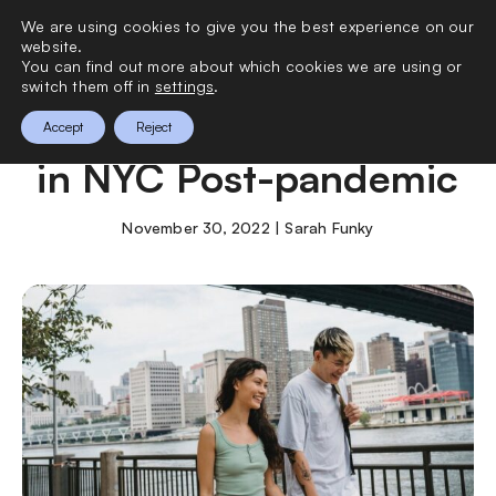
We are using cookies to give you the best experience on our
0
website.
You can find out more about which cookies we are using or
switch them off in
settings
.
Surviving the Holidays
Accept
Reject
in NYC Post-pandemic
November 30, 2022 | Sarah Funky