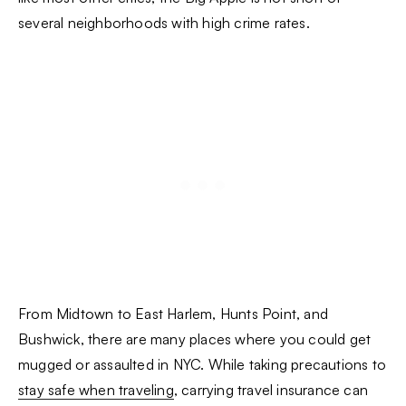
several neighborhoods with high crime rates.
From Midtown to East Harlem, Hunts Point, and
Bushwick, there are many places where you could get
mugged or assaulted in NYC. While taking precautions to
stay safe when traveling
, carrying travel insurance can