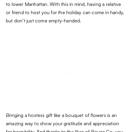
to lower Manhattan. With this in mind, having a relative
or friend to host you for the holiday can come in handy,
but don’t just come empty-handed.
Bringing a hostess gift like a bouquet of flowers is an
amazing way to show your gratitude and appreciation
for hospitality. And thanks to the likes of
Bouqs Co
, you