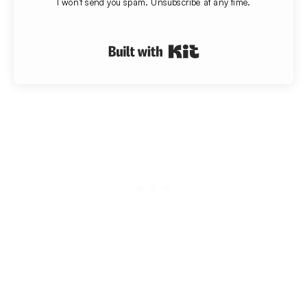
I won't send you spam. Unsubscribe at any time.
Built with Kit