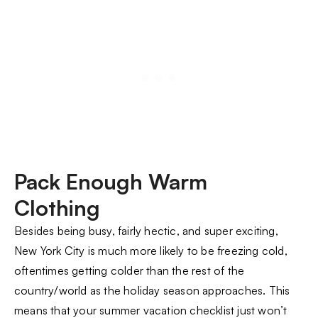
Pack Enough Warm
Clothing
Besides being busy, fairly hectic, and super exciting,
New York City is much more likely to be freezing cold,
oftentimes getting colder than the rest of the
country/world as the holiday season approaches. This
means that your summer vacation checklist just won’t