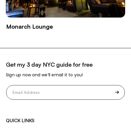
Monarch Lounge
Get my 3 day NYC guide for free
Sign up now and we’ll email it to you!
Email
(Required)
QUICK LINKS