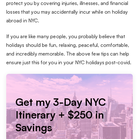
protect you by covering injuries, illnesses, and financial
losses that you may accidentally incur while on holiday
abroad in NYC.
If you are like many people, you probably believe that
holidays should be fun, relaxing, peaceful, comfortable,
and incredibly memorable. The above few tips can help
ensure just this for you in your NYC holidays post-covid.
Get my 3-Day NYC
Itinerary + $250 in
Savings