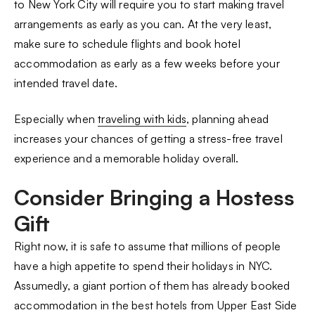
to New York City will require you to start making travel
arrangements as early as you can. At the very least,
make sure to schedule flights and book hotel
accommodation as early as a few weeks before your
intended travel date.
Especially when
traveling with kids
, planning ahead
increases your chances of getting a stress-free travel
experience and a memorable holiday overall.
Consider Bringing a Hostess
Gift
Right now, it is safe to assume that millions of people
have a high appetite to spend their holidays in NYC.
Assumedly, a giant portion of them has already booked
accommodation in the best hotels from Upper East Side