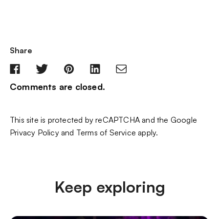
Share
Comments are closed.
This site is protected by reCAPTCHA and the Google
Privacy Policy
and
Terms of Service
apply.
Keep exploring