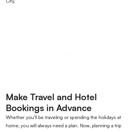
City.
Make Travel and Hotel
Bookings in Advance
Whether you’ll be traveling or spending the holidays at
home, you will always need a plan. Now, planning a trip