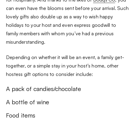
can even have the blooms sent before your arrival. Such
lovely gifts also double up as a way to wish happy
holidays to your host and even express goodwill to
family members with whom you’ve had a previous
misunderstanding.
Depending on whether it will be an event, a family get-
together, or a simple stay in your host’s home, other
hostess gift options to consider include:
A pack of candies/chocolate
A bottle of wine
Food items