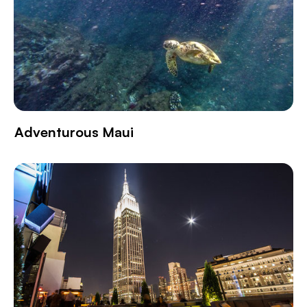
Adventurous Maui