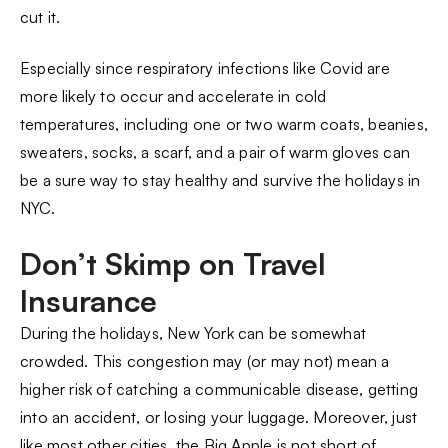
cut it.
Especially since respiratory infections like Covid are
more likely to occur and accelerate in cold
temperatures, including one or two warm coats, beanies,
sweaters, socks, a scarf, and a pair of warm gloves can
be a sure way to stay healthy and survive the holidays in
NYC.
Don’t Skimp on Travel
Insurance
During the holidays, New York can be somewhat
crowded. This congestion may (or may not) mean a
higher risk of catching a communicable disease, getting
into an accident, or losing your luggage. Moreover, just
like most other cities, the Big Apple is not short of