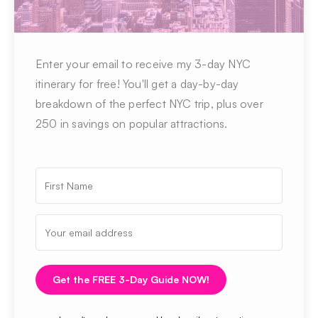
Enter your email to receive my 3-day NYC
itinerary for free! You'll get a day-by-day
breakdown of the perfect NYC trip, plus over
250 in savings on popular attractions.
Get the FREE 3-Day Guide NOW!