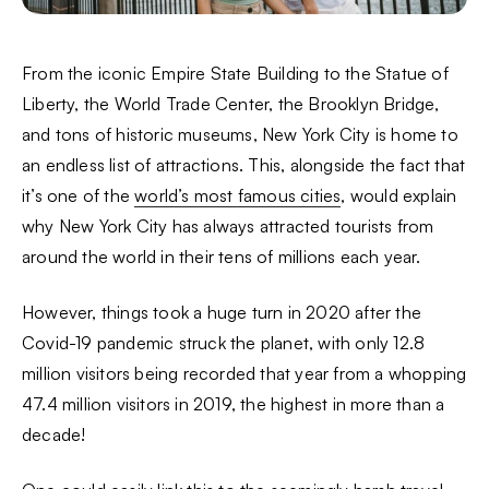
From the iconic Empire State Building to the Statue of
Liberty, the World Trade Center, the Brooklyn Bridge,
and tons of historic museums, New York City is home to
an endless list of attractions. This, alongside the fact that
it’s one of the
world’s most famous cities
, would explain
why New York City has always attracted tourists from
around the world in their tens of millions each year.
However, things took a huge turn in 2020 after the
Covid-19 pandemic struck the planet, with only 12.8
million visitors being recorded that year from a whopping
47.4 million visitors in 2019, the highest in more than a
decade!