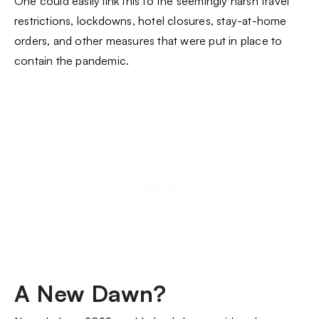
One could easily link this to the seemingly harsh travel
restrictions, lockdowns, hotel closures, stay-at-home
orders, and other measures that were put in place to
contain the pandemic.
A New Dawn?