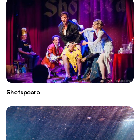
Shotspeare