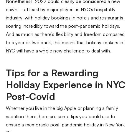
Nonetheless, 2022 could clearly be considered a new
dawn – at least by major players in NYC’s hospitality
industry, with holiday bookings in hotels and restaurants
soaring incredibly toward the post-pandemic holidays.
And as much as there’s flexibility and freedom compared
to a year or two back, this means that holiday-makers in
NYC will have a whole new challenge to deal with.
Tips for a Rewarding
Holiday Experience in NYC
Post-Covid
Whether you live in the big Apple or planning a family
vacation there, here are some tips you could use to
ensure a memorable post-pandemic holiday in New York