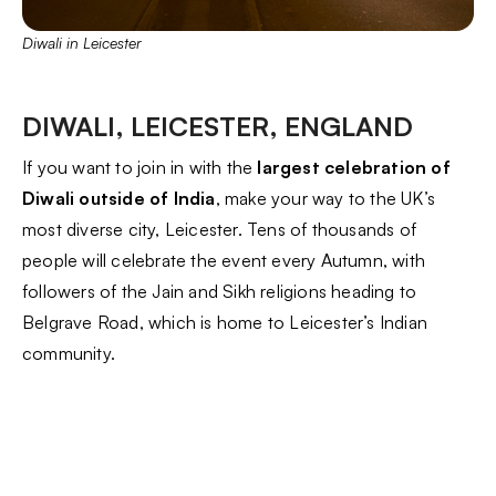
Diwali in Leicester
DIWALI, LEICESTER, ENGLAND
If you want to join in with the
largest celebration of
Diwali outside of India
, make your way to the UK’s
most diverse city, Leicester. Tens of thousands of
people will celebrate the event every Autumn, with
followers of the Jain and Sikh religions heading to
Belgrave Road, which is home to Leicester’s Indian
community.