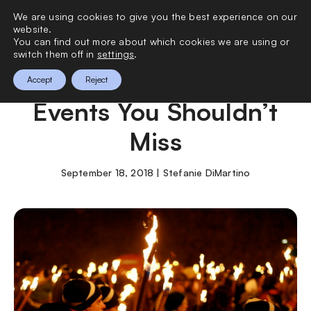
We are using cookies to give you the best experience on our
0
website.
You can find out more about which cookies we are using or
switch them off in
settings
.
The Best Annual UK
Accept
Reject
Events You Shouldn’t
Miss
September 18, 2018 | Stefanie DiMartino