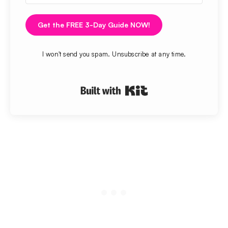
Get the FREE 3-Day Guide NOW!
I won't send you spam. Unsubscribe at any time.
Built with Kit