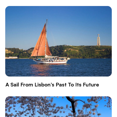
A Sail From Lisbon’s Past To Its Future