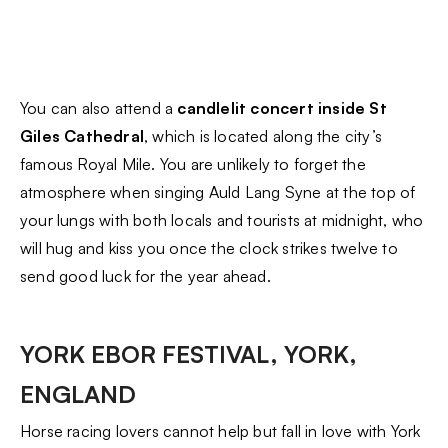
You can also attend a
candlelit concert inside St
Giles Cathedral
, which is located along the city’s
famous Royal Mile. You are unlikely to forget the
atmosphere when singing Auld Lang Syne at the top of
your lungs with both locals and tourists at midnight, who
will hug and kiss you once the clock strikes twelve to
send good luck for the year ahead.
YORK EBOR FESTIVAL, YORK,
ENGLAND
Horse racing lovers cannot help but fall in love with York