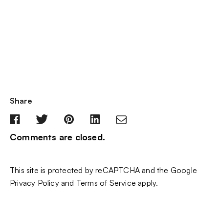
Share
Comments are closed.
This site is protected by reCAPTCHA and the Google
Privacy Policy
and
Terms of Service
apply.