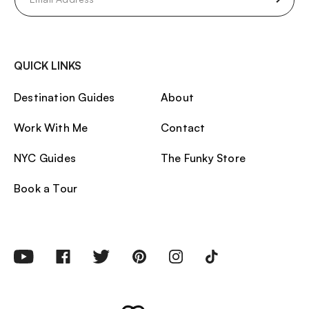
(Required)
QUICK LINKS
Destination Guides
About
Work With Me
Contact
NYC Guides
The Funky Store
Book a Tour