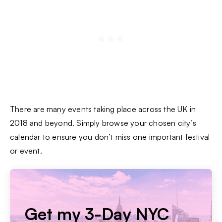
There are many events taking place across the UK in
2018 and beyond. Simply browse your chosen city’s
calendar to ensure you don’t miss one important festival
or event.
Get my 3-Day NYC