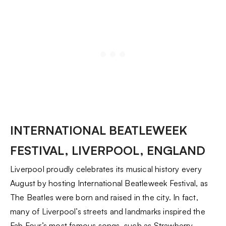
INTERNATIONAL BEATLEWEEK
FESTIVAL, LIVERPOOL, ENGLAND
Liverpool proudly celebrates its musical history every
August by hosting International Beatleweek Festival, as
The Beatles were born and raised in the city. In fact,
many of Liverpool’s streets and landmarks inspired the
Fab Four’s most famous songs, such as Strawberry