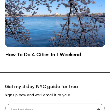
How To Do 4 Cities In 1 Weekend
Get my 3 day NYC guide for free
Sign up now and we’ll email it to you!
Email