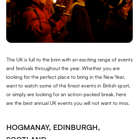
The UK is full to the brim with an exciting range of events
and festivals throughout the year. Whether you are
looking for the perfect place to bring in the New Year,
want to watch some of the finest events in British sport,
or simply are looking for an action-packed break, here
are the best annual UK events you will not want to miss.
HOGMANAY, EDINBURGH,