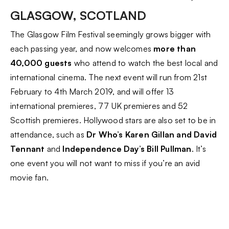
GLASGOW, SCOTLAND
The Glasgow Film Festival seemingly grows bigger with
each passing year, and now welcomes
more than
40,000 guests
who attend to watch the best local and
international cinema. The next event will run from 21st
February to 4th March 2019, and will offer 13
international premieres, 77 UK premieres and 52
Scottish premieres. Hollywood stars are also set to be in
attendance, such as
Dr Who’s Karen Gillan and David
Tennant
and
Independence Day’s Bill Pullman
. It’s
one event you will not want to miss if you’re an avid
movie fan.