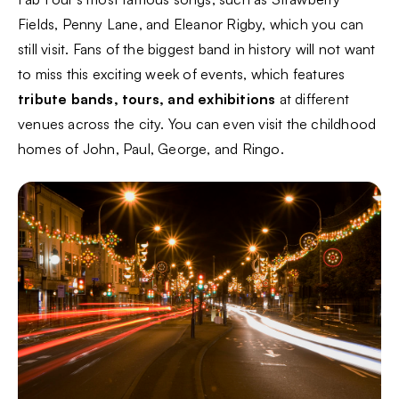
Fields, Penny Lane, and Eleanor Rigby, which you can
still visit. Fans of the biggest band in history will not want
to miss this exciting week of events, which features
tribute bands, tours, and exhibitions
at different
venues across the city. You can even visit the childhood
homes of John, Paul, George, and Ringo.