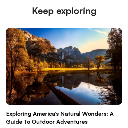
Keep exploring
Exploring America’s Natural Wonders: A
Guide To Outdoor Adventures