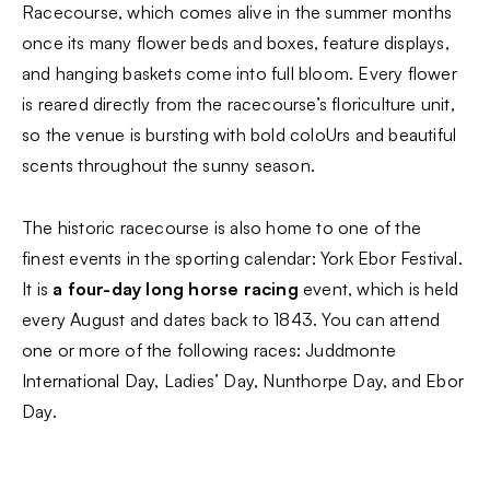
Racecourse, which comes alive in the summer months
once its many flower beds and boxes, feature displays,
and hanging baskets come into full bloom. Every flower
is reared directly from the racecourse’s floriculture unit,
so the venue is bursting with bold coloUrs and beautiful
scents throughout the sunny season.
The historic racecourse is also home to one of the
finest events in the sporting calendar: York Ebor Festival.
It is
a four-day long horse racing
event, which is held
every August and dates back to 1843. You can attend
one or more of the following races: Juddmonte
International Day, Ladies’ Day, Nunthorpe Day, and Ebor
Day.