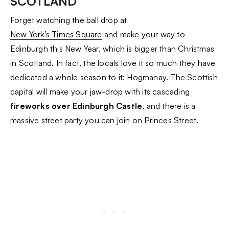
SCOTLAND
Forget watching the ball drop at
New York’s Times Square
and make your way to
Edinburgh this New Year, which is bigger than Christmas
in Scotland. In fact, the locals love it so much they have
dedicated a whole season to it: Hogmanay. The Scottish
capital will make your jaw-drop with its cascading
fireworks over Edinburgh Castle
, and there is a
massive street party you can join on Princes Street.