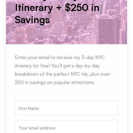
Itinerary + $250 in
Savings
Enter your email to receive my 3-day NYC
itinerary for free! You'll get a day-by-day
breakdown of the perfect NYC trip, plus over
250 in savings on popular attractions.