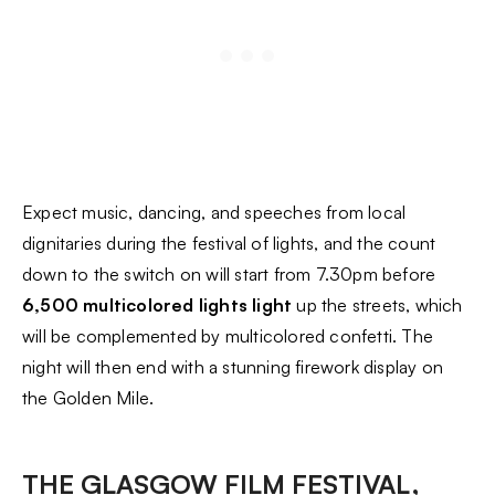
Expect music, dancing, and speeches from local
dignitaries during the festival of lights, and the count
down to the switch on will start from 7.30pm before
6,500 multicolored lights light
up the streets, which
will be complemented by multicolored confetti. The
night will then end with a stunning firework display on
the Golden Mile.
THE GLASGOW FILM FESTIVAL,