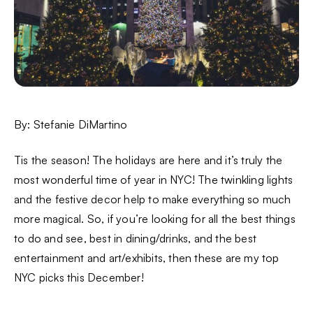
By: Stefanie DiMartino
Tis the season! The holidays are here and it’s truly the
most wonderful time of year in NYC! The twinkling lights
and the festive decor help to make everything so much
more magical. So, if you’re looking for all the best things
to do and see, best in dining/drinks, and the best
entertainment and art/exhibits, then these are my top
NYC picks this December!