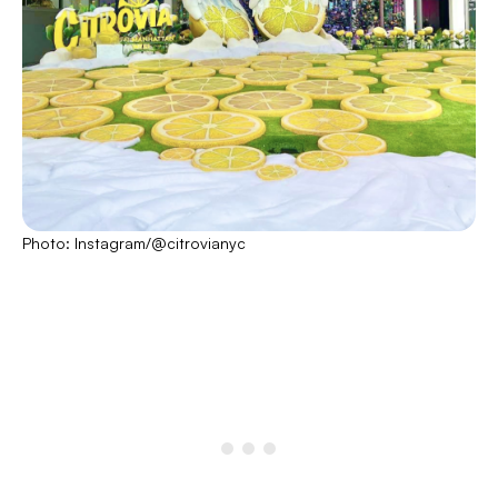
Photo: Instagram/@citrovianyc