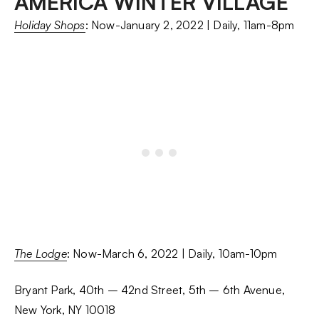
AMERICA WINTER VILLAGE
Holiday Shops
: Now-January 2, 2022 | Daily, 11am-8pm
The Lodge
: Now-March 6, 2022 | Daily, 10am-10pm
Bryant Park, 40th – 42nd Street, 5th – 6th Avenue,
New York, NY 10018