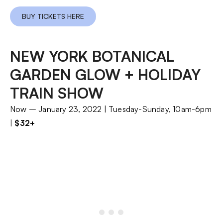
BUY TICKETS HERE
NEW YORK BOTANICAL
GARDEN GLOW + HOLIDAY
TRAIN SHOW
Now – January 23, 2022 | Tuesday-Sunday, 10am-6pm
|
$32+