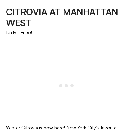
CITROVIA AT MANHATTAN
WEST
Daily |
Free!
Winter
Citrovia
is now here! New York City’s favorite