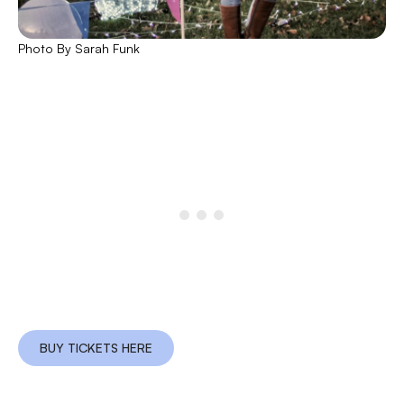
Photo By Sarah Funk
BUY TICKETS HERE