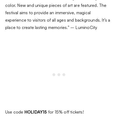
color. New and unique pieces of art are featured. The
festival aims to provide an immersive, magical
experience to visitors of all ages and backgrounds. It’s a
place to create lasting memories.” – LuminoCity
Use code
HOLIDAY15
for 15% off tickets!