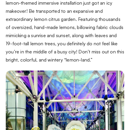
lemon-themed immersive installation just got an icy
makeover! Be transported to an expansive and
extraordinary lemon citrus garden. Featuring thousands
of oversized, hand-made lemons, billowing fabric clouds
mimicking a sunrise and sunset, along with leaves and
19-foot-tall lemon trees, you definitely do not feel like
you’re in the middle of a busy city! Don’t miss out on this
bright, colorful, and wintery “lemon-land.”