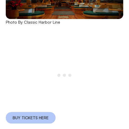
Photo By Classic Harbor Line
BUY TICKETS HERE