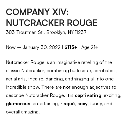
COMPANY XIV:
NUTCRACKER ROUGE
383 Troutman St., Brooklyn, NY 11237
Now – January 30, 2022 |
$115+
| Age 21+
Nutcracker Rouge is an imaginative retelling of the
classic Nutcracker, combining burlesque, acrobatics,
aerial arts, theatre, dancing, and singing all into one
incredible show. There are not enough adjectives to
describe Nutcracker Rouge. It is
captivating
, exciting,
glamorous
, entertaining,
risqué
,
sexy
, funny, and
overall amazing.