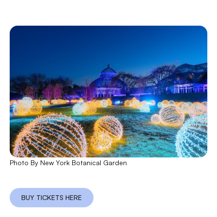
Photo By New York Botanical Garden
BUY TICKETS HERE