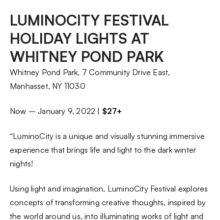
LUMINOCITY FESTIVAL
HOLIDAY LIGHTS AT
WHITNEY POND PARK
Whitney Pond Park, 7 Community Drive East,
Manhasset, NY 11030
Now – January 9, 2022 |
$27+
“LuminoCity is a unique and visually stunning immersive
experience that brings life and light to the dark winter
nights!
Using light and imagination, LuminoCity Festival explores
concepts of transforming creative thoughts, inspired by
the world around us, into illuminating works of light and