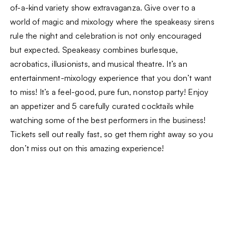
of-a-kind variety show extravaganza. Give over to a
world of magic and mixology where the speakeasy sirens
rule the night and celebration is not only encouraged
but expected. Speakeasy combines burlesque,
acrobatics, illusionists, and musical theatre. It’s an
entertainment-mixology experience that you don’t want
to miss! It’s a feel-good, pure fun, nonstop party! Enjoy
an appetizer and 5 carefully curated cocktails while
watching some of the best performers in the business!
Tickets sell out really fast, so get them right away so you
don’t miss out on this amazing experience!