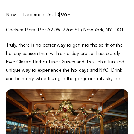
Now – December 30 |
$96+
Chelsea Piers, Pier 62 (W. 22nd St.) New York, NY 10011
Truly, there is no better way to get into the spirit of the
holiday season than with a holiday cruise. I absolutely
love Classic Harbor Line Cruises and it’s such a fun and
unique way to experience the holidays and NYC! Drink
and be merry while taking in the gorgeous city skyline.