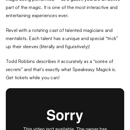
part of the magic. It is one of the most interactive and
entertaining experiences ever.
Revel with a rotating cast of talented magicians and
mentalists. Each talent has a unique and special “trick”
up their sleeves (literally and figuratively)!
Todd Robbins describes it accurately as a “soirée of
secrets” and that’s exactly what Speakeasy Magick is.
Get tickets while you can!