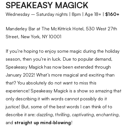
SPEAKEASY MAGICK
Wednesday – Saturday nights | 8pm | Age 18+ |
$160+
Manderley Bar at The McKittrick Hotel, 530 West 27th
Street, New York, NY 10001
If you’re hoping to enjoy some magic during the holiday
season, then you’re in luck. Due to popular demand,
Speakeasy Magick has now been extended through
January 2022! What’s more magical and exciting than
that? You absolutely do not want to miss this
experience! Speakeasy Magick is a show so amazing that
only describing it with words cannot possibly do it
justice! But, some of the best words I can think of to
describe it are:
dazzling
,
thrilling
,
captivating
,
enchanting
,
and
straight up mind-blowing
!