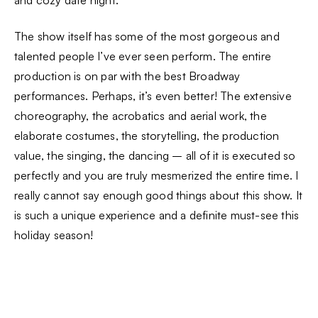
The show itself has some of the most gorgeous and
talented people I’ve ever seen perform. The entire
production is on par with the best Broadway
performances. Perhaps, it’s even better! The extensive
choreography, the acrobatics and aerial work, the
elaborate costumes, the storytelling, the production
value, the singing, the dancing – all of it is executed so
perfectly and you are truly mesmerized the entire time. I
really cannot say enough good things about this show. It
is such a unique experience and a definite must-see this
holiday season!