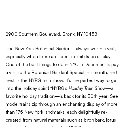
2900 Southern Boulevard, Bronx, NY 10458
The New York Botanical Garden is always worth a visit,
especially when there are special exhibits on display.
One of the best things to do in NYC in December is pay
a visit to the Botanical Garden! Special this month, and
next, is the NYBG train show. It’s the perfect way to get
into the holiday spirit! “NYBG’s
Holiday Train Show
—a
favorite holiday tradition—is back for its 30th year! See
model trains zip through an enchanting display of more
than 175 New York landmarks, each delightfully re-
created from natural materials such as birch bark, lotus