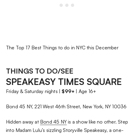
The Top 17 Best Things to do in NYC this December
THINGS TO DO/SEE
SPEAKEASY TIMES SQUARE
Friday & Saturday nights |
$99+
| Age 16+
Bond 45 NY, 221 West 46th Street, New York, NY 10036
Hidden away at
Bond 45 NY
is a show like no other. Step
into Madam Lulu’s sizzling Storyville Speakeasy, a one-