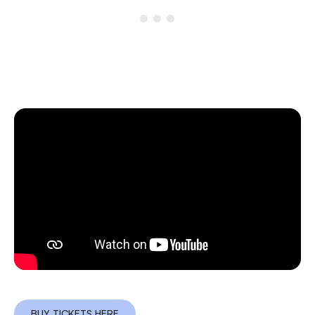
BUY TICKETS HERE