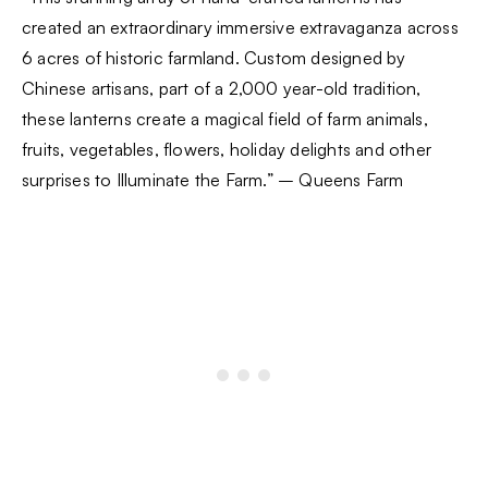
created an extraordinary immersive extravaganza across
6 acres of historic farmland. Custom designed by
Chinese artisans, part of a 2,000 year-old tradition,
these lanterns create a magical field of farm animals,
fruits, vegetables, flowers, holiday delights and other
surprises to Illuminate the Farm.” – Queens Farm