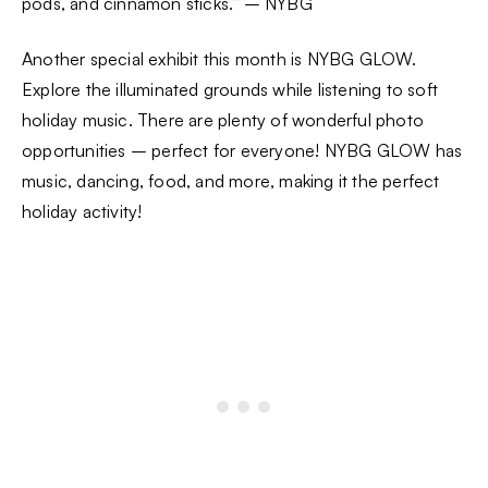
pods, and cinnamon sticks.” – NYBG
Another special exhibit this month is NYBG GLOW.
Explore the illuminated grounds while listening to soft
holiday music. There are plenty of wonderful photo
opportunities – perfect for everyone! NYBG GLOW has
music, dancing, food, and more, making it the perfect
holiday activity!