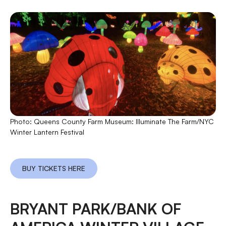
Photo: Queens County Farm Museum: Illuminate The Farm/NYC
Winter Lantern Festival
BUY TICKETS HERE
BRYANT PARK/BANK OF