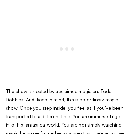
The show is hosted by acclaimed magician, Todd
Robbins. And, keep in mind, this is no ordinary magic
show. Once you step inside, you feel as if you’ve been
transported to a different time. You are immersed right
into this fantastical world. You are not simply watching
magic being performed – as a guest, you are an active