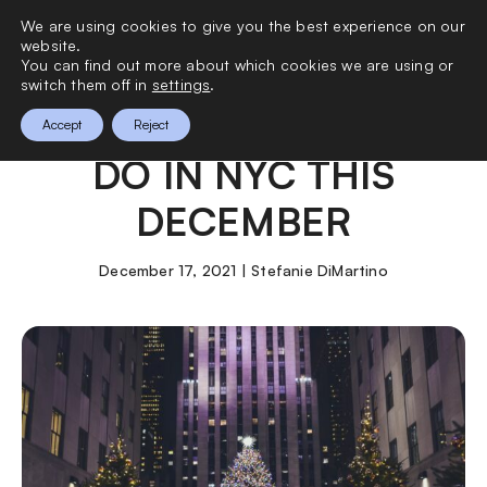
We are using cookies to give you the best experience on our
0
website.
You can find out more about which cookies we are using or
switch them off in
settings
.
THE BEST THINGS TO
Accept
Reject
DO IN NYC THIS
DECEMBER
December 17, 2021 | Stefanie DiMartino