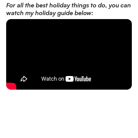
For all the best holiday things to do, you can
watch my holiday guide below: