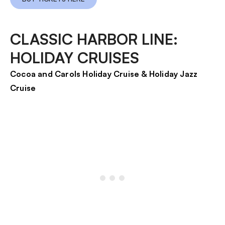
CLASSIC HARBOR LINE:
HOLIDAY CRUISES
Cocoa and Carols Holiday Cruise & Holiday Jazz
Cruise