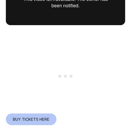
BUY TICKETS HERE