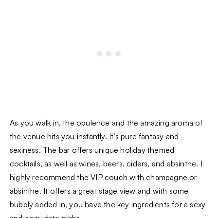
As you walk in, the opulence and the amazing aroma of
the venue hits you instantly. It’s pure fantasy and
sexiness. The bar offers unique holiday themed
cocktails, as well as wines, beers, ciders, and absinthe. I
highly recommend the VIP couch with champagne or
absinthe. It offers a great stage view and with some
bubbly added in, you have the key ingredients for a sexy
and cozy date night.