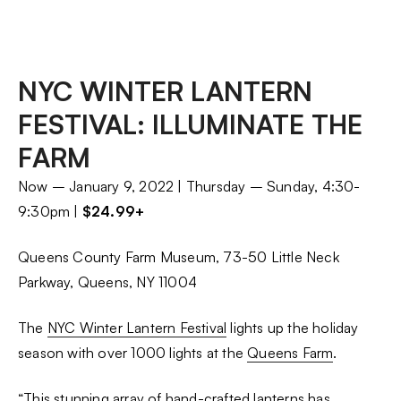
NYC WINTER LANTERN
FESTIVAL: ILLUMINATE THE
FARM
Now – January 9, 2022 | Thursday – Sunday, 4:30-
9:30pm |
$24.99+
Queens County Farm Museum, 73-50 Little Neck
Parkway, Queens, NY 11004
The
NYC Winter Lantern Festival
lights up the holiday
season with over 1000 lights at the
Queens Farm
.
“This stunning array of hand-crafted lanterns has