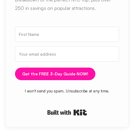
250 in savings on popular attractions.
Get the FREE 3-Day Guide NOW!
I won't send you spam. Unsubscribe at any time.
Built with Kit