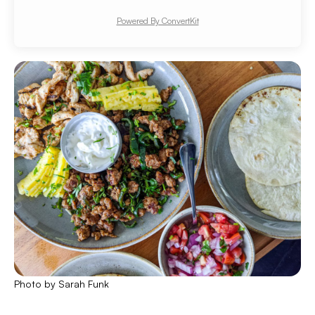
Powered By ConvertKit
Photo by Sarah Funk