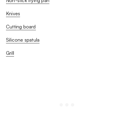
Non-stick frying pan
Knives
Cutting board
Silicone spatula
Grill