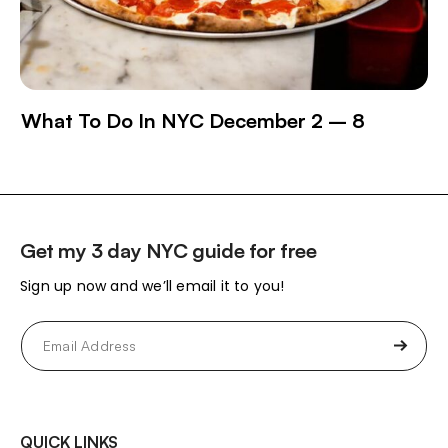
What To Do In NYC December 2 – 8
Get my 3 day NYC guide for free
Sign up now and we’ll email it to you!
Email
(Required)
QUICK LINKS