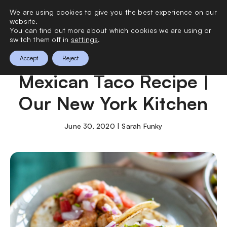
We are using cookies to give you the best experience on our
0
website.
You can find out more about which cookies we are using or
switch them off in
settings
.
The Best Authentic
Accept
Reject
Mexican Taco Recipe |
Our New York Kitchen
June 30, 2020 | Sarah Funky