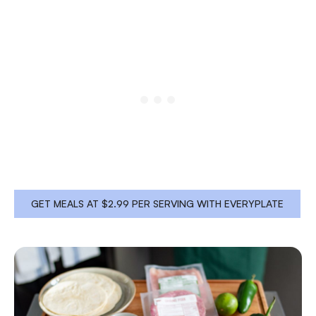
GET MEALS AT $2.99 PER SERVING WITH EVERYPLATE