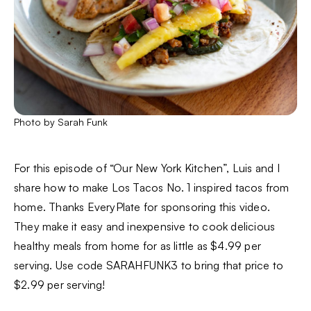
Photo by Sarah Funk
For this episode of “Our New York Kitchen”, Luis and I
share how to make Los Tacos No. 1 inspired tacos from
home. Thanks EveryPlate for sponsoring this video.
They make it easy and inexpensive to cook delicious
healthy meals from home for as little as $4.99 per
serving. Use code SARAHFUNK3 to bring that price to
$2.99 per serving!