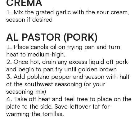
CREMA
Mix the grated garlic with the sour cream,
season if desired
AL PASTOR (PORK)
Place canola oil on frying pan and turn
heat to medium-high.
Once hot, drain any excess liquid off pork
and begin to pan fry until golden brown
Add poblano pepper and season with half
of the southwest seasoning (or your
seasoning mix)
Take off heat and feel free to place on the
plate to the side. Save leftover fat for
warming the tortillas.