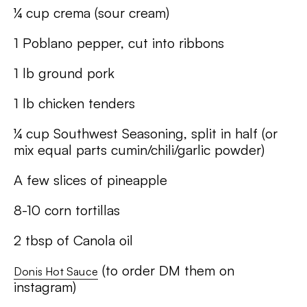
¼ cup crema (sour cream)
1 Poblano pepper, cut into ribbons
1 lb ground pork
1 lb chicken tenders
¼ cup Southwest Seasoning, split in half (or
mix equal parts cumin/chili/garlic powder)
A few slices of pineapple
8-10 corn tortillas
2 tbsp of Canola oil
(to order DM them on
Donis Hot Sauce
instagram)