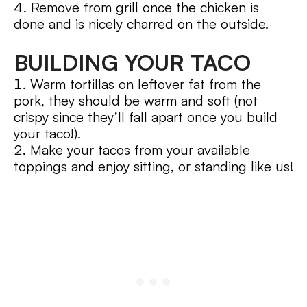
Remove from grill once the chicken is
done and is nicely charred on the outside.
BUILDING YOUR TACO
Warm tortillas on leftover fat from the
pork, they should be warm and soft (not
crispy since they’ll fall apart once you build
your taco!).
Make your tacos from your available
toppings and enjoy sitting, or standing like us!