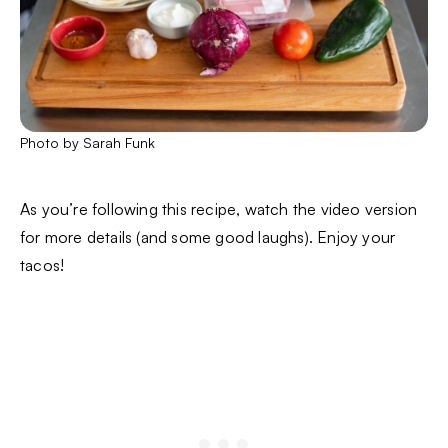
Photo by Sarah Funk
As you’re following this recipe, watch the video version
for more details (and some good laughs). Enjoy your
tacos!