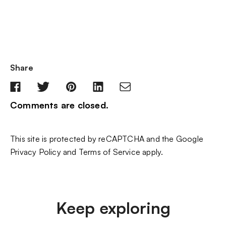
Share
Comments are closed.
This site is protected by reCAPTCHA and the Google
Privacy Policy
and
Terms of Service
apply.
Keep exploring