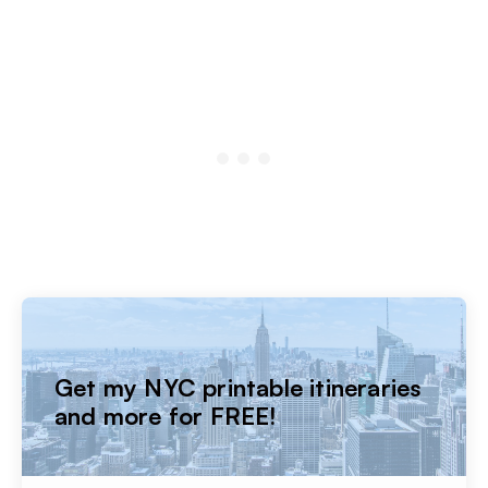
Get my NYC printable itineraries
and more for FREE!