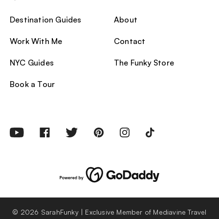
Destination Guides
About
Work With Me
Contact
NYC Guides
The Funky Store
Book a Tour
© 2026 SarahFunky | Exclusive Member of Mediavine Travel