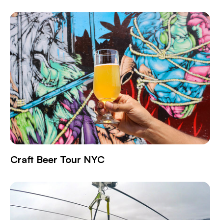
Craft Beer Tour NYC