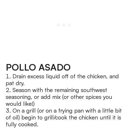
POLLO ASADO
Drain excess liquid off of the chicken, and
pat dry.
Season with the remaining southwest
seasoning, or add mix (or other spices you
would like!)
On a grill (or on a frying pan with a little bit
of oil) begin to grill/cook the chicken until it is
fully cooked.