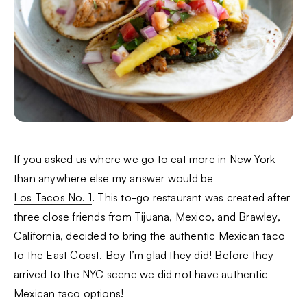
If you asked us where we go to eat more in New York
than anywhere else my answer would be
Los Tacos No. 1
. This to-go restaurant was created after
three close friends from Tijuana, Mexico, and Brawley,
California, decided to bring the authentic Mexican taco
to the East Coast. Boy I’m glad they did! Before they
arrived to the NYC scene we did not have authentic
Mexican taco options!