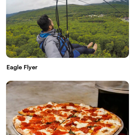
Eagle Flyer