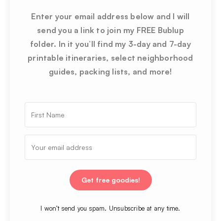
Enter your email address below and I will
send you a link to join my FREE Bublup
folder. In it you’ll find my 3-day and 7-day
printable itineraries, select neighborhood
guides, packing lists, and more!
Get free goodies!
I won’t send you spam. Unsubscribe at any time.