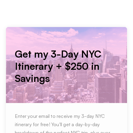
Get my 3-Day NYC
Itinerary + $250 in
Savings
Enter your email to receive my 3-day NYC
itinerary for free! You'll get a day-by-day
breakdown of the perfect NYC trip, plus over