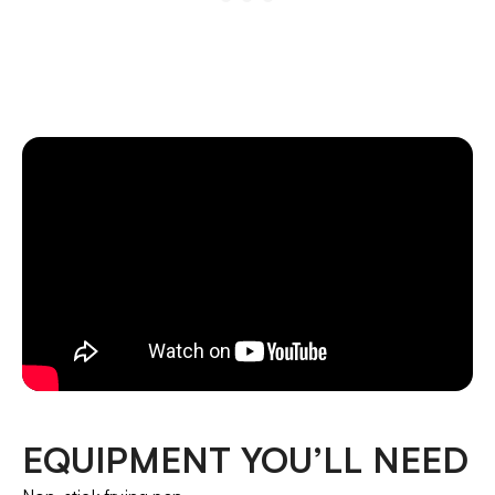
EQUIPMENT YOU’LL NEED