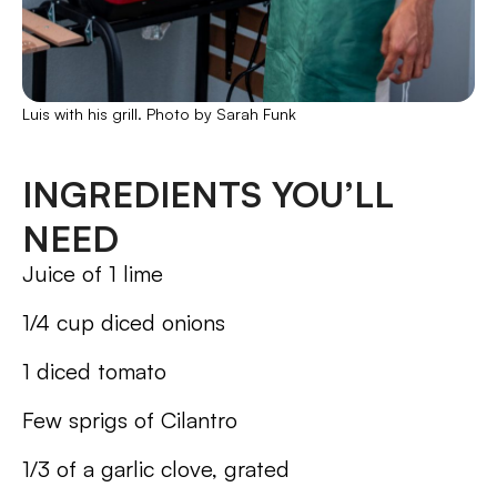
Luis with his grill. Photo by Sarah Funk
INGREDIENTS YOU’LL
NEED
Juice of 1 lime
1/4 cup diced onions
1 diced tomato
Few sprigs of Cilantro
1/3 of a garlic clove, grated