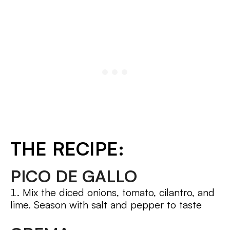
THE RECIPE:
PICO DE GALLO
Mix the diced onions, tomato, cilantro, and
lime. Season with salt and pepper to taste