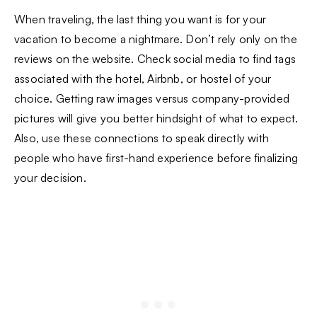
When traveling, the last thing you want is for your
vacation to become a nightmare. Don’t rely only on the
reviews on the website. Check social media to find tags
associated with the hotel, Airbnb, or hostel of your
choice. Getting raw images versus company-provided
pictures will give you better hindsight of what to expect.
Also, use these connections to speak directly with
people who have first-hand experience before finalizing
your decision.