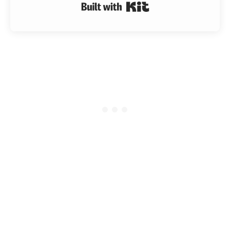
Built with Kit