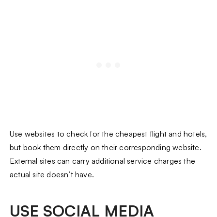
Use websites to check for the cheapest flight and hotels,
but book them directly on their corresponding website.
External sites can carry additional service charges the
actual site doesn’t have.
USE SOCIAL MEDIA