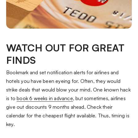
WATCH OUT FOR GREAT
FINDS
Bookmark and set notification alerts for airlines and
hotels you have been eyeing for. Often, they would
strike deals that would blow your mind. One known hack
is to
book 6 weeks in advance
, but sometimes, airlines
give out discounts 9 months ahead. Check their
calendar for the cheapest flight available. Thus, timing is
key.