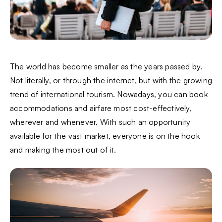
The world has become smaller as the years passed by.
Not literally, or through the internet, but with the growing
trend of international tourism. Nowadays, you can book
accommodations and airfare most cost-effectively,
wherever and whenever. With such an opportunity
available for the vast market, everyone is on the hook
and making the most out of it.