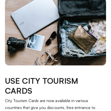
USE CITY TOURISM
CARDS
City Tourism Cards are now available in various
countries that give you discounts, free entrance to