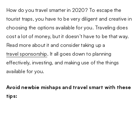
How do you travel smarter in 2020? To escape the
tourist traps, you have to be very diligent and creative in
choosing the options available for you. Traveling does
cost a lot of money, but it doesn’t have to be that way.
Read more about it and consider taking up a
travel sponsorship
. It all goes down to planning
effectively, investing, and making use of the things
available for you.
Avoid newbie mishaps and travel smart with these
tips: