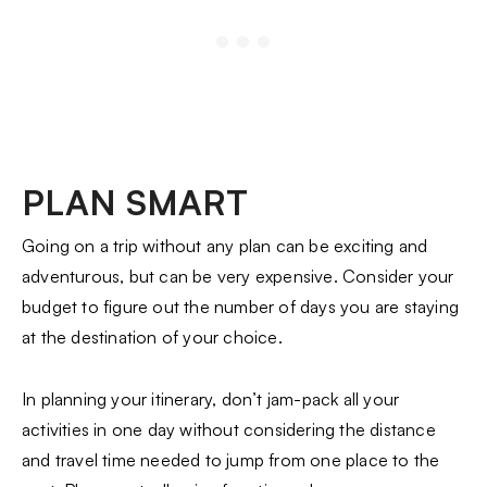
PLAN SMART
Going on a trip without any plan can be exciting and
adventurous, but can be very expensive. Consider your
budget to figure out the number of days you are staying
at the destination of your choice.
In planning your itinerary, don’t jam-pack all your
activities in one day without considering the distance
and travel time needed to jump from one place to the