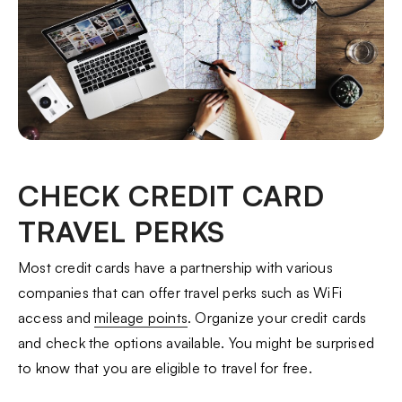
CHECK CREDIT CARD
TRAVEL PERKS
Most credit cards have a partnership with various
companies that can offer travel perks such as WiFi
access and
mileage points
. Organize your credit cards
and check the options available. You might be surprised
to know that you are eligible to travel for free.