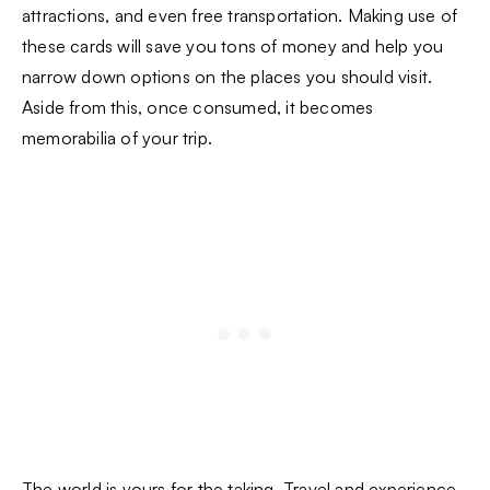
attractions, and even free transportation. Making use of
these cards will save you tons of money and help you
narrow down options on the places you should visit.
Aside from this, once consumed, it becomes
memorabilia of your trip.
The world is yours for the taking. Travel and experience