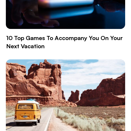
10 Top Games To Accompany You On Your
Next Vacation