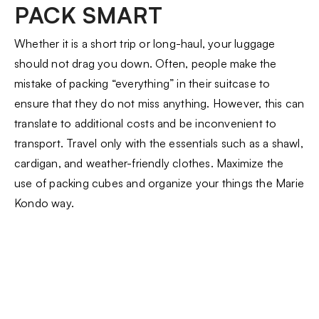
PACK SMART
Whether it is a short trip or long-haul, your luggage
should not drag you down. Often, people make the
mistake of packing “everything” in their suitcase to
ensure that they do not miss anything. However, this can
translate to additional costs and be inconvenient to
transport. Travel only with the essentials such as a shawl,
cardigan, and weather-friendly clothes. Maximize the
use of packing cubes and organize your things the Marie
Kondo way.