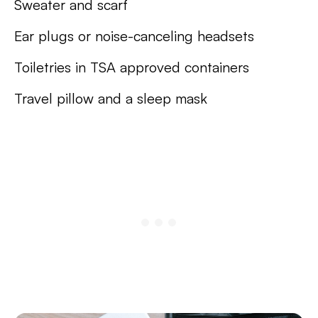
Sweater and scarf
Ear plugs or noise-canceling headsets
Toiletries in TSA approved containers
Travel pillow and a sleep mask