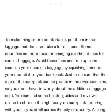
To make things more comfortable, put them in the
luggage that does not take a lot of space. Some
countries are notorious for charging exorbitant fees for
excess baggage. Avoid these fees and free up some
space in your check-in baggage by squishing some of
your essentials in your backpack. Just make sure that the
size of the backpack can be placed in the overhead bins,
so you don’t have to worry about the additional luggage
cost. You can find some helpful guides and reviews
online to choose the right
carry on backpacks
to bring
with you as you stroll across the city or country. As long