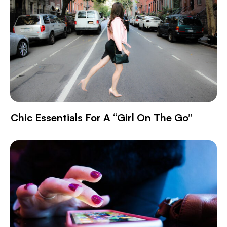
Chic Essentials For A “Girl On The Go”