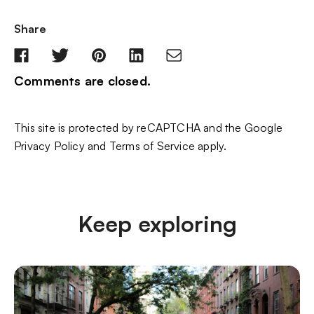
Share
Comments are closed.
This site is protected by reCAPTCHA and the Google
Privacy Policy
and
Terms of Service
apply.
Keep exploring