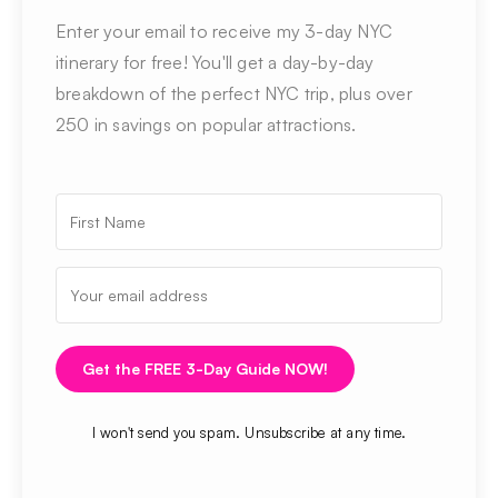
Enter your email to receive my 3-day NYC
itinerary for free! You'll get a day-by-day
breakdown of the perfect NYC trip, plus over
250 in savings on popular attractions.
Get the FREE 3-Day Guide NOW!
I won't send you spam. Unsubscribe at any time.