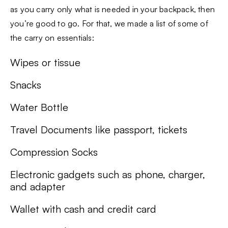
as you carry only what is needed in your backpack, then
you’re good to go. For that, we made a list of some of
the carry on essentials:
Wipes or tissue
Snacks
Water Bottle
Travel Documents like passport, tickets
Compression Socks
Electronic gadgets such as phone, charger,
and adapter
Wallet with cash and credit card