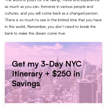
as much as you can. Immerse in various people and
cultures, and you will come back as a changed person.
There is so much to see in the limited time that you have
in this world. Remember, you don’t need to break the
bank to make this dream come true.
Get my 3-Day NYC
Itinerary + $250 in
Savings