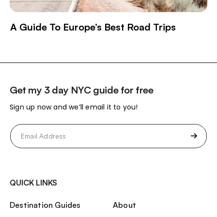
A Guide To Europe’s Best Road Trips
Get my 3 day NYC guide for free
Sign up now and we’ll email it to you!
Email
(Required)
QUICK LINKS
Destination Guides
About