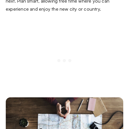
next. Plan smart, allowing free time where you can
experience and enjoy the new city or country.