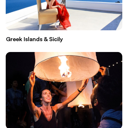
Greek Islands & Sicily