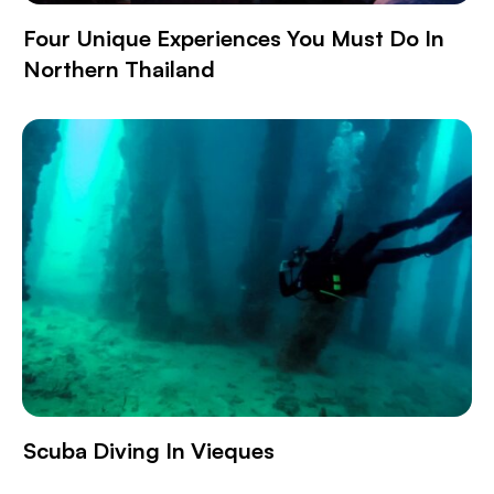
Four Unique Experiences You Must Do In
Northern Thailand
Scuba Diving In Vieques