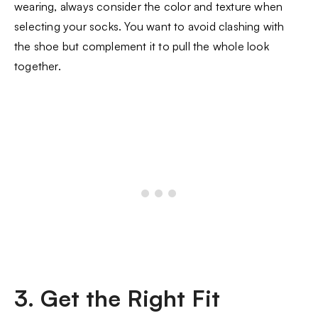
wearing, always consider the color and texture when
selecting your socks. You want to avoid clashing with
the shoe but complement it to pull the whole look
together.
3. Get the Right Fit