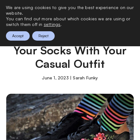
We are using cookies to give you the best experience on our
0
website.
You can find out more about which cookies we are using or
switch them off in
settings
.
How to Perfectly Style
Accept
Reject
Your Socks With Your
Casual Outfit
June 1, 2023 | Sarah Funky