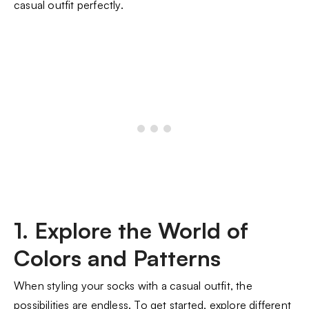
casual outfit perfectly.
1. Explore the World of
Colors and Patterns
When styling your socks with a casual outfit, the
possibilities are endless. To get started, explore different