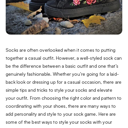
Socks are often overlooked when it comes to putting
together a casual outfit. However, a well-styled sock can
be the difference between a basic outfit and one that’s
genuinely fashionable. Whether you’re going for a laid-
back look or dressing up for a casual occasion, there are
simple tips and tricks to style your socks and elevate
your outfit. From choosing the right color and pattern to
coordinating with your shoes, there are many ways to
add personality and style to your sock game. Here are
some of the best ways to style your socks with your