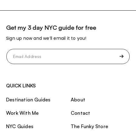
Get my 3 day NYC guide for free
Sign up now and we’ll email it to you!
Email
(Required)
QUICK LINKS
Destination Guides
About
Work With Me
Contact
NYC Guides
The Funky Store