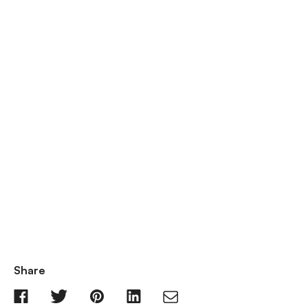
Share