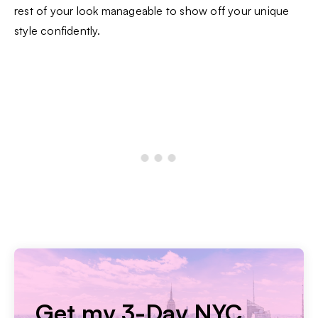
rest of your look manageable to show off your unique
style confidently.
Get my 3-Day NYC