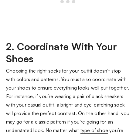
2. Coordinate With Your
Shoes
Choosing the right socks for your outfit doesn’t stop
with colors and patterns. You must also coordinate with
your shoes to ensure everything looks well put together.
For instance, if you’re wearing a pair of black sneakers
with your casual outfit, a bright and eye-catching sock
will provide the perfect contrast. On the other hand, you
may go for a classic pattern if you’re going for an
understated look. No matter what
type of shoe
you’re