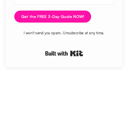
Get the FREE 3-Day Guide NOW!
I won't send you spam. Unsubscribe at any time.
Built with Kit