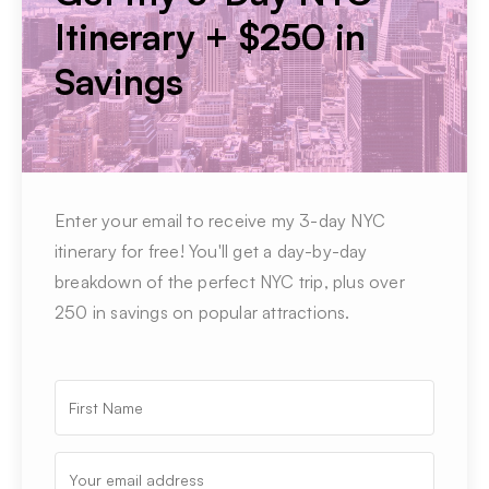
Itinerary + $250 in
Savings
Enter your email to receive my 3-day NYC
itinerary for free! You'll get a day-by-day
breakdown of the perfect NYC trip, plus over
250 in savings on popular attractions.