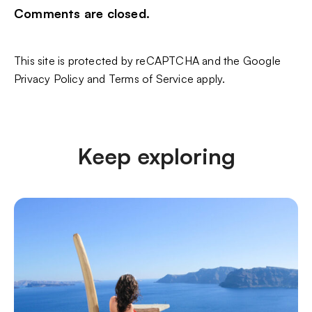
Comments are closed.
This site is protected by reCAPTCHA and the Google
Privacy Policy
and
Terms of Service
apply.
Keep exploring