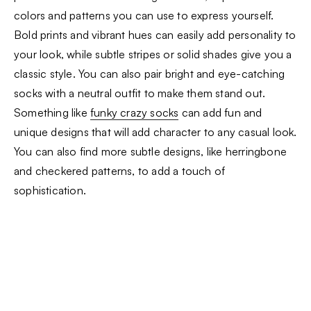
colors and patterns you can use to express yourself.
Bold prints and vibrant hues can easily add personality to
your look, while subtle stripes or solid shades give you a
classic style. You can also pair bright and eye-catching
socks with a neutral outfit to make them stand out.
Something like
funky crazy socks
can add fun and
unique designs that will add character to any casual look.
You can also find more subtle designs, like herringbone
and checkered patterns, to add a touch of
sophistication.