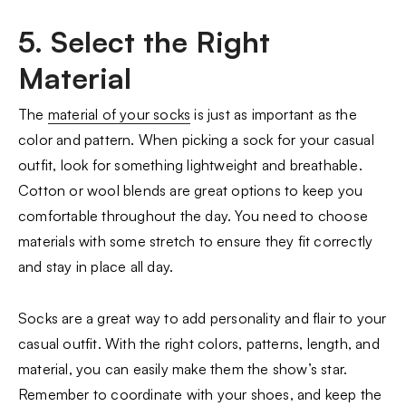
5. Select the Right
Material
The
material of your socks
is just as important as the
color and pattern. When picking a sock for your casual
outfit, look for something lightweight and breathable.
Cotton or wool blends are great options to keep you
comfortable throughout the day. You need to choose
materials with some stretch to ensure they fit correctly
and stay in place all day.
Socks are a great way to add personality and flair to your
casual outfit. With the right colors, patterns, length, and
material, you can easily make them the show’s star.
Remember to coordinate with your shoes, and keep the