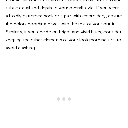
subtle detail and depth to your overall style. If you wear
a boldly patterned sock or a pair with
embroidery
, ensure
the colors coordinate well with the rest of your outfit.
Similarly, if you decide on bright and vivid hues, consider
keeping the other elements of your look more neutral to
avoid clashing.