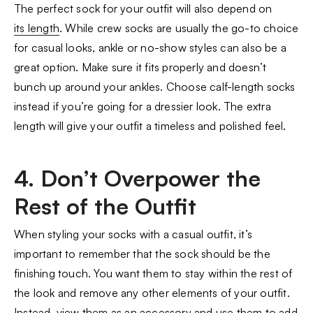
The perfect sock for your outfit will also depend on
its length
. While crew socks are usually the go-to choice
for casual looks, ankle or no-show styles can also be a
great option. Make sure it fits properly and doesn’t
bunch up around your ankles. Choose calf-length socks
instead if you’re going for a dressier look. The extra
length will give your outfit a timeless and polished feel.
4. Don’t Overpower the
Rest of the Outfit
When styling your socks with a casual outfit, it’s
important to remember that the sock should be the
finishing touch. You want them to stay within the rest of
the look and remove any other elements of your outfit.
Instead, view them as an accessory and use them to add