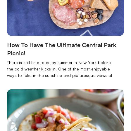
How To Have The Ultimate Central Park
Picnic!
There is still time to enjoy summer in New York before
the cold weather kicks in. One of the most enjoyable
ways to take in the sunshine and picturesque views of
the city is through a gourmet picnic in Central Park. This
is your ticket to a billion-dollar view at a low price tag.