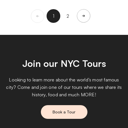
1
2
Join our NYC Tours
Looking to learn more about the world’s most famous
city? Come and join one of our tours where we share its
history, food and much MORE!
Book a Tour