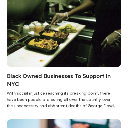
Black Owned Businesses To Support In
NYC
With social injustice reaching its breaking point, there
have been people protesting all over the country over
the unnecessary and abhorrent deaths of George Floyd,
Breonna Taylor, Ahmaud Arbery, and countless other
black lives that have all mattered and will always matter.
With the world in such disarray, many people have been