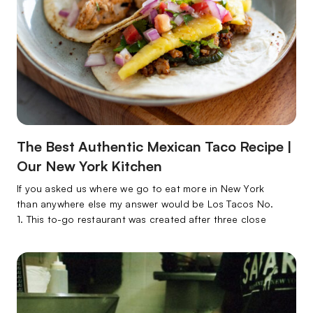
The Best Authentic Mexican Taco Recipe |
Our New York Kitchen
If you asked us where we go to eat more in New York
than anywhere else my answer would be Los Tacos No.
1. This to-go restaurant was created after three close
friends from Tijuana, Mexico, and Brawley, California,
decided to bring the authentic Mexican taco to the East
Coast. Boy I’m glad they did!…