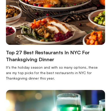
Top 27 Best Restaurants In NYC For
Thanksgiving Dinner
It’s the holiday season and with so many options, these
are my top picks for the best restaurants in NYC for
Thanksgiving dinner this year.