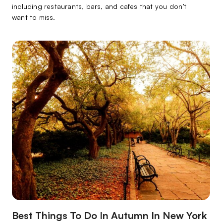
including restaurants, bars, and cafes that you don’t
want to miss.
Best Things To Do In Autumn In New York