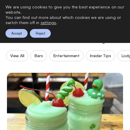
We are using cookies to give you the best experience on our
0
website.
You can find out more about which cookies we are using or
switch them off in
settings
.
New York City
Accept
Reject
View All
Bars
Entertainment
Insider Tips
Lod