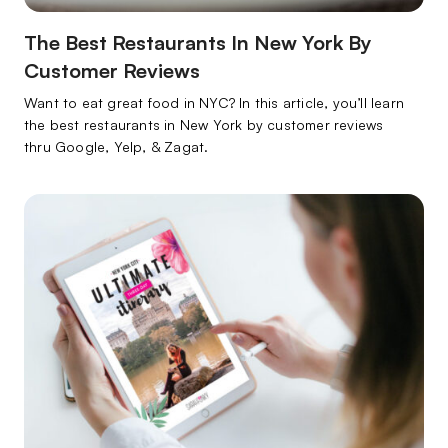
The Best Restaurants In New York By
Customer Reviews
Want to eat great food in NYC? In this article, you’ll learn
the best restaurants in New York by customer reviews
thru Google, Yelp, & Zagat.