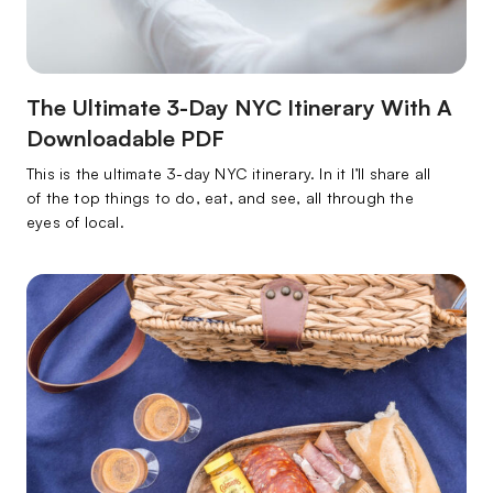
The Ultimate 3-Day NYC Itinerary With A
Downloadable PDF
This is the ultimate 3-day NYC itinerary. In it I’ll share all
of the top things to do, eat, and see, all through the
eyes of local.