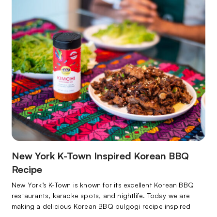
wondering what they…
New York K-Town Inspired Korean BBQ
Recipe
New York’s K-Town is known for its excellent Korean BBQ
restaurants, karaoke spots, and nightlife. Today we are
making a delicious Korean BBQ bulgogi recipe inspired
by this tasty part of NYC!