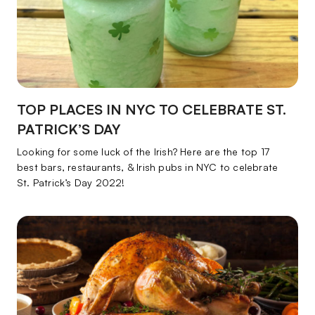
TOP PLACES IN NYC TO CELEBRATE ST.
PATRICK’S DAY
Looking for some luck of the Irish? Here are the top 17
best bars, restaurants, & Irish pubs in NYC to celebrate
St. Patrick’s Day 2022!