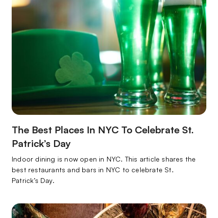
The Best Places In NYC To Celebrate St.
Patrick’s Day
Indoor dining is now open in NYC. This article shares the
best restaurants and bars in NYC to celebrate St.
Patrick’s Day.