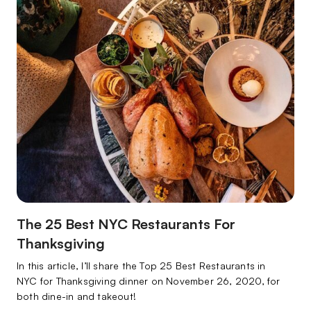
The 25 Best NYC Restaurants For
Thanksgiving
In this article, I’ll share the Top 25 Best Restaurants in
NYC for Thanksgiving dinner on November 26, 2020, for
both dine-in and takeout!