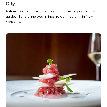
City
Autumn is one of the most beautiful times of year. In this
guide, I’ll share the best things to do in autumn in New
York City.