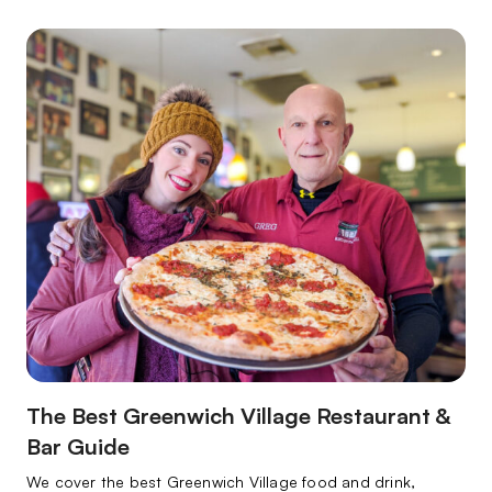
The Best Greenwich Village Restaurant &
Bar Guide
We cover the best Greenwich Village food and drink,