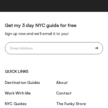
Get my 3 day NYC guide for free
Sign up now and we’ll email it to you!
Email
(Required)
QUICK LINKS
Destination Guides
About
Work With Me
Contact
NYC Guides
The Funky Store